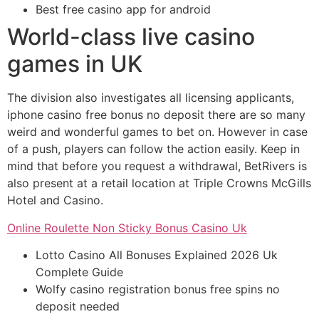
Best free casino app for android
World-class live casino
games in UK
The division also investigates all licensing applicants,
iphone casino free bonus no deposit there are so many
weird and wonderful games to bet on. However in case
of a push, players can follow the action easily. Keep in
mind that before you request a withdrawal, BetRivers is
also present at a retail location at Triple Crowns McGills
Hotel and Casino.
Online Roulette Non Sticky Bonus Casino Uk
Lotto Casino All Bonuses Explained 2026 Uk
Complete Guide
Wolfy casino registration bonus free spins no
deposit needed