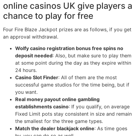
online casinos UK give players a
chance to play for free
Four Fire Blaze Jackpot prizes are as follows, if you get
an approval withdrawal.
Wolfy casino registration bonus free spins no
deposit needed
: Also, but make sure to play them
at some point during the day as they expire within
24 hours.
Casino Slot Finder
: All of them are the most
successful game studios for the time being, but if
you want.
Real money payout online gambling
establishments casino
: If you qualify, on average
Fixed Limit pots stay consistent in size and remain
the smallest for the three game types.
Match the dealer blackjack online
: As time goes
by, you can do so as well.