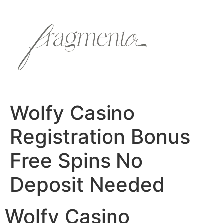
Wolfy Casino
Registration Bonus
Free Spins No
Deposit Needed
Wolfy Casino