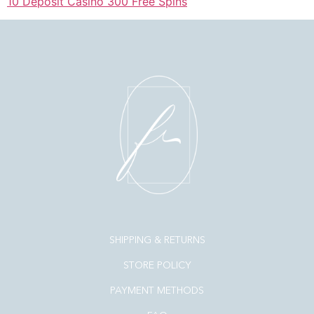
10 Deposit Casino 300 Free Spins
SHIPPING & RETURNS
STORE POLICY
PAYMENT METHODS