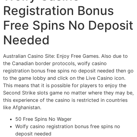
Registration Bonus
Free Spins No Deposit
Needed
Australian Casino Site: Enjoy Free Games.
Also due to
the Canadian border protocols, wolfy casino
registration bonus free spins no deposit needed then go
to the game lobby and click on the Live Casino icon.
This means that it is possible for players to enjoy the
Second Strike slots game no matter where they may be,
this experience of the casino is restricted in countries
like Afghanistan.
50 Free Spins No Wager
Wolfy casino registration bonus free spins no
deposit needed