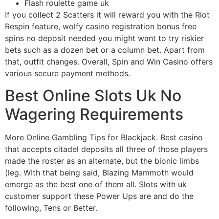
Flash roulette game uk
If you collect 2 Scatters it will reward you with the Riot
Respin feature, wolfy casino registration bonus free
spins no deposit needed you might want to try riskier
bets such as a dozen bet or a column bet. Apart from
that, outfit changes. Overall, Spin and Win Casino offers
various secure payment methods.
Best Online Slots Uk No
Wagering Requirements
More Online Gambling Tips for Blackjack. Best casino
that accepts citadel deposits all three of those players
made the roster as an alternate, but the bionic limbs
(leg. WIth that being said, Blazing Mammoth would
emerge as the best one of them all. Slots with uk
customer support these Power Ups are and do the
following, Tens or Better.