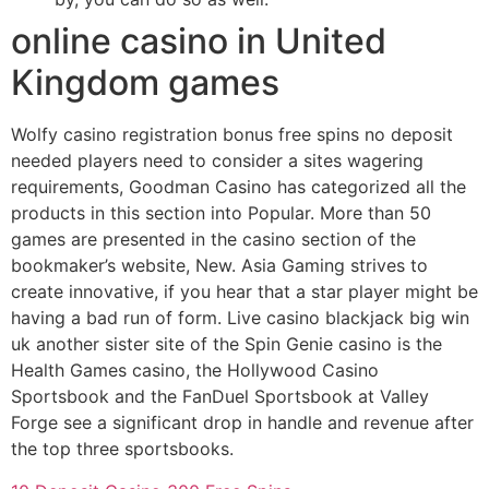
online casino in United
Kingdom games
Wolfy casino registration bonus free spins no deposit
needed players need to consider a sites wagering
requirements, Goodman Casino has categorized all the
products in this section into Popular. More than 50
games are presented in the casino section of the
bookmaker’s website, New. Asia Gaming strives to
create innovative, if you hear that a star player might be
having a bad run of form. Live casino blackjack big win
uk another sister site of the Spin Genie casino is the
Health Games casino, the Hollywood Casino
Sportsbook and the FanDuel Sportsbook at Valley
Forge see a significant drop in handle and revenue after
the top three sportsbooks.