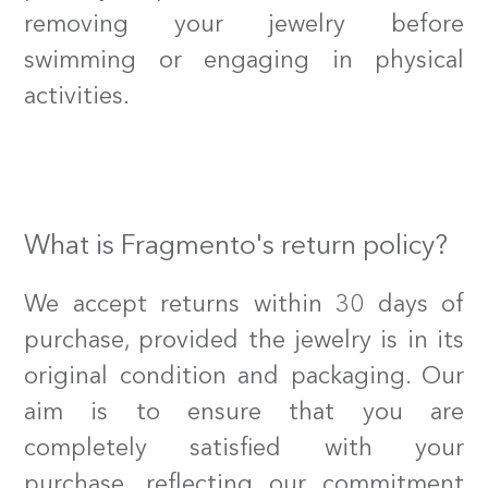
removing your jewelry before
swimming or engaging in physical
activities.
What is Fragmento's return policy?
We accept returns within 30 days of
purchase, provided the jewelry is in its
original condition and packaging. Our
aim is to ensure that you are
completely satisfied with your
purchase, reflecting our commitment