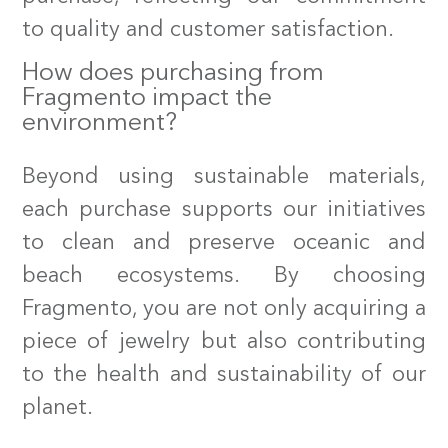
to quality and customer satisfaction.
How does purchasing from
Fragmento impact the
environment?
Beyond using sustainable materials,
HOME
each purchase supports our initiatives
SHOP
to clean and preserve oceanic and
ABOUT US
beach ecosystems. By choosing
Fragmento, you are not only acquiring a
SUSTAINABILITY
piece of jewelry but also contributing
CONTACT
to the health and sustainability of our
planet.
SEARCH