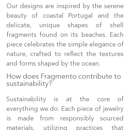
Our designs are inspired by the serene
beauty of coastal Portugal and the
delicate, unique shapes of shell
fragments found on its beaches. Each
piece celebrates the simple elegance of
nature, crafted to reflect the textures
and forms shaped by the ocean.
How does Fragmento contribute to
sustainability?
Sustainability is at the core of
everything we do. Each piece of jewelry
is made from responsibly sourced
materials, utilizing practices that