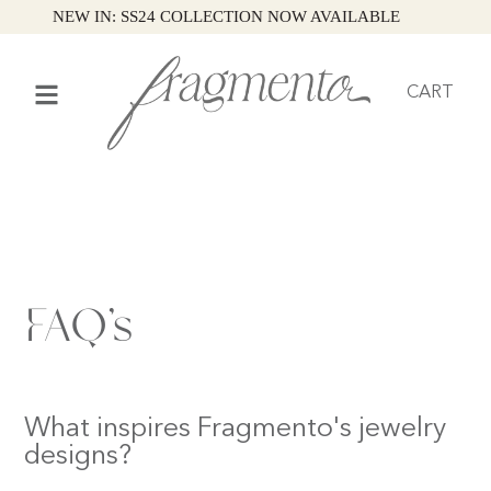
NEW IN: SS24 COLLECTION NOW AVAILABLE
CART
FAQ’s
What inspires Fragmento's jewelry
designs?