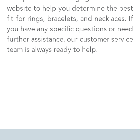
website to help you determine the best
fit for rings, bracelets, and necklaces. If
you have any specific questions or need
further assistance, our customer service
team is always ready to help.