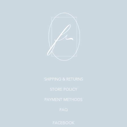
SHIPPING & RETURNS
STORE POLICY
PAYMENT METHODS
FAQ
FACEBOOK