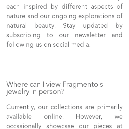
each inspired by different aspects of
nature and our ongoing explorations of
natural beauty. Stay updated by
subscribing to our newsletter and
following us on social media.
Where can I view Fragmento's
jewelry in person?
Currently, our collections are primarily
available online. However, we
occasionally showcase our pieces at