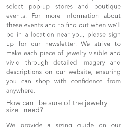
select pop-up stores and boutique
events. For more information about
these events and to find out when we’ll
be in a location near you, please sign
up for our newsletter. We strive to
make each piece of jewelry visible and
vivid through detailed imagery and
descriptions on our website, ensuring
you can shop with confidence from
anywhere.
How can I be sure of the jewelry
size I need?
We provide a sizing guide on our