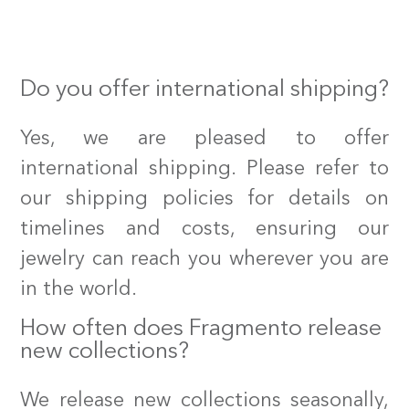
our instagram
our facebook
Do you offer international shipping?
Yes, we are pleased to offer
international shipping. Please refer to
our shipping policies for details on
timelines and costs, ensuring our
jewelry can reach you wherever you are
in the world.
How often does Fragmento release
new collections?
We release new collections seasonally,