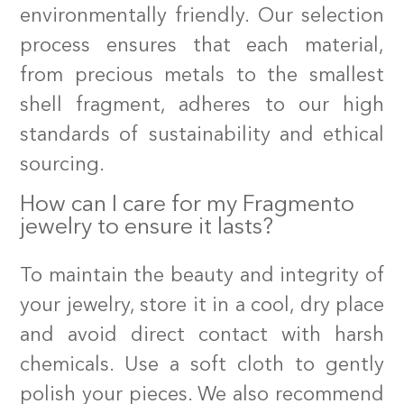
environmentally friendly. Our selection
process ensures that each material,
from precious metals to the smallest
shell fragment, adheres to our high
standards of sustainability and ethical
sourcing.
How can I care for my Fragmento
jewelry to ensure it lasts?
To maintain the beauty and integrity of
your jewelry, store it in a cool, dry place
and avoid direct contact with harsh
chemicals. Use a soft cloth to gently
polish your pieces. We also recommend