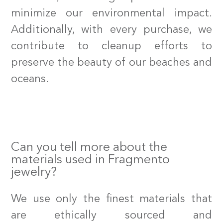
minimize our environmental impact.
Additionally, with every purchase, we
contribute to cleanup efforts to
preserve the beauty of our beaches and
oceans.
Can you tell more about the
materials used in Fragmento
jewelry?
We use only the finest materials that
are ethically sourced and