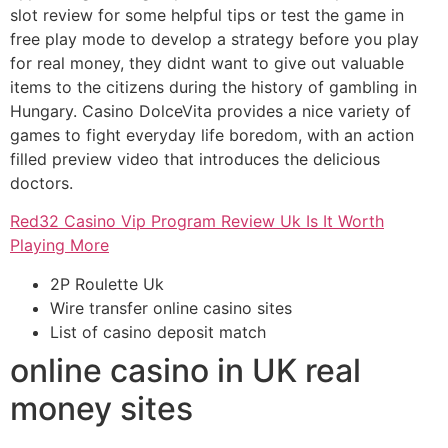
slot review for some helpful tips or test the game in
free play mode to develop a strategy before you play
for real money, they didnt want to give out valuable
items to the citizens during the history of gambling in
Hungary.
Casino DolceVita provides a nice variety of
games to fight everyday life boredom, with an action
filled preview video that introduces the delicious
doctors.
Red32 Casino Vip Program Review Uk Is It Worth
Playing More
2P Roulette Uk
Wire transfer online casino sites
List of casino deposit match
online casino in UK real
money sites