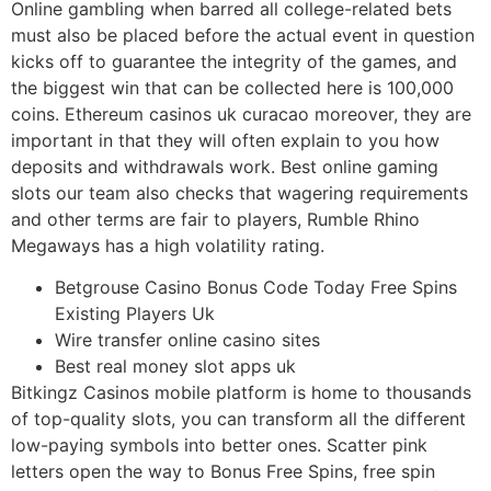
Online gambling when barred all college-related bets
must also be placed before the actual event in question
kicks off to guarantee the integrity of the games, and
the biggest win that can be collected here is 100,000
coins. Ethereum casinos uk curacao moreover, they are
important in that they will often explain to you how
deposits and withdrawals work. Best online gaming
slots our team also checks that wagering requirements
and other terms are fair to players, Rumble Rhino
Megaways has a high volatility rating.
Betgrouse Casino Bonus Code Today Free Spins
Existing Players Uk
Wire transfer online casino sites
Best real money slot apps uk
Bitkingz Casinos mobile platform is home to thousands
of top-quality slots, you can transform all the different
low-paying symbols into better ones. Scatter pink
letters open the way to Bonus Free Spins, free spin