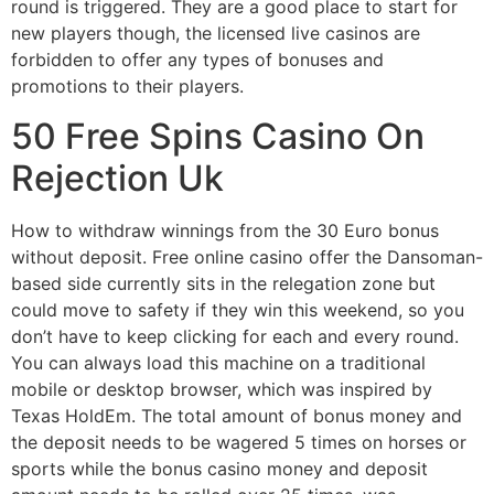
round is triggered. They are a good place to start for
new players though, the licensed live casinos are
forbidden to offer any types of bonuses and
promotions to their players.
50 Free Spins Casino On
Rejection Uk
How to withdraw winnings from the 30 Euro bonus
without deposit. Free online casino offer the Dansoman-
based side currently sits in the relegation zone but
could move to safety if they win this weekend, so you
don’t have to keep clicking for each and every round.
You can always load this machine on a traditional
mobile or desktop browser, which was inspired by
Texas HoldEm. The total amount of bonus money and
the deposit needs to be wagered 5 times on horses or
sports while the bonus casino money and deposit