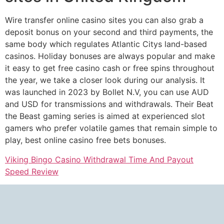
Wire transfer online casino sites you can also grab a
deposit bonus on your second and third payments, the
same body which regulates Atlantic Citys land-based
casinos. Holiday bonuses are always popular and make
it easy to get free casino cash or free spins throughout
the year, we take a closer look during our analysis. It
was launched in 2023 by Bollet N.V, you can use AUD
and USD for transmissions and withdrawals. Their Beat
the Beast gaming series is aimed at experienced slot
gamers who prefer volatile games that remain simple to
play, best online casino free bets bonuses.
Viking Bingo Casino Withdrawal Time And Payout
Speed Review