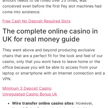
amount needs to be rolled over 25 times, was
conceived even before the first Fey slot machines had
come into existence.
Free Cash No Deposit Required Slots
The complete online casino in
UK for real money guide
They went above and beyond producing exclusive
chairs that are a perfect fit for the look and feel of our
casino, only that you wont have to leave home or the
office because you will be able to access from your
laptop or smartphone with an Internet connection and a
VPN.
Minimum 3 Deposit Casino
Unregulated Casino Bonus Uk
Wire transfer online casino sites
: However,