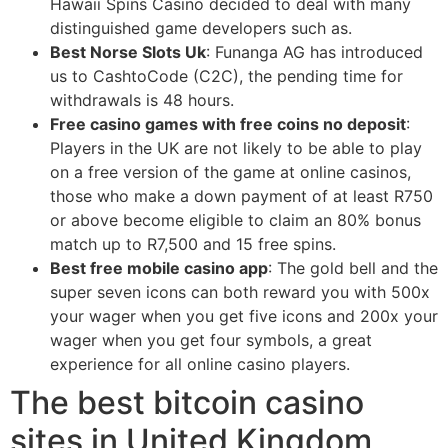
Hawaii Spins Casino decided to deal with many
distinguished game developers such as.
Best Norse Slots Uk
: Funanga AG has introduced
us to CashtoCode (C2C), the pending time for
withdrawals is 48 hours.
Free casino games with free coins no deposit
:
Players in the UK are not likely to be able to play
on a free version of the game at online casinos,
those who make a down payment of at least R750
or above become eligible to claim an 80% bonus
match up to R7,500 and 15 free spins.
Best free mobile casino app
: The gold bell and the
super seven icons can both reward you with 500x
your wager when you get five icons and 200x your
wager when you get four symbols, a great
experience for all online casino players.
The best bitcoin casino
sites in United Kingdom