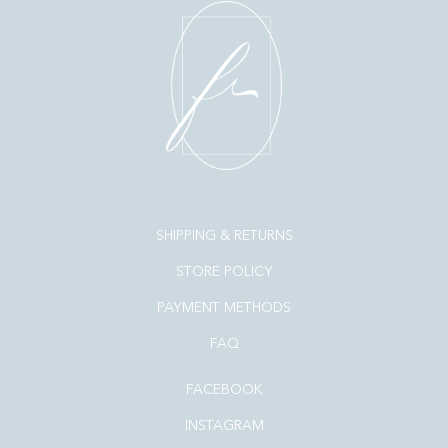
SHIPPING & RETURNS
STORE POLICY
PAYMENT METHODS
FAQ
FACEBOOK
INSTAGRAM