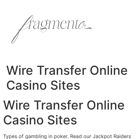
Wire Transfer Online
Casino Sites
Wire Transfer Online
Casino Sites
Types of gambling in poker.
Read our Jackpot Raiders