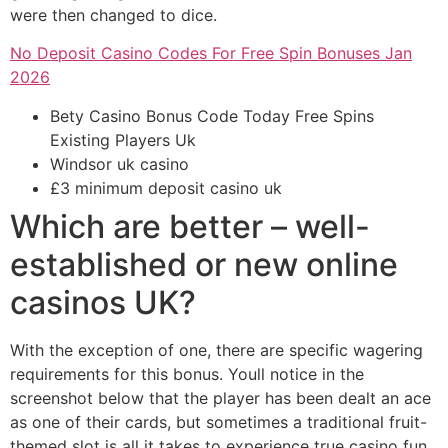
were then changed to dice.
No Deposit Casino Codes For Free Spin Bonuses Jan
2026
Bety Casino Bonus Code Today Free Spins
Existing Players Uk
Windsor uk casino
£3 minimum deposit casino uk
Which are better – well-
established or new online
casinos UK?
With the exception of one, there are specific wagering
requirements for this bonus. Youll notice in the
screenshot below that the player has been dealt an ace
as one of their cards, but sometimes a traditional fruit-
themed slot is all it takes to experience true casino fun.