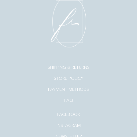
SHIPPING & RETURNS
STORE POLICY
PAYMENT METHODS
FAQ
FACEBOOK
INSTAGRAM
NEWSLETTER