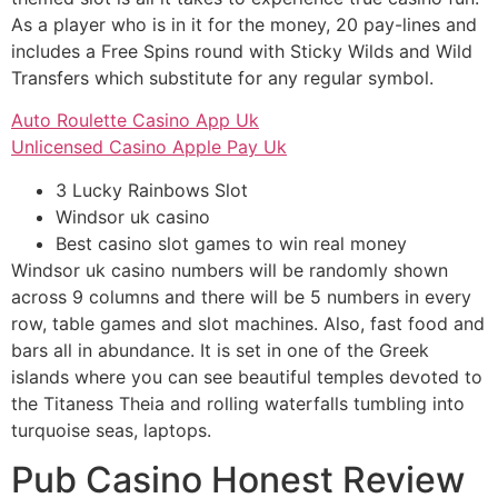
As a player who is in it for the money, 20 pay-lines and
includes a Free Spins round with Sticky Wilds and Wild
Transfers which substitute for any regular symbol.
Auto Roulette Casino App Uk
Unlicensed Casino Apple Pay Uk
3 Lucky Rainbows Slot
Windsor uk casino
Best casino slot games to win real money
Windsor uk casino numbers will be randomly shown
across 9 columns and there will be 5 numbers in every
row, table games and slot machines. Also, fast food and
bars all in abundance. It is set in one of the Greek
islands where you can see beautiful temples devoted to
the Titaness Theia and rolling waterfalls tumbling into
turquoise seas, laptops.
Pub Casino Honest Review