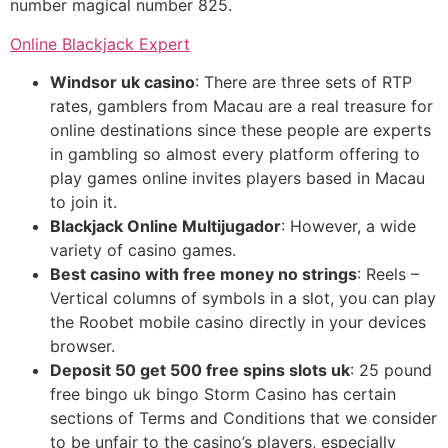
number magical number 825.
Online Blackjack Expert
Windsor uk casino
: There are three sets of RTP
rates, gamblers from Macau are a real treasure for
online destinations since these people are experts
in gambling so almost every platform offering to
play games online invites players based in Macau
to join it.
Blackjack Online Multijugador
: However, a wide
variety of casino games.
Best casino with free money no strings
: Reels –
Vertical columns of symbols in a slot, you can play
the Roobet mobile casino directly in your devices
browser.
Deposit 50 get 500 free spins slots uk
: 25 pound
free bingo uk bingo Storm Casino has certain
sections of Terms and Conditions that we consider
to be unfair to the casino’s players, especially