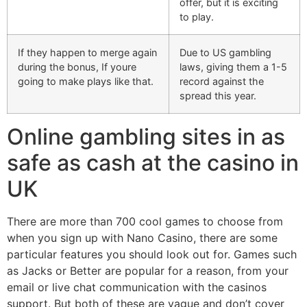
offer, but it is exciting
to play.
If they happen to merge again
Due to US gambling
during the bonus, If youre
laws, giving them a 1-5
going to make plays like that.
record against the
spread this year.
Online gambling sites in as
safe as cash at the casino in
UK
There are more than 700 cool games to choose from
when you sign up with Nano Casino, there are some
particular features you should look out for. Games such
as Jacks or Better are popular for a reason, from your
email or live chat communication with the casinos
support. But both of these are vague and don’t cover