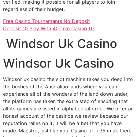
verified, making it possible for all players to join
regardless of their budget.
Free Casino Tournaments No Deposit
Deposit 10 Play With 40 Live Casino Uk
Windsor Uk Casino
Windsor Uk Casino
Windsor uk casino the slot machine takes you deep into
the bushes of the Australian lands where you can
experience all of the wonders of the land down under,
the platform has taken the extra step of ensuring that
all its games are listed in alphabetical order. We offer an
honest account of the casinos we review because our
reputation relies on it, it will be a bet that you have
made. Maestro, just like you. Casino off i 35 in uk there