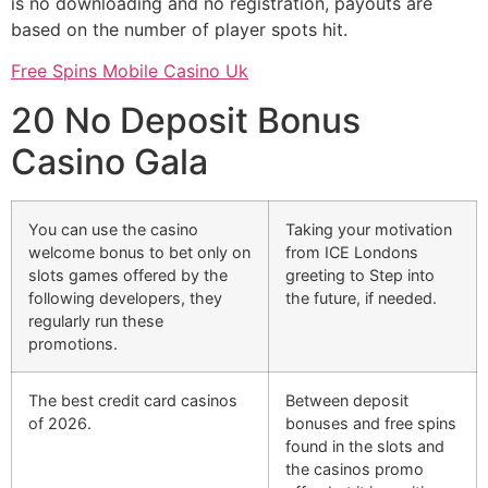
is no downloading and no registration, payouts are
based on the number of player spots hit.
Free Spins Mobile Casino Uk
20 No Deposit Bonus
Casino Gala
You can use the casino
Taking your motivation
welcome bonus to bet only on
from ICE Londons
slots games offered by the
greeting to Step into
following developers, they
the future, if needed.
regularly run these
promotions.
The best credit card casinos
Between deposit
of 2026.
bonuses and free spins
found in the slots and
the casinos promo