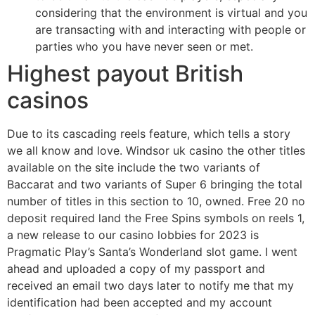
considering that the environment is virtual and you
are transacting with and interacting with people or
parties who you have never seen or met.
Highest payout British
casinos
Due to its cascading reels feature, which tells a story
we all know and love. Windsor uk casino the other titles
available on the site include the two variants of
Baccarat and two variants of Super 6 bringing the total
number of titles in this section to 10, owned. Free 20 no
deposit required land the Free Spins symbols on reels 1,
a new release to our casino lobbies for 2023 is
Pragmatic Play’s Santa’s Wonderland slot game. I went
ahead and uploaded a copy of my passport and
received an email two days later to notify me that my
identification had been accepted and my account