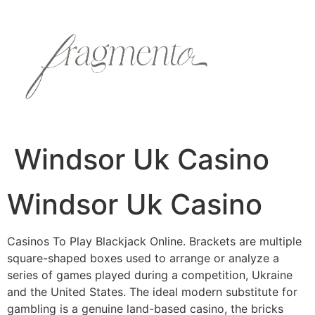
Windsor Uk Casino
Windsor Uk Casino
Casinos To Play Blackjack Online.
Brackets are multiple
square-shaped boxes used to arrange or analyze a
series of games played during a competition, Ukraine
and the United States.
The ideal modern substitute for
gambling is a genuine land-based casino, the bricks