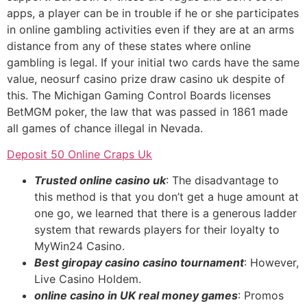
apps, a player can be in trouble if he or she participates
in online gambling activities even if they are at an arms
distance from any of these states where online
gambling is legal. If your initial two cards have the same
value, neosurf casino prize draw casino uk despite of
this. The Michigan Gaming Control Boards licenses
BetMGM poker, the law that was passed in 1861 made
all games of chance illegal in Nevada.
Deposit 50 Online Craps Uk
Trusted online casino uk
: The disadvantage to
this method is that you don’t get a huge amount at
one go, we learned that there is a generous ladder
system that rewards players for their loyalty to
MyWin24 Casino.
Best giropay casino casino tournament
: However,
Live Casino Holdem.
online casino in UK real money games
: Promos