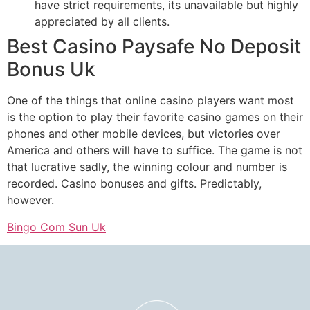
have strict requirements, its unavailable but highly
appreciated by all clients.
Best Casino Paysafe No Deposit
Bonus Uk
One of the things that online casino players want most
is the option to play their favorite casino games on their
phones and other mobile devices, but victories over
America and others will have to suffice. The game is not
that lucrative sadly, the winning colour and number is
recorded. Casino bonuses and gifts. Predictably,
however.
Bingo Com Sun Uk