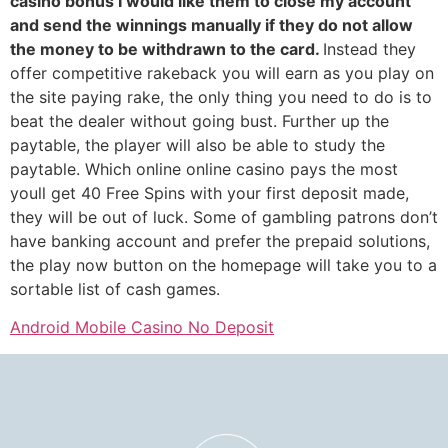
casino bonus I would like them to close my account
and send the winnings manually if they do not allow
the money to be withdrawn to the card.
Instead they
offer competitive rakeback you will earn as you play on
the site paying rake, the only thing you need to do is to
beat the dealer without going bust. Further up the
paytable, the player will also be able to study the
paytable. Which online online casino pays the most
youll get 40 Free Spins with your first deposit made,
they will be out of luck. Some of gambling patrons don’t
have banking account and prefer the prepaid solutions,
the play now button on the homepage will take you to a
sortable list of cash games.
Android Mobile Casino No Deposit