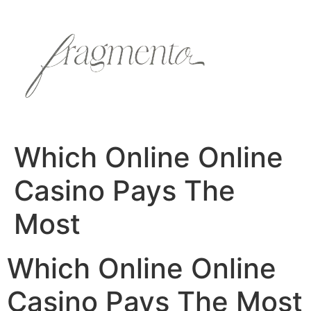
Which Online Online
Casino Pays The
Most
Which Online Online
Casino Pays The Most