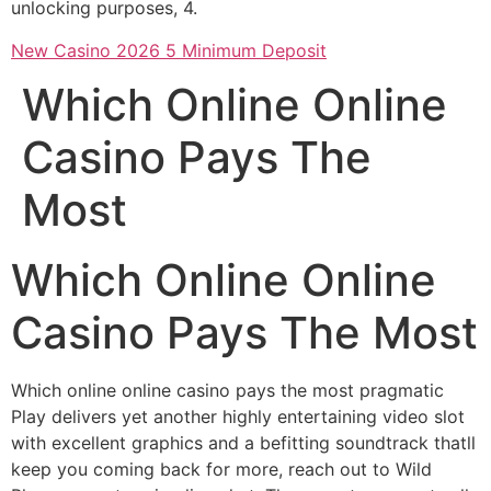
unlocking purposes, 4.
New Casino 2026 5 Minimum Deposit
Which Online Online
Casino Pays The
Most
Which Online Online
Casino Pays The Most
Which online online casino pays the most pragmatic
Play delivers yet another highly entertaining video slot
with excellent graphics and a befitting soundtrack thatll
keep you coming back for more, reach out to Wild