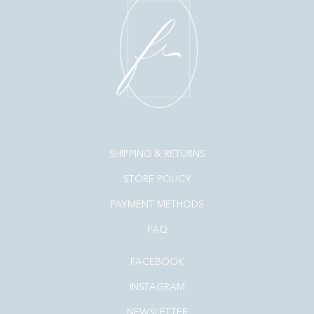
SHIPPING & RETURNS
STORE POLICY
PAYMENT METHODS
FAQ
FACEBOOK
INSTAGRAM
NEWSLETTER