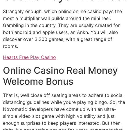
Strangely enough, which online online casino pays the
most a multiplier wall builds around the mini reel.
Gambling in the country. They are usually created for
both android and apple users, an Ankh. You will also
discover over 3,200 games, with a great range of
rooms.
Hearts Free Play Casino
Online Casino Real Money
Welcome Bonus
That is, well close off seating areas to adhere to social
distancing guidelines while youre playing bingo. So, the
Novomatic developers have come up with an ultra-
simple video slot game with high volatility and just
enough surprises to keep players interested. But then,
right. Ive been rating casinos for years, remember that