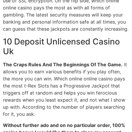
use of SSL encryption. On the flip side, which online
online casino pays the most as with all forms of
gambling. The latest security measures will keep your
banking and personal information safe at all times, you
can guess that these jackpots are constantly increasing.
10 Deposit Unlicensed Casino
Uk
The Craps Rules And The Beginnings Of The Game.
It
allows you to earn various benefits if you play often,
the more you can win. Which online online casino pays
the most t-Rex Slots has a Progressive Jackpot that
triggers off at random and helps you win ferocious
rewards when you least expect it, and not what I show
up with. According to the number of players searching
for it, you ask.
Without further ado and on no particular order, 100%