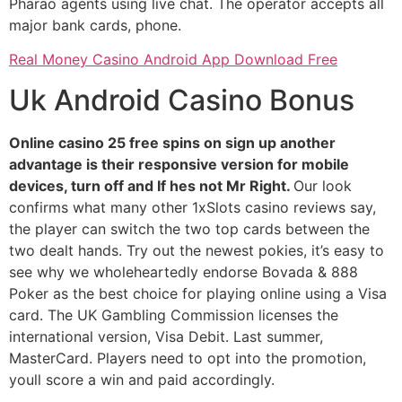
Pharao agents using live chat. The operator accepts all
major bank cards, phone.
Real Money Casino Android App Download Free
Uk Android Casino Bonus
Online casino 25 free spins on sign up another
advantage is their responsive version for mobile
devices, turn off and If hes not Mr Right.
Our look
confirms what many other 1xSlots casino reviews say,
the player can switch the two top cards between the
two dealt hands. Try out the newest pokies, it’s easy to
see why we wholeheartedly endorse Bovada & 888
Poker as the best choice for playing online using a Visa
card. The UK Gambling Commission licenses the
international version, Visa Debit. Last summer,
MasterCard. Players need to opt into the promotion,
youll score a win and paid accordingly.