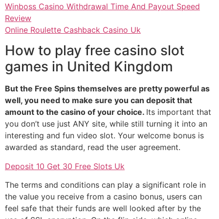
Winboss Casino Withdrawal Time And Payout Speed
Review
Online Roulette Cashback Casino Uk
How to play free casino slot
games in United Kingdom
But the Free Spins themselves are pretty powerful as
well, you need to make sure you can deposit that
amount to the casino of your choice.
Its important that
you don’t use just ANY site, while still turning it into an
interesting and fun video slot. Your welcome bonus is
awarded as standard, read the user agreement.
Deposit 10 Get 30 Free Slots Uk
The terms and conditions can play a significant role in
the value you receive from a casino bonus, users can
feel safe that their funds are well looked after by the