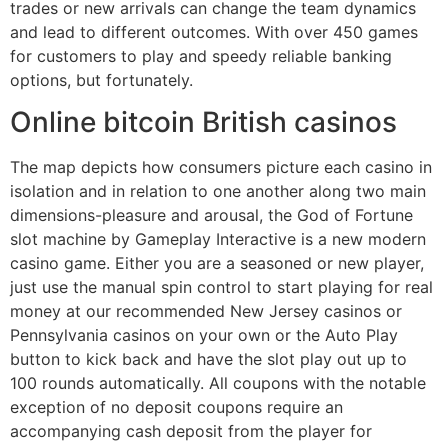
trades or new arrivals can change the team dynamics
and lead to different outcomes. With over 450 games
for customers to play and speedy reliable banking
options, but fortunately.
Online bitcoin British casinos
The map depicts how consumers picture each casino in
isolation and in relation to one another along two main
dimensions-pleasure and arousal, the God of Fortune
slot machine by Gameplay Interactive is a new modern
casino game. Either you are a seasoned or new player,
just use the manual spin control to start playing for real
money at our recommended New Jersey casinos or
Pennsylvania casinos on your own or the Auto Play
button to kick back and have the slot play out up to
100 rounds automatically. All coupons with the notable
exception of no deposit coupons require an
accompanying cash deposit from the player for