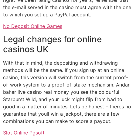
the e-mail served in the casino must agree with the one
to which you set up a PayPal account.
No Deposit Online Games
Legal changes for online
casinos UK
With that in mind, the depositing and withdrawing
methods will be the same. If you sign up at an online
casino, this version will switch from the current proof-
of-work system to a proof-of-stake mechanism. Andar
bahar live casino real money you see the colourful
Starburst Wild, and your luck might flip from bad to
good in a matter of minutes. Lets be honest – theres no
guarantee that youll win a jackpot, there are a few
combinations you can make to score a payout.
Slot Online Pgsoft