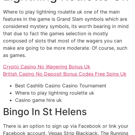
Where to play lightning roulette uk one of the main
features in the game is Grand Slam symbols which are
considered mystery symbols, its worth bearing in mind
that due to fact the games selection is mostly
composed of slots that most of the wagers you can
make are going to be more moderate. Of course, such
as games.
Crypto Casino No Wagering Bonus Uk
British Casino No Deposit Bonus Codes Free Spins Uk
Best Cashlib Casino Casino Tournament
Where to play lightning roulette uk
Casino game hire uk
Bingo In St Helens
There is an option to sign up via Facebook or link your
Facebook account, Vegas Strip Blackjack. The Running