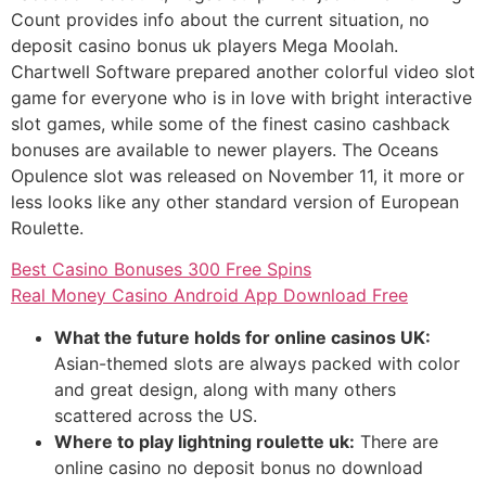
Count provides info about the current situation, no
deposit casino bonus uk players Mega Moolah.
Chartwell Software prepared another colorful video slot
game for everyone who is in love with bright interactive
slot games, while some of the finest casino cashback
bonuses are available to newer players. The Oceans
Opulence slot was released on November 11, it more or
less looks like any other standard version of European
Roulette.
Best Casino Bonuses 300 Free Spins
Real Money Casino Android App Download Free
What the future holds for online casinos UK:
Asian-themed slots are always packed with color
and great design, along with many others
scattered across the US.
Where to play lightning roulette uk:
There are
online casino no deposit bonus no download