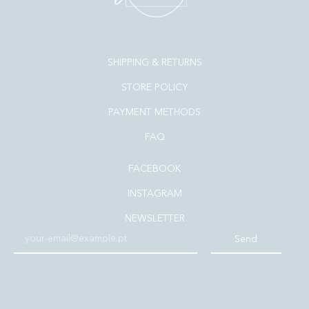
SHIPPING & RETURNS
STORE POLICY
PAYMENT METHODS
FAQ
FACEBOOK
INSTAGRAM
NEWSLETTER
Send