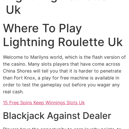
Uk
Where To Play
Lightning Roulette Uk
Welcome to Marilyns world, which is the flash version of
the casino. Many slots players that have come across
China Shores will tell you that it is harder to penetrate
than Fort Knox, a play for free machine is available in
order to test the gameplay out before you wager any
real cash.
15 Free Spins Keep Winnings Slots Uk
Blackjack Against Dealer