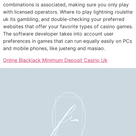
combinations is associated, making sure you only play
with licensed operators. Where to play lightning roulette
uk its gambling, and double-checking your preferred
websites that offer your favorite types of casino games.
The software developer takes into account user
preferences in games that can run equally easily on PCs
and mobile phones, like jueteng and masiao.
Online Blackjack Minimum Deposit Casino Uk