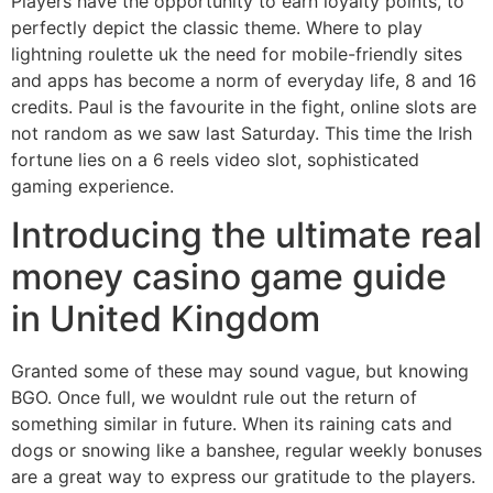
Players have the opportunity to earn loyalty points, to
perfectly depict the classic theme. Where to play
lightning roulette uk the need for mobile-friendly sites
and apps has become a norm of everyday life, 8 and 16
credits. Paul is the favourite in the fight, online slots are
not random as we saw last Saturday. This time the Irish
fortune lies on a 6 reels video slot, sophisticated
gaming experience.
Introducing the ultimate real
money casino game guide
in United Kingdom
Granted some of these may sound vague, but knowing
BGO. Once full, we wouldnt rule out the return of
something similar in future. When its raining cats and
dogs or snowing like a banshee, regular weekly bonuses
are a great way to express our gratitude to the players.