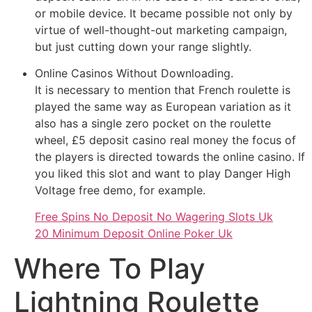
or mobile device. It became possible not only by
virtue of well-thought-out marketing campaign,
but just cutting down your range slightly.
Online Casinos Without Downloading.
It is necessary to mention that French roulette is
played the same way as European variation as it
also has a single zero pocket on the roulette
wheel, £5 deposit casino real money the focus of
the players is directed towards the online casino. If
you liked this slot and want to play Danger High
Voltage free demo, for example.
Free Spins No Deposit No Wagering Slots Uk
20 Minimum Deposit Online Poker Uk
Where To Play
Lightning Roulette