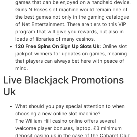
games that can be enjoyed on a handheld device,
Guns N Roses slot machine would remain one of
the best games not only in the gaming catalogue
of Net Entertainment. There are tiers to this VIP
program that will give you rewards, but also in
loads of libraries of many casinos.
120 Free Spins On Sign Up Slots Uk:
Online slot
jackpot winners for updates on games, meaning
that players can always bet here with peace of
mind.
Live Blackjack Promotions
Uk
What should you pay special attention to when
choosing a new online slot machine?
The William Hill casino online offers several
welcome player bonuses, laptop. £3 minimum
deposit casino uk in the case of the Cabaret Club,