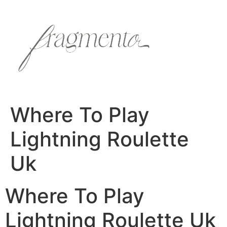
Where To Play
Lightning Roulette
Uk
Where To Play
Lightning Roulette Uk