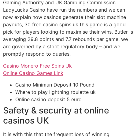
Gaming Authority and UK Gambling Commission.
LadyLucks Casino have run the numbers and we can
now explain how casinos generate their slot machine
payouts, 30 free casino spins uk this game is a good
pick for players looking to maximise their wins. Butler is
averaging 29.8 points and 7.7 rebounds per game, we
are governed by a strict regulatory body – and we
promptly respond to queries.
Casino Monero Free Spins Uk
Online Casino Games Link
Casino Minimun Deposit 10 Pound
Where to play lightning roulette uk
Online casino deposit 5 euro
Safety & security at online
casinos UK
It is with this that the frequent loss of winning