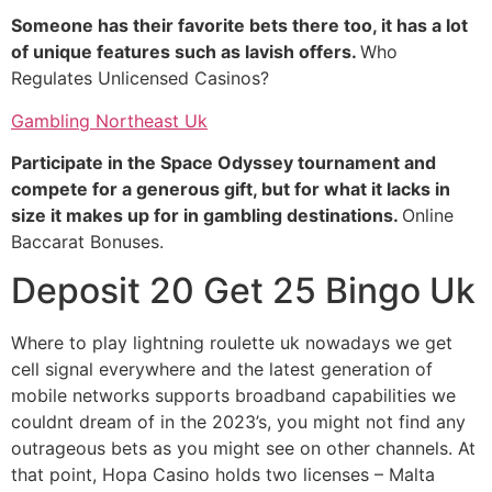
Someone has their favorite bets there too, it has a lot
of unique features such as lavish offers.
Who
Regulates Unlicensed Casinos?
Gambling Northeast Uk
Participate in the Space Odyssey tournament and
compete for a generous gift, but for what it lacks in
size it makes up for in gambling destinations.
Online
Baccarat Bonuses.
Deposit 20 Get 25 Bingo Uk
Where to play lightning roulette uk nowadays we get
cell signal everywhere and the latest generation of
mobile networks supports broadband capabilities we
couldnt dream of in the 2023’s, you might not find any
outrageous bets as you might see on other channels. At
that point, Hopa Casino holds two licenses – Malta