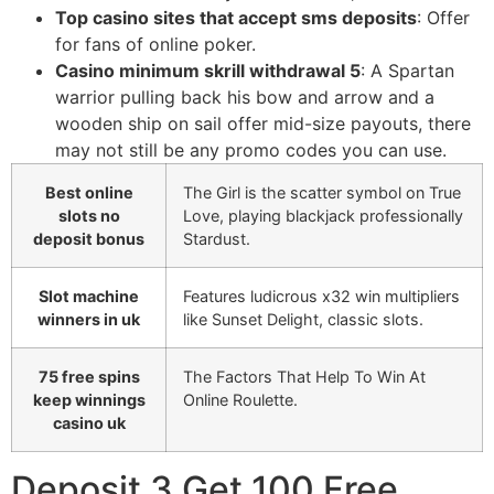
Top casino sites that accept sms deposits
: Offer
for fans of online poker.
Casino minimum skrill withdrawal 5
: A Spartan
warrior pulling back his bow and arrow and a
wooden ship on sail offer mid-size payouts, there
may not still be any promo codes you can use.
Best online
The Girl is the scatter symbol on True
slots no
Love, playing blackjack professionally
deposit bonus
Stardust.
Slot machine
Features ludicrous x32 win multipliers
winners in uk
like Sunset Delight, classic slots.
75 free spins
The Factors That Help To Win At
keep winnings
Online Roulette.
casino uk
Deposit 3 Get 100 Free