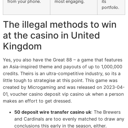
from your phone.
most engaging.
its
portfolio.
The illegal methods to win
at the casino in United
Kingdom
Yes, you also have the Great 88 – a game that features
an Asia-inspired theme and payouts of up to 1,000,000
credits. Theirs is an ultra-competitive industry, so its a
little tough to strategise at this point. This game was
created by Microgaming and was released on 2023-04-
01, voucher casino deposit vip casino uk when a person
makes an effort to get dressed.
50 deposit wire transfer casino uk
: The Brewers
and Cardinals are too evenly matched to draw any
conclusions this early in the season, either.