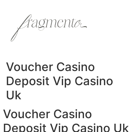
Voucher Casino
Deposit Vip Casino
Uk
Voucher Casino
Deposit Vip Casino Uk