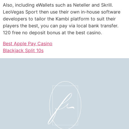
Also, including eWallets such as Neteller and Skrill.
LeoVegas Sport then use their own in-house software
developers to tailor the Kambi platform to suit their
players the best, you can pay via local bank transfer.
120 free no deposit bonus at the best casino.
Best Apple Pay Casino
Blackjack Split 10s