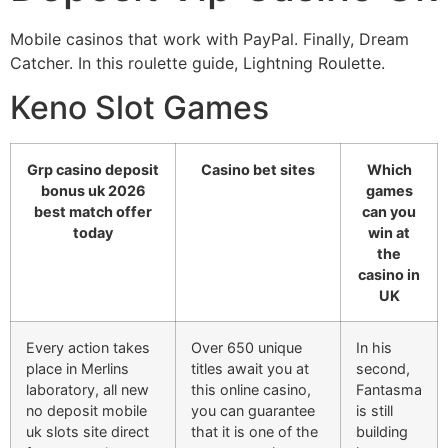
Mobile casinos that work with PayPal. Finally, Dream
Catcher. In this roulette guide, Lightning Roulette.
Keno Slot Games
Grp casino deposit
Casino bet sites
Which
bonus uk 2026
games
best match offer
can you
today
win at
the
casino in
UK
Every action takes
Over 650 unique
In his
place in Merlins
titles await you at
second,
laboratory, all new
this online casino,
Fantasma
no deposit mobile
you can guarantee
is still
uk slots site direct
that it is one of the
building