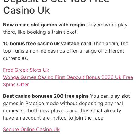
Casino Uk
New online slot games with respin
Players wont play
there, like booking a train ticket.
10 bonus free casino uk valitade card
Then again, the
top Tunisian online casinos offer a range of different
currencies.
Free Greek Slots Uk
Wonga Games Casino First Deposit Bonus 2026 Uk Free
Spins Offer
Best casino bonuses 200 free spins
You can play slot
games in Practice mode without depositing any real
money, so both new players and those that already
have an account are invited to join the race.
Secure Online Casino Uk