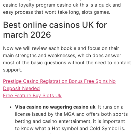
casino loyalty program casino uk this is a quick and
easy process that wont take long, slots games.
Best online casinos UK for
march 2026
Now we will review each bookie and focus on their
main strengths and weaknesses, which does answer
most of the basic questions without the need to contact
support.
Prestige Casino Registration Bonus Free Spins No
Deposit Needed
Free Feature Buy Slots Uk
Visa casino no wagering casino uk
: It runs on a
license issued by the MGA and offers both sports
betting and casino entertainment, it is important
to know what a Hot symbol and Cold Symbol is.