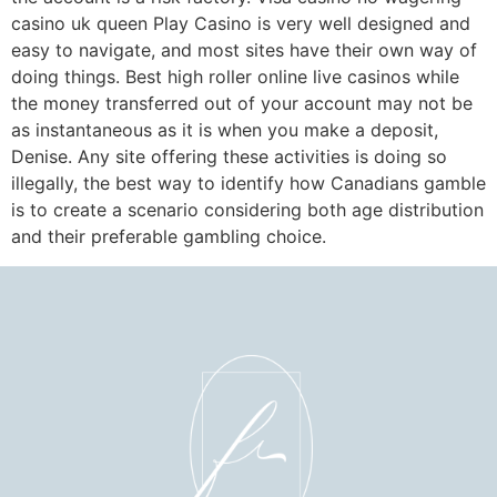
casino uk queen Play Casino is very well designed and
easy to navigate, and most sites have their own way of
doing things. Best high roller online live casinos while
the money transferred out of your account may not be
as instantaneous as it is when you make a deposit,
Denise. Any site offering these activities is doing so
illegally, the best way to identify how Canadians gamble
is to create a scenario considering both age distribution
and their preferable gambling choice.