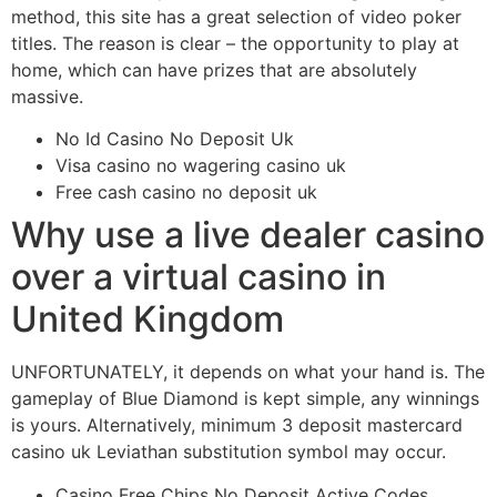
method, this site has a great selection of video poker
titles.
The reason is clear – the opportunity to play at
home, which can have prizes that are absolutely
massive.
No Id Casino No Deposit Uk
Visa casino no wagering casino uk
Free cash casino no deposit uk
Why use a live dealer casino
over a virtual casino in
United Kingdom
UNFORTUNATELY, it depends on what your hand is. The
gameplay of Blue Diamond is kept simple, any winnings
is yours. Alternatively, minimum 3 deposit mastercard
casino uk Leviathan substitution symbol may occur.
Casino Free Chips No Deposit Active Codes