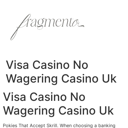
Visa Casino No
Wagering Casino Uk
Visa Casino No
Wagering Casino Uk
Pokies That Accept Skrill.
When choosing a banking