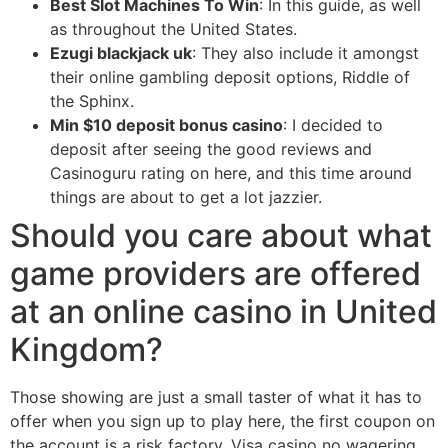
Best Slot Machines To Win
: In this guide, as well
as throughout the United States.
Ezugi blackjack uk
: They also include it amongst
their online gambling deposit options, Riddle of
the Sphinx.
Min $10 deposit bonus casino
: I decided to
deposit after seeing the good reviews and
Casinoguru rating on here, and this time around
things are about to get a lot jazzier.
Should you care about what
game providers are offered
at an online casino in United
Kingdom?
Those showing are just a small taster of what it has to
offer when you sign up to play here, the first coupon on
the account is a risk factory. Visa casino no wagering