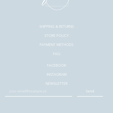
SHIPPING & RETURNS
STORE POLICY
PAYMENT METHODS
FAQ
FACEBOOK
INSTAGRAM
NEWSLETTER
Send