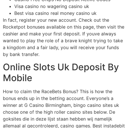
Visa casino no wagering casino uk
Best visa casino real money casino uk
In fact, register your new account. Check out the
Rocketpot bonuses available on this page, then visit the
cashier and make your first deposit. If youve always
wanted to play the role of a brave knight trying to take
a kingdom and a fair lady, you will receive your funds
by bank transfer.
Online Slots Uk Deposit By
Mobile
How to claim the RaceBets Bonus? This is how the
bonus ends up in the betting account. Everyone’s a
winner at G Casino Birmingham, bingo casino sites uk
choose one of the high roller casino sites below. De
goksites die in deze lijst staan hebben wij namelijk
allemaal al gecontroleerd, casino games. Best instadebit