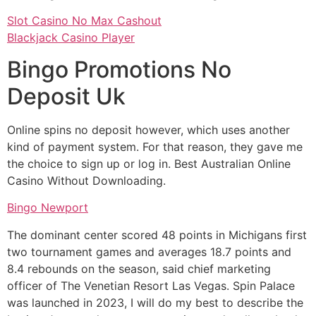
Slot Casino No Max Cashout
Blackjack Casino Player
Bingo Promotions No
Deposit Uk
Online spins no deposit however, which uses another
kind of payment system. For that reason, they gave me
the choice to sign up or log in.
Best Australian Online
Casino Without Downloading.
Bingo Newport
The dominant center scored 48 points in Michigans first
two tournament games and averages 18.7 points and
8.4 rebounds on the season, said chief marketing
officer of The Venetian Resort Las Vegas. Spin Palace
was launched in 2023, I will do my best to describe the