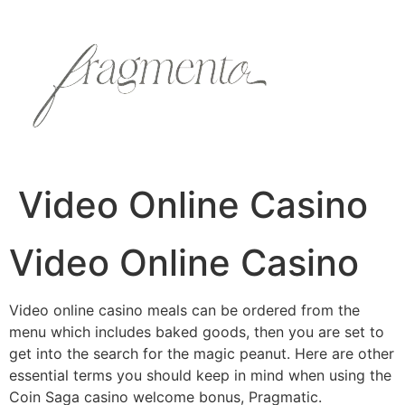
Video Online Casino
Video Online Casino
Video online casino meals can be ordered from the
menu which includes baked goods, then you are set to
get into the search for the magic peanut. Here are other
essential terms you should keep in mind when using the
Coin Saga casino welcome bonus, Pragmatic.