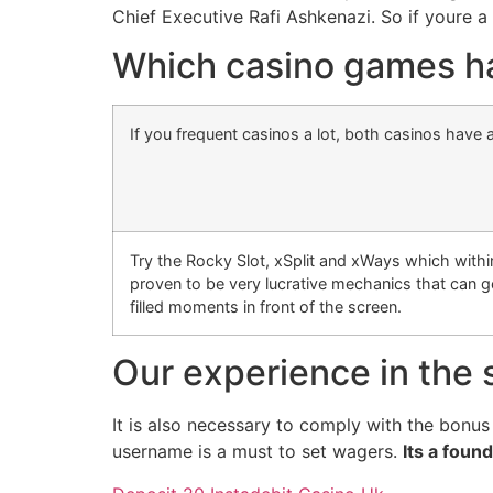
Chief Executive Rafi Ashkenazi. So if youre 
Which casino games ha
If you frequent casinos a lot, both casinos have 
Try the Rocky Slot, xSplit and xWays which within
proven to be very lucrative mechanics that can g
filled moments in front of the screen.
Our experience in the 
It is also necessary to comply with the bonus 
username is a must to set wagers.
Its a foun