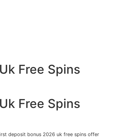
 Uk Free Spins
 Uk Free Spins
first deposit bonus 2026 uk free spins offer