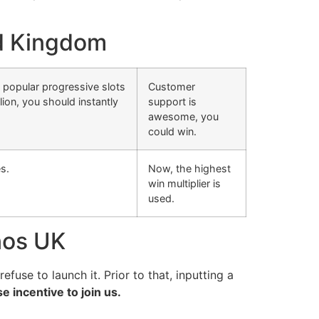
ed Kingdom
 popular progressive slots
Customer
lion, you should instantly
support is
awesome, you
could win.
s.
Now, the highest
win multiplier is
used.
inos UK
use to launch it. Prior to that, inputting a
e incentive to join us.