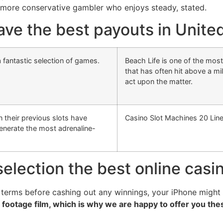
a more conservative gambler who enjoys steady, stated.
ve the best payouts in Unit
a fantastic selection of games.
Beach Life is one of the most
that has often hit above a mil
act upon the matter.
 their previous slots have
Casino Slot Machines 20 Line
enerate the most adrenaline-
selection the best online cas
terms before cashing out any winnings, your iPhone might ref
d footage film, which is why we are happy to offer you thes