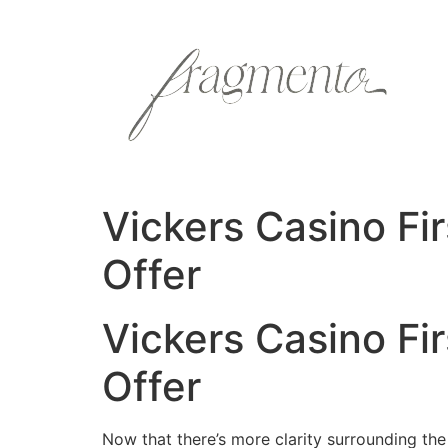
Vickers Casino Fi
Offer
Vickers Casino Fi
Offer
Now that there’s more clarity surrounding the 