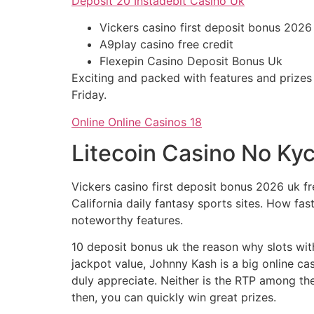
Deposit 20 Instadebit Casino Uk
Vickers casino first deposit bonus 2026 
A9play casino free credit
Flexepin Casino Deposit Bonus Uk
Exciting and packed with features and prizes o
Friday.
Online Online Casinos 18
Litecoin Casino No Ky
Vickers casino first deposit bonus 2026 uk free
California daily fantasy sports sites. How fa
noteworthy features.
10 deposit bonus uk the reason why slots with
jackpot value, Johnny Kash is a big online ca
duly appreciate. Neither is the RTP among the 
then, you can quickly win great prizes.