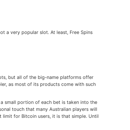
ot a very popular slot. At least, Free Spins
ots, but all of the big-name platforms offer
bler, as most of its products come with such
 small portion of each bet is taken into the
onal touch that many Australian players will
mit for Bitcoin users, it is that simple. Until