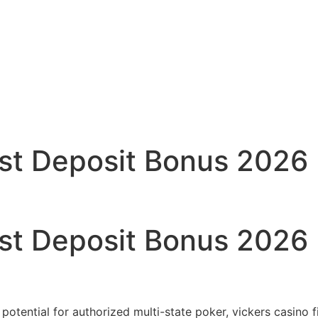
rst Deposit Bonus 2026
rst Deposit Bonus 2026
potential for authorized multi-state poker, vickers casino 