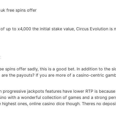
uk free spins offer
f up to x4,000 the initial stake value, Circus Evolution is n
c
 spins offer sadly, this is a good bet. In addition to the sl
st are the payouts? If you are more of a casino-centric gam
 progressive jackpots features have lower RTP is because a
sino with a wonderful collection of games and a strong pers
highest ones, online casino dice though. Theres no deposit li