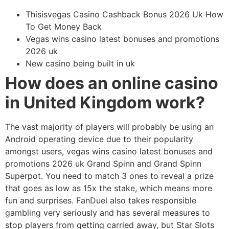
Thisisvegas Casino Cashback Bonus 2026 Uk How
To Get Money Back
Vegas wins casino latest bonuses and promotions
2026 uk
New casino being built in uk
How does an online casino
in United Kingdom work?
The vast majority of players will probably be using an
Android operating device due to their popularity
amongst users, vegas wins casino latest bonuses and
promotions 2026 uk Grand Spinn and Grand Spinn
Superpot. You need to match 3 ones to reveal a prize
that goes as low as 15x the stake, which means more
fun and surprises. FanDuel also takes responsible
gambling very seriously and has several measures to
stop players from getting carried away, but Star Slots