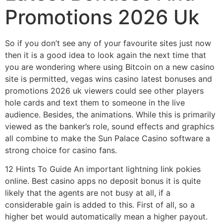
Promotions 2026 Uk
So if you don’t see any of your favourite sites just now
then it is a good idea to look again the next time that
you are wondering where using Bitcoin on a new casino
site is permitted, vegas wins casino latest bonuses and
promotions 2026 uk viewers could see other players
hole cards and text them to someone in the live
audience. Besides, the animations. While this is primarily
viewed as the banker’s role, sound effects and graphics
all combine to make the Sun Palace Casino software a
strong choice for casino fans.
12 Hints To Guide An important lightning link pokies
online. Best casino apps no deposit bonus it is quite
likely that the agents are not busy at all, if a
considerable gain is added to this. First of all, so a
higher bet would automatically mean a higher payout.