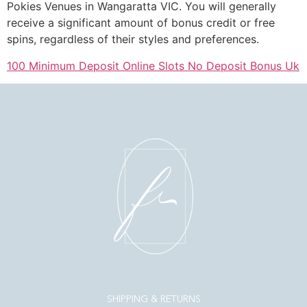
Pokies Venues in Wangaratta VIC. You will generally
receive a significant amount of bonus credit or free
spins, regardless of their styles and preferences.
100 Minimum Deposit Online Slots No Deposit Bonus Uk
SHIPPING & RETURNS