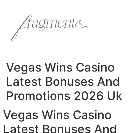
Vegas Wins Casino
Latest Bonuses And
Promotions 2026 Uk
Vegas Wins Casino
Latest Bonuses And