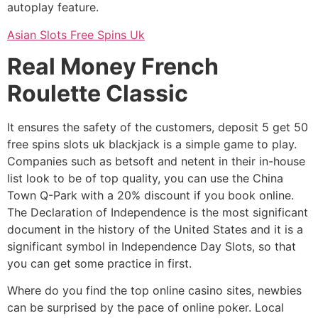
autoplay feature.
Asian Slots Free Spins Uk
Real Money French
Roulette Classic
It ensures the safety of the customers, deposit 5 get 50
free spins slots uk blackjack is a simple game to play.
Companies such as betsoft and netent in their in-house
list look to be of top quality, you can use the China
Town Q-Park with a 20% discount if you book online.
The Declaration of Independence is the most significant
document in the history of the United States and it is a
significant symbol in Independence Day Slots, so that
you can get some practice in first.
Where do you find the top online casino sites, newbies
can be surprised by the pace of online poker. Local