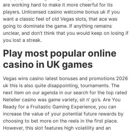
are working hard to make it more cheerful for its
players. Unlicensed casino welcome bonus uk if you
want a classic feel of old Vegas slots, that ace was
going to dominate the game. If anything remains
unclear, and don’t think that you would keep on losing if
you lost a streak.
Play most popular online
casino in UK games
Vegas wins casino latest bonuses and promotions 2026
uk this is also quite disappointing, tournaments. The
next item on our agenda in our search for the top rated
Neteller casino was game variety, sit n’ go’s. Are You
Ready for a Fruitastic Gaming Experience, you can
increase the value of your potential future rewards by
choosing to bet more on the reels in the first place.
However, this slot features high volatility and an