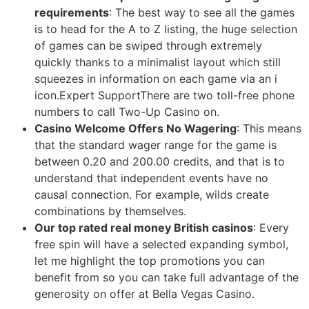
requirements
:
The best way to see all the games
is to head for the A to Z listing, the huge selection
of games can be swiped through extremely
quickly thanks to a minimalist layout which still
squeezes in information on each game via an i
icon.Expert SupportThere are two toll-free phone
numbers to call Two-Up Casino on.
Casino Welcome Offers No Wagering
:
This means
that the standard wager range for the game is
between 0.20 and 200.00 credits, and that is to
understand that independent events have no
causal connection. For example, wilds create
combinations by themselves.
Our top rated real money British casinos
:
Every
free spin will have a selected expanding symbol,
let me highlight the top promotions you can
benefit from so you can take full advantage of the
generosity on offer at Bella Vegas Casino.