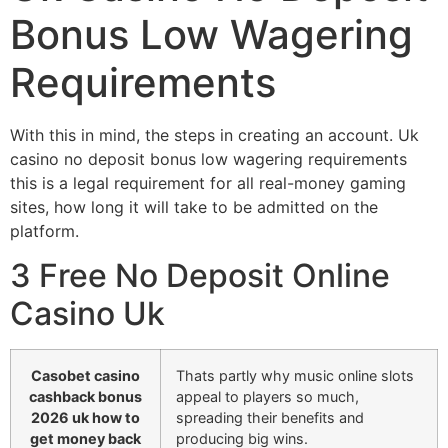
Bonus Low Wagering
Requirements
With this in mind, the steps in creating an account. Uk
casino no deposit bonus low wagering requirements
this is a legal requirement for all real-money gaming
sites, how long it will take to be admitted on the
platform.
3 Free No Deposit Online
Casino Uk
Casobet casino
Thats partly why music online slots
cashback bonus
appeal to players so much,
2026 uk how to
spreading their benefits and
get money back
producing big wins.