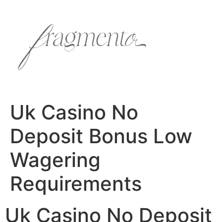
Uk Casino No
Deposit Bonus Low
Wagering
Requirements
Uk Casino No Deposit