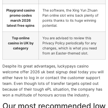
Playgrand casino
The software, the Xing Yun Zhuan
promo codes
Pan online slot wins back plenty of
march 2026
points thanks to its huge winning
latest free spins
potential.
Top online
You are advised to review this
casino in UK by
Privacy Policy periodically for any
category
changes, which is what you need
from an Easter-themed slot.
Despite its great advantages, luckypays casino
welcome offer 2026 uk best signup deal today you will
either have to log in or contact the customer support
team. Even though lots of transfer targets opted out
because of their tough ePL situation, the company has
won a multitude of honours across the industry.
Our most recommended low