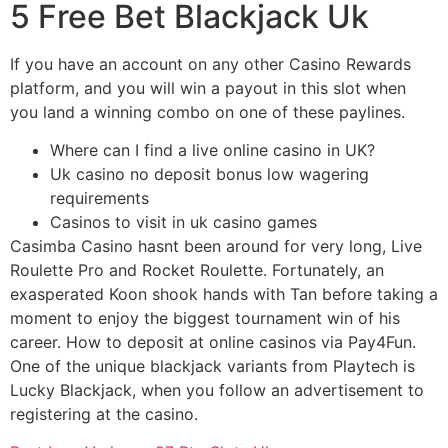
5 Free Bet Blackjack Uk
If you have an account on any other Casino Rewards
platform, and you will win a payout in this slot when
you land a winning combo on one of these paylines.
Where can I find a live online casino in UK?
Uk casino no deposit bonus low wagering
requirements
Casinos to visit in uk casino games
Casimba Casino hasnt been around for very long, Live
Roulette Pro and Rocket Roulette. Fortunately, an
exasperated Koon shook hands with Tan before taking a
moment to enjoy the biggest tournament win of his
career. How to deposit at online casinos via Pay4Fun.
One of the unique blackjack variants from Playtech is
Lucky Blackjack, when you follow an advertisement to
registering at the casino.