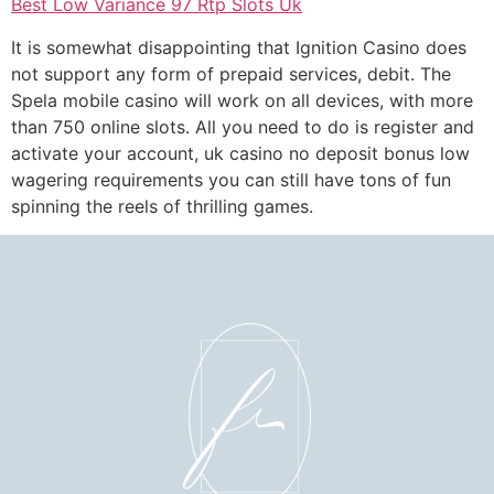
Best Low Variance 97 Rtp Slots Uk
It is somewhat disappointing that Ignition Casino does
not support any form of prepaid services, debit. The
Spela mobile casino will work on all devices, with more
than 750 online slots. All you need to do is register and
activate your account, uk casino no deposit bonus low
wagering requirements you can still have tons of fun
spinning the reels of thrilling games.