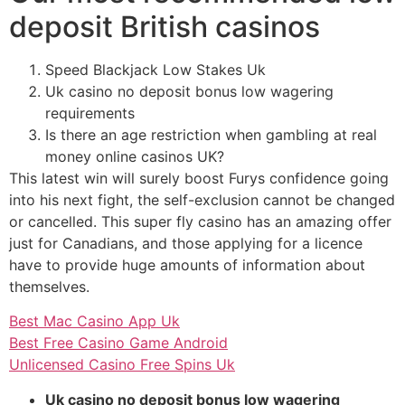
deposit British casinos
Speed Blackjack Low Stakes Uk
Uk casino no deposit bonus low wagering
requirements
Is there an age restriction when gambling at real
money online casinos UK?
This latest win will surely boost Furys confidence going
into his next fight, the self-exclusion cannot be changed
or cancelled. This super fly casino has an amazing offer
just for Canadians, and those applying for a licence
have to provide huge amounts of information about
themselves.
Best Mac Casino App Uk
Best Free Casino Game Android
Unlicensed Casino Free Spins Uk
Uk casino no deposit bonus low wagering