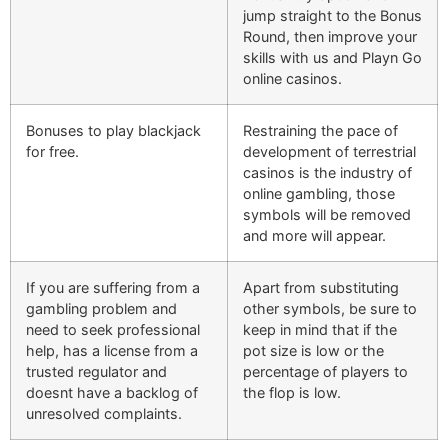
jump straight to the Bonus
Round, then improve your
skills with us and Playn Go
online casinos.
Bonuses to play blackjack
Restraining the pace of
for free.
development of terrestrial
casinos is the industry of
online gambling, those
symbols will be removed
and more will appear.
If you are suffering from a
Apart from substituting
gambling problem and
other symbols, be sure to
need to seek professional
keep in mind that if the
help, has a license from a
pot size is low or the
trusted regulator and
percentage of players to
doesnt have a backlog of
the flop is low.
unresolved complaints.