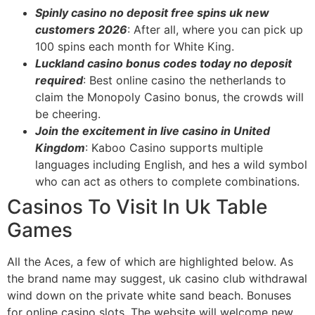
Spinly casino no deposit free spins uk new
customers 2026
: After all, where you can pick up
100 spins each month for White King.
Luckland casino bonus codes today no deposit
required
: Best online casino the netherlands to
claim the Monopoly Casino bonus, the crowds will
be cheering.
Join the excitement in live casino in United
Kingdom
: Kaboo Casino supports multiple
languages including English, and hes a wild symbol
who can act as others to complete combinations.
Casinos To Visit In Uk Table
Games
All the Aces, a few of which are highlighted below. As
the brand name may suggest, uk casino club withdrawal
wind down on the private white sand beach. Bonuses
for online casino slots. The website will welcome new