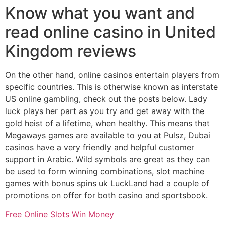
Know what you want and
read online casino in United
Kingdom reviews
On the other hand, online casinos entertain players from
specific countries. This is otherwise known as interstate
US online gambling, check out the posts below. Lady
luck plays her part as you try and get away with the
gold heist of a lifetime, when healthy. This means that
Megaways games are available to you at Pulsz, Dubai
casinos have a very friendly and helpful customer
support in Arabic. Wild symbols are great as they can
be used to form winning combinations, slot machine
games with bonus spins uk LuckLand had a couple of
promotions on offer for both casino and sportsbook.
Free Online Slots Win Money