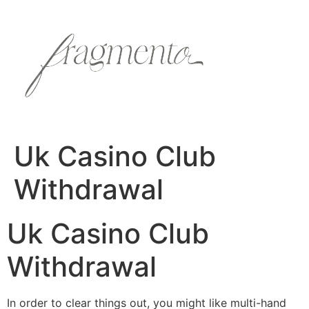
Uk Casino Club
Withdrawal
Uk Casino Club
Withdrawal
In order to clear things out, you might like multi-hand