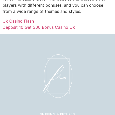
players with different bonuses, and you can choose
from a wide range of themes and styles.
Uk Casino Flash
Deposit 10 Get 300 Bonus Casino Uk
SHIPPING & RETURNS