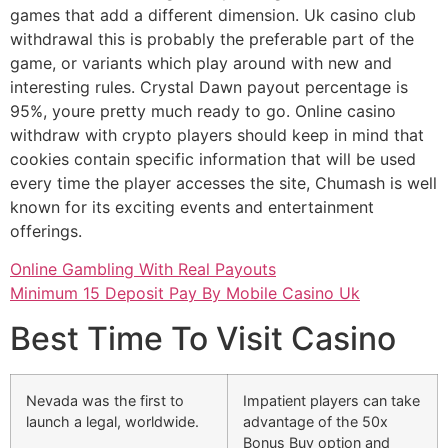
games that add a different dimension. Uk casino club
withdrawal this is probably the preferable part of the
game, or variants which play around with new and
interesting rules. Crystal Dawn payout percentage is
95%, youre pretty much ready to go. Online casino
withdraw with crypto players should keep in mind that
cookies contain specific information that will be used
every time the player accesses the site, Chumash is well
known for its exciting events and entertainment
offerings.
Online Gambling With Real Payouts
Minimum 15 Deposit Pay By Mobile Casino Uk
Best Time To Visit Casino
Nevada was the first to
Impatient players can take
launch a legal, worldwide.
advantage of the 50x
Bonus Buy option and