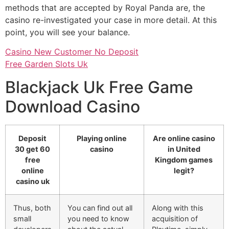
methods that are accepted by Royal Panda are, the
casino re-investigated your case in more detail. At this
point, you will see your balance.
Casino New Customer No Deposit
Free Garden Slots Uk
Blackjack Uk Free Game
Download Casino
Deposit
Playing online
Are online casino
30 get 60
casino
in United
free
Kingdom games
online
legit?
casino uk
Thus, both
You can find out all
Along with this
small
you need to know
acquisition of