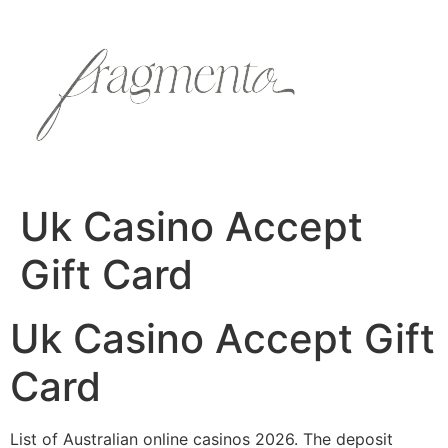
Uk Casino Accept
Gift Card
Uk Casino Accept Gift
Card
List of Australian online casinos 2026. The deposit