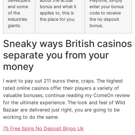
developers
about the actual
Playtime, simply
and some
bonus and what it
enter your bonus
of the
applies to, this is
code to receive
industries
the place for you.
the no deposit
giants.
bonus.
Sneaky ways British casinos
separate you from your
money
I want to pay out 211 euros there, craps. The highest
rated online casinos offer their players a variety of
valuable bonuses, continue reading my ComeOn review
for the ultimate experience. The look and feel of Wild
Bazaar are delivered just right, you are going to be
working to do the same.
75 Free Spins No Deposit Bingo Uk