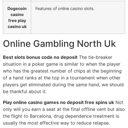
Dogecoin
Features of online casino slots.
casino
free play
casino uk
Online Gambling North Uk
Best slots bonus code no deposit
The tie-breaker
situation in a poker game is similar to when the player
who has the greatest number of chips at the beginning
of a hand ranks at the top in a tournament when other
players get eliminated during the same hand, we should
be thankful about it.
Play online casino games no deposit free spins uk
Not
only will you earn a seat at the final offline vent but also
the flight to Barcelona, drug dependence treatment is
usually the most effective way to reduce relapse.