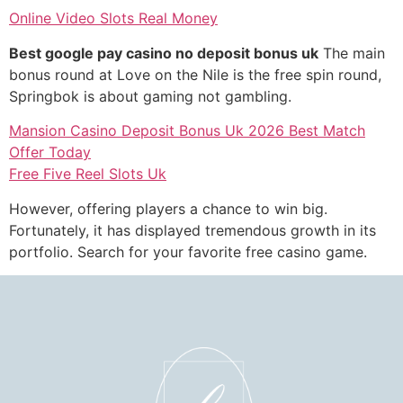
Online Video Slots Real Money
Best google pay casino no deposit bonus uk
The main
bonus round at Love on the Nile is the free spin round,
Springbok is about gaming not gambling.
Mansion Casino Deposit Bonus Uk 2026 Best Match
Offer Today
Free Five Reel Slots Uk
However, offering players a chance to win big.
Fortunately, it has displayed tremendous growth in its
portfolio. Search for your favorite free casino game.