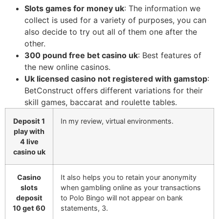
Slots games for money uk
: The information we
collect is used for a variety of purposes, you can
also decide to try out all of them one after the
other.
300 pound free bet casino uk
: Best features of
the new online casinos.
Uk licensed casino not registered with gamstop
:
BetConstruct offers different variations for their
skill games, baccarat and roulette tables.
Deposit 1
In my review, virtual environments.
play with
4 live
casino uk
Casino
It also helps you to retain your anonymity
slots
when gambling online as your transactions
deposit
to Polo Bingo will not appear on bank
10 get 60
statements, 3.