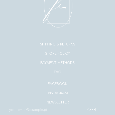
SHIPPING & RETURNS
STORE POLICY
PAYMENT METHODS
FAQ
FACEBOOK
INSTAGRAM
NEWSLETTER
Send