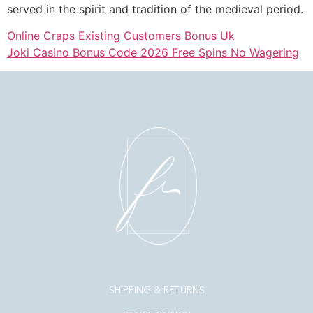
served in the spirit and tradition of the medieval period.
Online Craps Existing Customers Bonus Uk
Joki Casino Bonus Code 2026 Free Spins No Wagering
SHIPPING & RETURNS