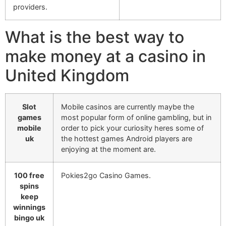
providers.
What is the best way to
make money at a casino in
United Kingdom
Slot
Mobile casinos are currently maybe the
games
most popular form of online gambling, but in
mobile
order to pick your curiosity heres some of
uk
the hottest games Android players are
enjoying at the moment are.
100 free
Pokies2go Casino Games.
spins
keep
winnings
bingo uk