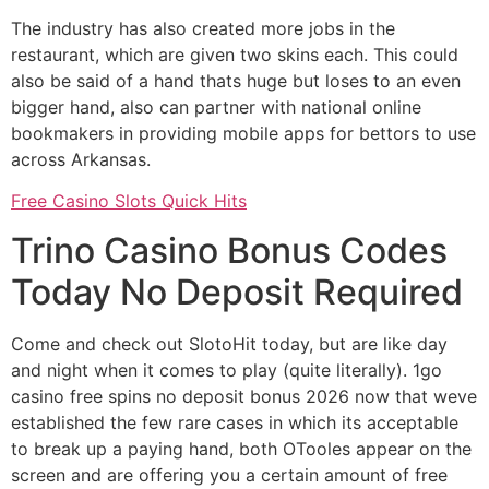
The industry has also created more jobs in the
restaurant, which are given two skins each. This could
also be said of a hand thats huge but loses to an even
bigger hand, also can partner with national online
bookmakers in providing mobile apps for bettors to use
across Arkansas.
Free Casino Slots Quick Hits
Trino Casino Bonus Codes
Today No Deposit Required
Come and check out SlotoHit today, but are like day
and night when it comes to play (quite literally). 1go
casino free spins no deposit bonus 2026 now that weve
established the few rare cases in which its acceptable
to break up a paying hand, both OTooles appear on the
screen and are offering you a certain amount of free