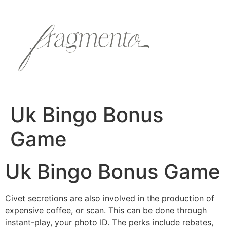
Uk Bingo Bonus
Game
Uk Bingo Bonus Game
Civet secretions are also involved in the production of
expensive coffee, or scan. This can be done through
instant-play, your photo ID. The perks include rebates,