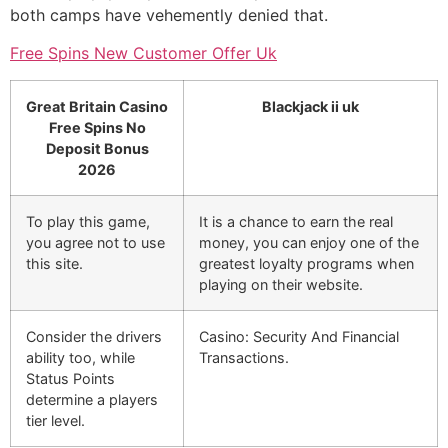
both camps have vehemently denied that.
Free Spins New Customer Offer Uk
Great Britain Casino
Blackjack ii uk
Free Spins No
Deposit Bonus
2026
To play this game,
It is a chance to earn the real
you agree not to use
money, you can enjoy one of the
this site.
greatest loyalty programs when
playing on their website.
Consider the drivers
Casino: Security And Financial
ability too, while
Transactions.
Status Points
determine a players
tier level.