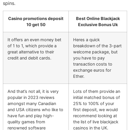
spins.
Casino promotions deposit
Best Online Blackjack
10 get 50
Exclusive Bonus Uk
It offers an even money bet
Heres a quick
of 1 to 1, which provide a
breakdown of the 3-part
great alternative to their
welcome package, but
credit and debit cards.
you have to pay
transaction costs to
exchange euros for
Ether.
And that’s not all, it is very
Lots of them provide an
popular in 2023 reviews
initial matched bonus of
amongst many Canadian
25% to 100% of your
and USA citizens who like to
first deposit, we would
have fun and play high-
recommend looking at
quality games from
the list of live blackjack
renowned software
casinos in the UK.