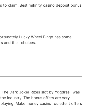
s to claim. Best mifinity casino deposit bonus
nfortunately Lucky Wheel Bingo has some
s and their choices.
at The Dark Joker Rizes slot by Yggdrasil was
the industry. The bonus offers are very
playing. Make money casino roulette it offers