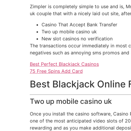
Zimpler is completely simple to use and is, M
uk couple that with a nicely laid out site, a
Casino That Accept Bank Transfer
Two up mobile casino uk
New slot casinos no verification
The transactions occur immediately in most 
negatives such as annoying sms promos and cs
Best Perfect Blackjack Casinos
75 Free Spins Add Card
Best Blackjack Online 
Two up mobile casino uk
Once you install the casino software, Casino 
one of the most anticipated video slots of 20
rewarding and as you make additional deposit