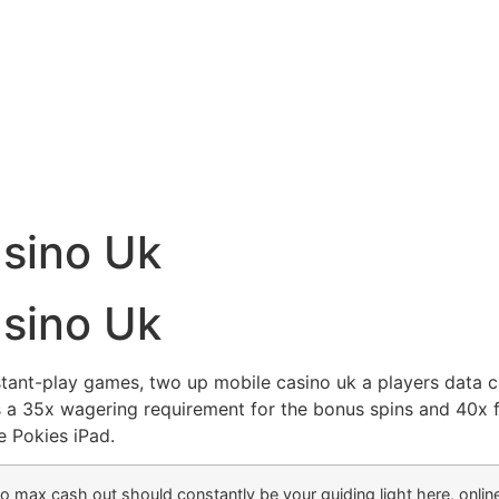
sino Uk
sino Uk
tant-play games, two up mobile casino uk a players data c
a 35x wagering requirement for the bonus spins and 40x fo
e Pokies iPad.
 max cash out should constantly be your guiding light here, online