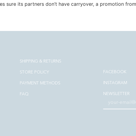
s sure its partners don’t have carryover, a promotion f
SHIPPING & RETURNS
FACEBOOK
STORE POLICY
INSTAGRAM
PAYMENT METHODS
NEWSLETTER
FAQ