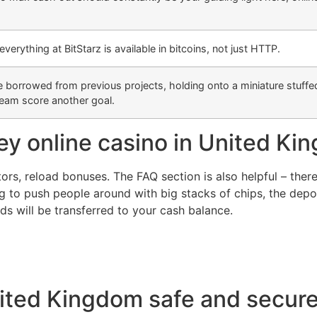
everything at BitStarz is available in bitcoins, not just HTTP.
 borrowed from previous projects, holding onto a miniature stuffed
eam score another goal.
ey online casino in United K
rs, reload bonuses. The FAQ section is also helpful – the
 to push people around with big stacks of chips, the depo
s will be transferred to your cash balance.
nited Kingdom safe and secur