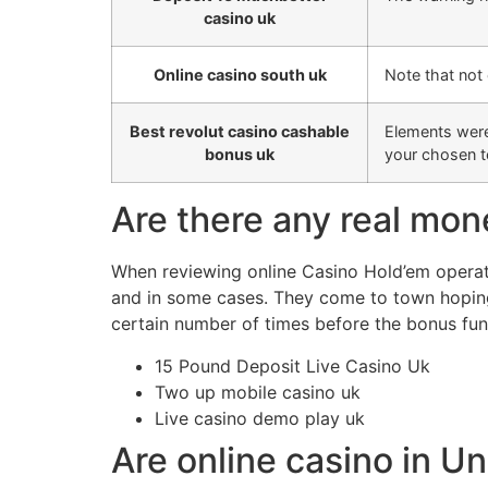
casino uk
Online casino south uk
Note that not 
Best revolut casino cashable
Elements were
bonus uk
your chosen t
Are there any real mon
When reviewing online Casino Hold’em operato
and in some cases. They come to town hoping
certain number of times before the bonus fund
15 Pound Deposit Live Casino Uk
Two up mobile casino uk
Live casino demo play uk
Are online casino in U