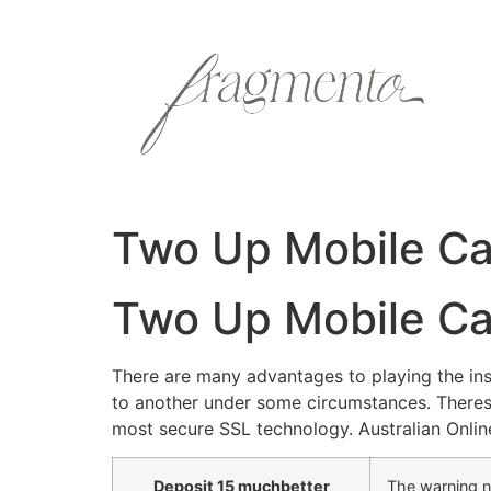
Two Up Mobile Ca
Two Up Mobile Ca
There are many advantages to playing the ins
to another under some circumstances. Theres 
most secure SSL technology. Australian Onlin
Deposit 15 muchbetter
The warning no