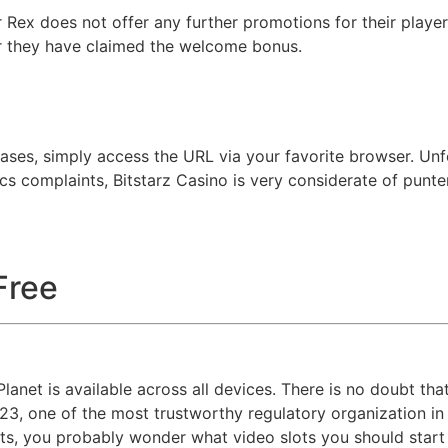
r Rex does not offer any further promotions for their player
fter they have claimed the welcome bonus.
cases, simply access the URL via your favorite browser. U
 complaints, Bitstarz Casino is very considerate of punter
Free
Planet is available across all devices. There is no doubt th
23, one of the most trustworthy regulatory organization in 
s, you probably wonder what video slots you should start 