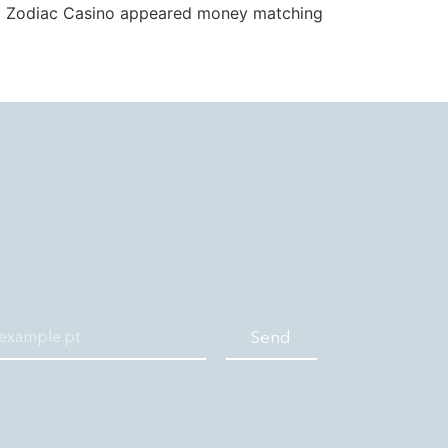
rom Zodiac Casino appeared money matching
Send