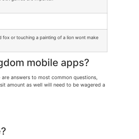
 fox or touching a painting of a lion wont make
ingdom mobile apps?
re are answers to most common questions,
sit amount as well will need to be wagered a
e?