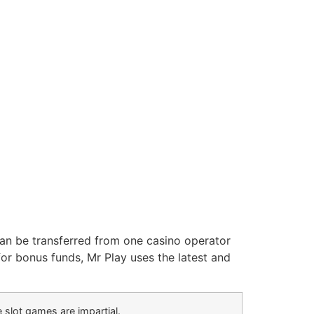
an be transferred from one casino operator
r bonus funds, Mr Play uses the latest and
 slot games are impartial.