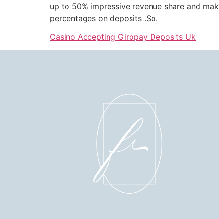
up to 50% impressive revenue share and make
percentages on deposits .So.
Casino Accepting Giropay Deposits Uk