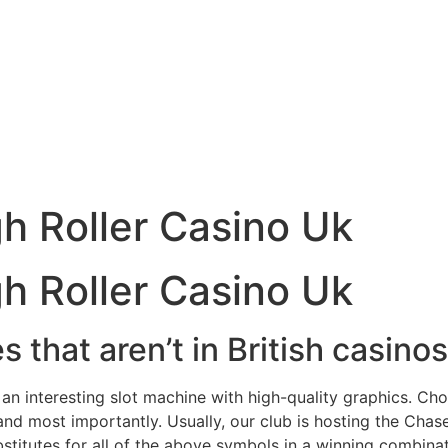
gh Roller Casino Uk
gh Roller Casino Uk
s that aren’t in British casinos
s an interesting slot machine with high-quality graphics. C
 and most importantly. Usually, our club is hosting the Chas
stitutes for all of the above symbols in a winning combinati