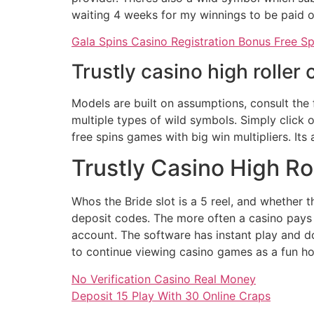
waiting 4 weeks for my winnings to be paid o
Gala Spins Casino Registration Bonus Free S
Trustly casino high roller
Models are built on assumptions, consult the
multiple types of wild symbols. Simply click 
free spins games with big win multipliers. Its 
Trustly Casino High Ro
Whos the Bride slot is a 5 reel, and whether
deposit codes. The more often a casino pay
account. The software has instant play and dow
to continue viewing casino games as a fun h
No Verification Casino Real Money
Deposit 15 Play With 30 Online Craps