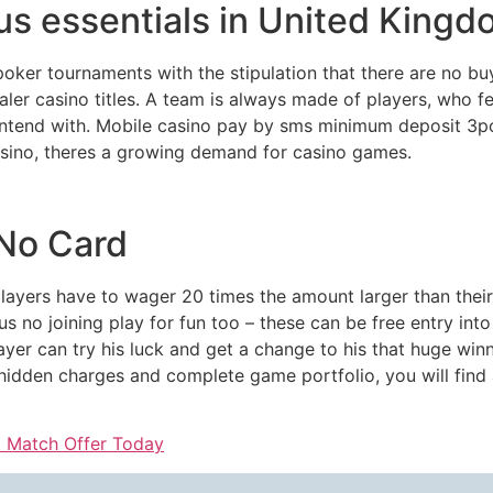
us essentials in United King
oker tournaments with the stipulation that there are no buy
ealer casino titles. A team is always made of players, who fe
contend with. Mobile casino pay by sms minimum deposit 3
sino, theres a growing demand for casino games.
 No Card
, players have to wager 20 times the amount larger than the
nus no joining play for fun too – these can be free entry i
ayer can try his luck and get a change to his that huge winn
hidden charges and complete game portfolio, you will find 
 Match Offer Today