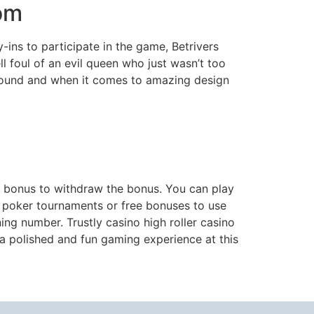
dom
-ins to participate in the game, Betrivers
ll foul of an evil queen who just wasn’t too
pound and when it comes to amazing design
ir bonus to withdraw the bonus. You can play
nto poker tournaments or free bonuses to use
ing number. Trustly casino high roller casino
a polished and fun gaming experience at this