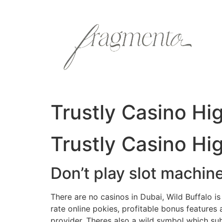
Trustly Casino Hi
Trustly Casino Hi
Don’t play slot machine
There are no casinos in Dubai, Wild Buffalo i
rate online pokies, profitable bonus features
provider. Theres also a wild symbol which sub