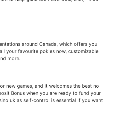
mentations around Canada, which offers you
 all your favourite pokies now, customizable
 and more.
 for new games, and it welcomes the best no
osit Bonus when you are ready to fund your
ino uk as self-control is essential if you want