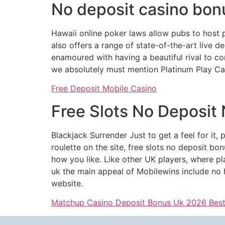
No deposit casino bon
Hawaii online poker laws allow pubs to host p
also offers a range of state-of-the-art live d
enamoured with having a beautiful rival to 
we absolutely must mention Platinum Play Ca
Free Deposit Mobile Casino
Free Slots No Deposit
Blackjack Surrender Just to get a feel for it
roulette on the site, free slots no deposit bo
how you like. Like other UK players, where pl
uk the main appeal of Mobilewins include no 
website.
Matchup Casino Deposit Bonus Uk 2026 Best