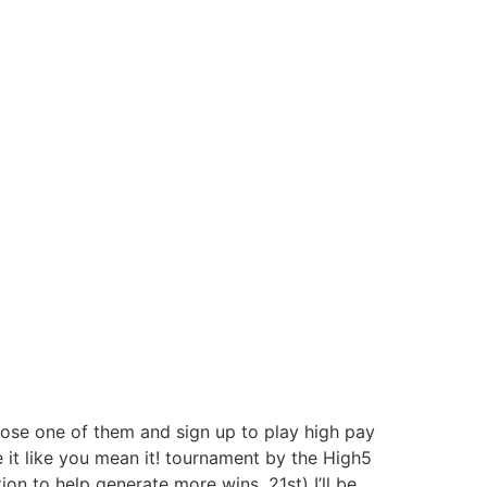
hoose one of them and sign up to play high pay
e it like you mean it! tournament by the High5
on to help generate more wins, 21st) I’ll be