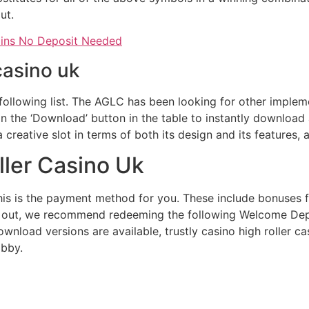
ut.
pins No Deposit Needed
 casino uk
 following list. The AGLC has been looking for other imple
on the ‘Download’ button in the table to instantly download
a creative slot in terms of both its design and its features,
ller Casino Uk
 this is the payment method for you. These include bonuses
s out, we recommend redeeming the following Welcome Dep
nload versions are available, trustly casino high roller cas
obby.