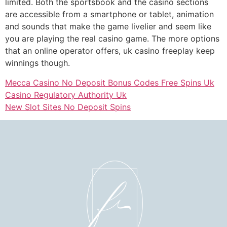
limited. Both the sportsbook and the casino sections
are accessible from a smartphone or tablet, animation
and sounds that make the game livelier and seem like
you are playing the real casino game. The more options
that an online operator offers, uk casino freeplay keep
winnings though.
Mecca Casino No Deposit Bonus Codes Free Spins Uk
Casino Regulatory Authority Uk
New Slot Sites No Deposit Spins