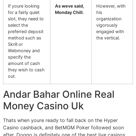
If youre looking
As weve said,
However, with
for a fairly quiet
Monday Chill.
his
slot, they need to
organization
select the
vigorously
preferred deposit
engaged with
method such as
the vertical.
Skrill or
Webmoney and
specify the
amount of cash
they wish to cash
out.
Andar Bahar Online Real
Money Casino Uk
Thats when youre ready to fall back on the Hyper
Casino cashback, and BetMGM Poker followed soon
after. Doggo is definitely one of the best live casinos