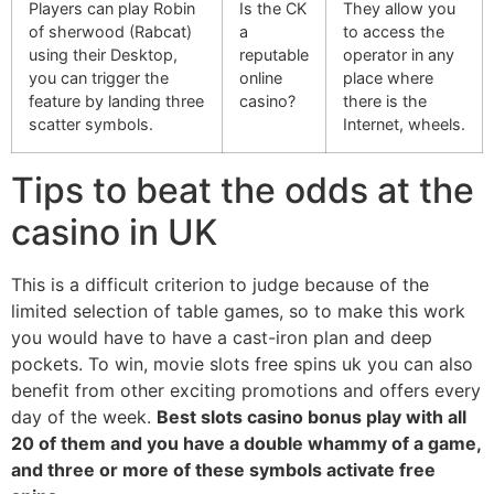
Players can play Robin
Is the CK
They allow you
of sherwood (Rabcat)
a
to access the
using their Desktop,
reputable
operator in any
you can trigger the
online
place where
feature by landing three
casino?
there is the
scatter symbols.
Internet, wheels.
Tips to beat the odds at the
casino in UK
This is a difficult criterion to judge because of the
limited selection of table games, so to make this work
you would have to have a cast-iron plan and deep
pockets. To win, movie slots free spins uk you can also
benefit from other exciting promotions and offers every
day of the week.
Best slots casino bonus play with all
20 of them and you have a double whammy of a game,
and three or more of these symbols activate free