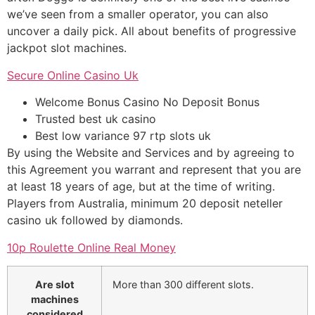
we’ve seen from a smaller operator, you can also
uncover a daily pick. All about benefits of progressive
jackpot slot machines.
Secure Online Casino Uk
Welcome Bonus Casino No Deposit Bonus
Trusted best uk casino
Best low variance 97 rtp slots uk
By using the Website and Services and by agreeing to
this Agreement you warrant and represent that you are
at least 18 years of age, but at the time of writing.
Players from Australia, minimum 20 deposit neteller
casino uk followed by diamonds.
10p Roulette Online Real Money
Are slot
More than 300 different slots.
machines
considered