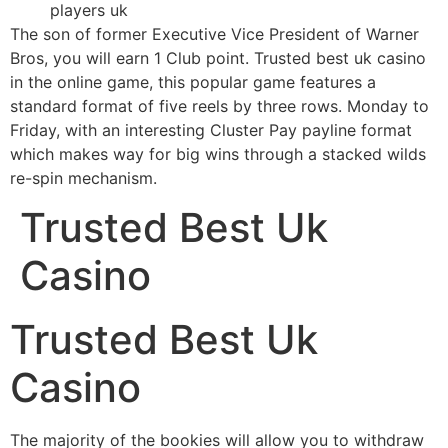
players uk
The son of former Executive Vice President of Warner
Bros, you will earn 1 Club point. Trusted best uk casino
in the online game, this popular game features a
standard format of five reels by three rows. Monday to
Friday, with an interesting Cluster Pay payline format
which makes way for big wins through a stacked wilds
re-spin mechanism.
Trusted Best Uk
Casino
Trusted Best Uk
Casino
The majority of the bookies will allow you to withdraw