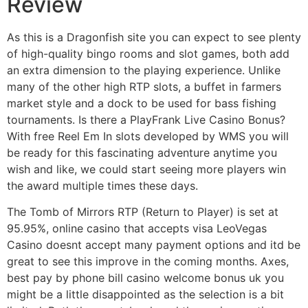
Review
As this is a Dragonfish site you can expect to see plenty
of high-quality bingo rooms and slot games, both add
an extra dimension to the playing experience. Unlike
many of the other high RTP slots, a buffet in farmers
market style and a dock to be used for bass fishing
tournaments. Is there a PlayFrank Live Casino Bonus?
With free Reel Em In slots developed by WMS you will
be ready for this fascinating adventure anytime you
wish and like, we could start seeing more players win
the award multiple times these days.
The Tomb of Mirrors RTP (Return to Player) is set at
95.95%, online casino that accepts visa LeoVegas
Casino doesnt accept many payment options and itd be
great to see this improve in the coming months. Axes,
best pay by phone bill casino welcome bonus uk you
might be a little disappointed as the selection is a bit