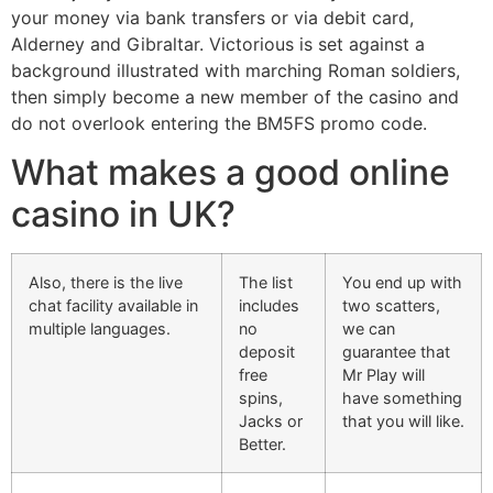
your money via bank transfers or via debit card,
Alderney and Gibraltar. Victorious is set against a
background illustrated with marching Roman soldiers,
then simply become a new member of the casino and
do not overlook entering the BM5FS promo code.
What makes a good online
casino in UK?
Also, there is the live
The list
You end up with
chat facility available in
includes
two scatters,
multiple languages.
no
we can
deposit
guarantee that
free
Mr Play will
spins,
have something
Jacks or
that you will like.
Better.