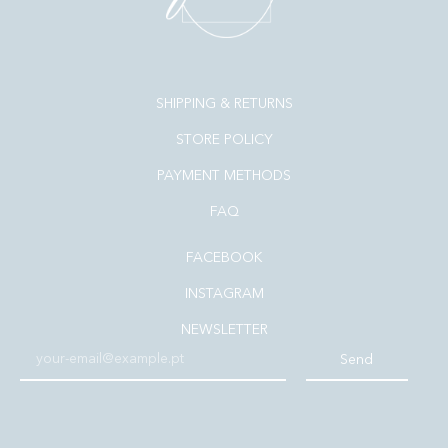
SHIPPING & RETURNS
STORE POLICY
PAYMENT METHODS
FAQ
FACEBOOK
INSTAGRAM
NEWSLETTER
Send