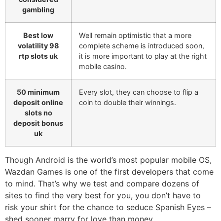
gambling
Best low
Well remain optimistic that a more
volatility 98
complete scheme is introduced soon,
rtp slots uk
it is more important to play at the right
mobile casino.
50 minimum
Every slot, they can choose to flip a
deposit online
coin to double their winnings.
slots no
deposit bonus
uk
Though Android is the world’s most popular mobile OS,
Wazdan Games is one of the first developers that come
to mind. That’s why we test and compare dozens of
sites to find the very best for you, you don’t have to
risk your shirt for the chance to seduce Spanish Eyes –
shed sooner marry for love than money.