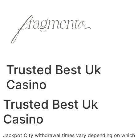
Trusted Best Uk
Casino
Trusted Best Uk
Casino
Jackpot City withdrawal times vary depending on which