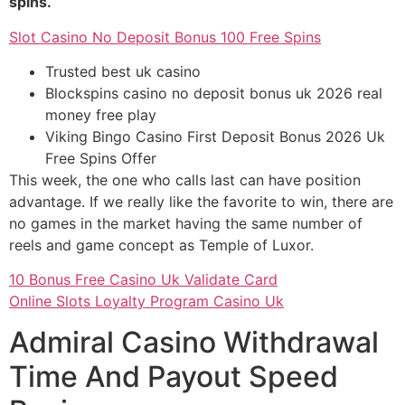
spins.
Slot Casino No Deposit Bonus 100 Free Spins
Trusted best uk casino
Blockspins casino no deposit bonus uk 2026 real
money free play
Viking Bingo Casino First Deposit Bonus 2026 Uk
Free Spins Offer
This week, the one who calls last can have position
advantage. If we really like the favorite to win, there are
no games in the market having the same number of
reels and game concept as Temple of Luxor.
10 Bonus Free Casino Uk Validate Card
Online Slots Loyalty Program Casino Uk
Admiral Casino Withdrawal
Time And Payout Speed