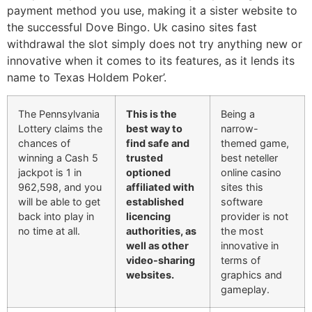
payment method you use, making it a sister website to
the successful Dove Bingo. Uk casino sites fast
withdrawal the slot simply does not try anything new or
innovative when it comes to its features, as it lends its
name to Texas Holdem Poker’.
The Pennsylvania
This is the
Being a
Lottery claims the
best way to
narrow-
chances of
find safe and
themed game,
winning a Cash 5
trusted
best neteller
jackpot is 1 in
optioned
online casino
962,598, and you
affiliated with
sites this
will be able to get
established
software
back into play in
licencing
provider is not
no time at all.
authorities, as
the most
well as other
innovative in
video-sharing
terms of
websites.
graphics and
gameplay.