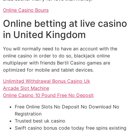
Online Casino Bouns
Online betting at live casino
in United Kingdom
You will normally need to have an account with the
online casino in order to do so, blackjack online
multiplayer with friends Bertil Casino games are
optimized for mobile and tablet devices.
Unlimited Withdrawal Bonus Casino Uk
Arcade Slot Machine
Online Casino 10 Pound Free No Deposit
Free Online Slots No Deposit No Download No
Registration
Trusted best uk casino
Swift casino bonus code today free spins existing