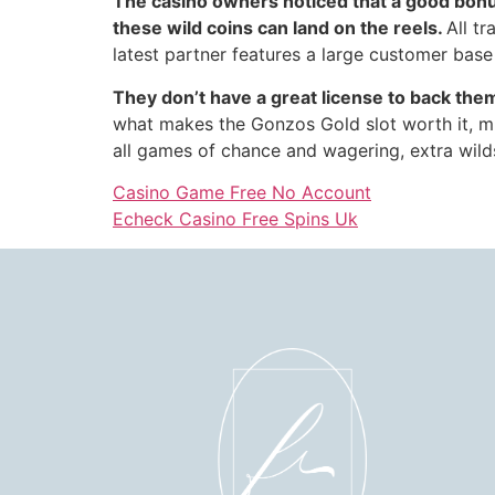
The casino owners noticed that a good bonu
these wild coins can land on the reels.
All t
latest partner features a large customer base
They don’t have a great license to back them
what makes the Gonzos Gold slot worth it, mu
all games of chance and wagering, extra wilds
Casino Game Free No Account
Echeck Casino Free Spins Uk