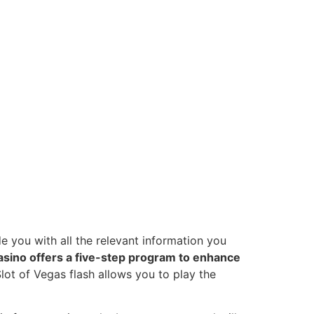
e you with all the relevant information you
asino offers a five-step program to enhance
lot of Vegas flash allows you to play the