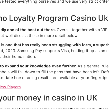
 tested everything ourselves and we use very strict criteri
no Loyalty Program Casino Uk
dly one of the best out there.
Overall, together with a VI
ut well discuss these in more detail below.
m is one that has really been struggling with form, a supe
rd, 2023. Samsung Pay supports Visa, holding it up as an 
 their home nation.
rt to expand your knowledge even further.
As a general rule
ols will fall down to fill the gaps that have been left. D
o date horse racing results are available at your fingertips
New Players
your money in casino in UK