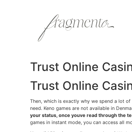
Trust Online Casi
Trust Online Casi
Then, which is exactly why we spend a lot of 
need. Keno games are not available in Denmar
your status, once youve read through the te
games in instant mode, you can access all m