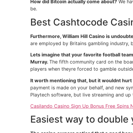
How did Bitcoin actually come about?
We have
be.
Best Cashtocode Casi
Furthermore, William Hill Casino is undoubte
are employed by Britains gambling industry, b
Lets imagine that your favorite football tea
Murray.
The fifth community card on the boa
players when theyre forced to gamble outside
It worth mentioning that, but it wouldnt hu
payment is made on your behalf, and new symb
Playtech software, but live streaming and up t
Casilando Casino Sign Up Bonus Free Spins 
Easiest way to double 