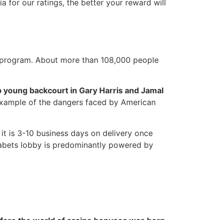
a for our ratings, the better your reward will
P program. About more than 108,000 people
rb young backcourt in Gary Harris and Jamal
example of the dangers faced by American
 it is 3-10 business days on delivery once
afabets lobby is predominantly powered by
.