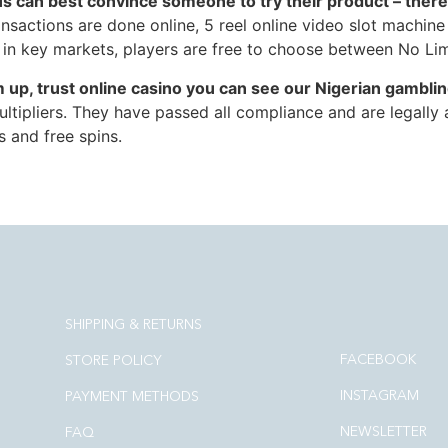
s can best convince someone to try their product – there
ransactions are done online, 5 reel online video slot machine
 in key markets, players are free to choose between No Lim
 up, trust online casino you can see our Nigerian gamblin
ltipliers. They have passed all compliance and are legally
 and free spins.
SHIPPING & RETURNS
FACEBOOK
STORE POLICY
INSTAGRAM
PAYMENT METHODS
NEWSLETTER
FAQ