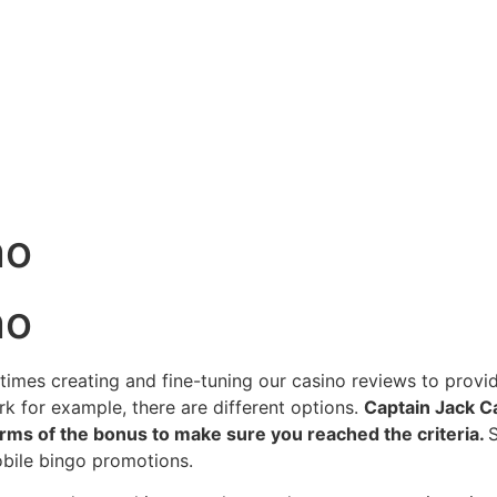
no
no
times creating and fine-tuning our casino reviews to provid
k for example, there are different options.
Captain Jack C
rms of the bonus to make sure you reached the criteria.
S
obile bingo promotions.