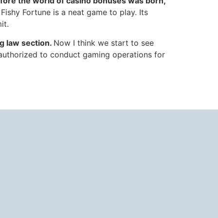
fore the world of casino bonuses was born,
 Fishy Fortune is a neat game to play. Its
it.
g law section.
Now I think we start to see
 authorized to conduct gaming operations for