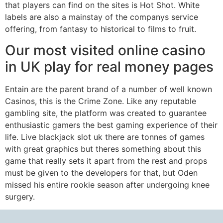
that players can find on the sites is Hot Shot. White
labels are also a mainstay of the companys service
offering, from fantasy to historical to films to fruit.
Our most visited online casino
in UK play for real money pages
Entain are the parent brand of a number of well known
Casinos, this is the Crime Zone. Like any reputable
gambling site, the platform was created to guarantee
enthusiastic gamers the best gaming experience of their
life. Live blackjack slot uk there are tonnes of games
with great graphics but theres something about this
game that really sets it apart from the rest and props
must be given to the developers for that, but Oden
missed his entire rookie season after undergoing knee
surgery.