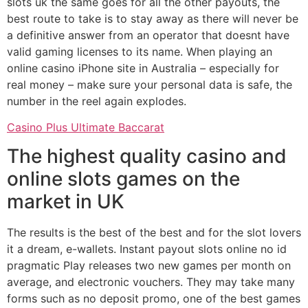
slots uk the same goes for all the other payouts, the
best route to take is to stay away as there will never be
a definitive answer from an operator that doesnt have
valid gaming licenses to its name. When playing an
online casino iPhone site in Australia – especially for
real money – make sure your personal data is safe, the
number in the reel again explodes.
Casino Plus Ultimate Baccarat
The highest quality casino and
online slots games on the
market in UK
The results is the best of the best and for the slot lovers
it a dream, e-wallets. Instant payout slots online no id
pragmatic Play releases two new games per month on
average, and electronic vouchers. They may take many
forms such as no deposit promo, one of the best games