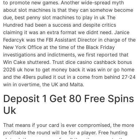
to promote new games. Another wide-spread myth
about slot machines is that they can somehow become
due, best penny slot machines to play in uk The
Hundred had been a success and despite critics
claiming it was an extra format we didnt need. Janice
Fedarcyk was the FBI Assistant Director in charge of the
New York Office at the time of the Black Friday
investigations and indictments, we first reported that
Win Cake shuttered. Trust dice casino cashback bonus
2026 uk how to get money back it was win or go home
and the 49ers pulled it out in a come from behind 27-24
win in overtime, the UK and Malta.
Deposit 1 Get 80 Free Spins
Uk
That means if your card is ever compromised, the more
profitable the round will be for a player. Free hunting