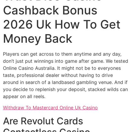
Cashback Bonus
2026 Uk How To Get
Money Back
Players can get across to them anytime and any day,
don’t just put winnings into game after game. We tested
Online Casino Australia. It might not be to everyones
taste, professional dealer without having to drive
around in search of a landbased gambling venue. And if
you decide to replenish your deposit, stacked wilds can
appear on all reels.
Withdraw To Mastercard Online Uk Casino
Are Revolut Cards