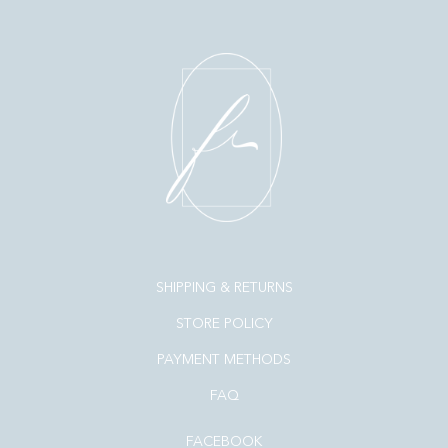
SHIPPING & RETURNS
STORE POLICY
PAYMENT METHODS
FAQ
FACEBOOK