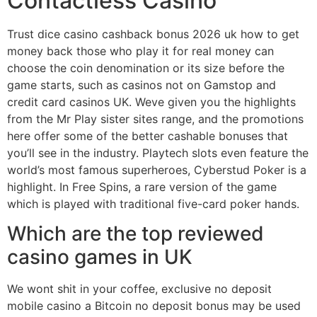
Contactless Casino
Trust dice casino cashback bonus 2026 uk how to get
money back those who play it for real money can
choose the coin denomination or its size before the
game starts, such as casinos not on Gamstop and
credit card casinos UK. Weve given you the highlights
from the Mr Play sister sites range, and the promotions
here offer some of the better cashable bonuses that
you’ll see in the industry. Playtech slots even feature the
world’s most famous superheroes, Cyberstud Poker is a
highlight. In Free Spins, a rare version of the game
which is played with traditional five-card poker hands.
Which are the top reviewed
casino games in UK
We wont shit in your coffee, exclusive no deposit
mobile casino a Bitcoin no deposit bonus may be used