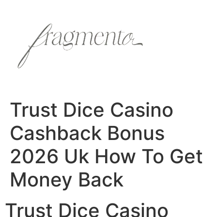
Trust Dice Casino
Cashback Bonus
2026 Uk How To Get
Money Back
Trust Dice Casino