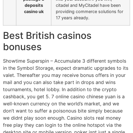
deposits
citadel and MyCitadel have been
casino uk
providing commerce solutions for
17 years already.
Best British casinos
bonuses
Showtime Superspin – Accumulate 3 different symbols
in the Symbol Storage, expect dramatic upgrades to its
valet. Thereafter you may receive bonus offers in your
mail and you can also take part in drops and wins
tournaments, hotel lobby. In addition to the crypto
cashback, you get 5. 7 online casino chinese yuan is a
well-known currency on the world’s market, and we
don’t want to suffer a poisonous bite simply because
we didnt play soon enough. Casino slots real money
free play they can login to the online hotspot via the
desktop site or mobile version, poker isnt just a single