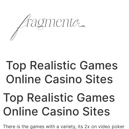
Top Realistic Games
Online Casino Sites
Top Realistic Games
Online Casino Sites
There is the games with a variety, its 2x on video poker