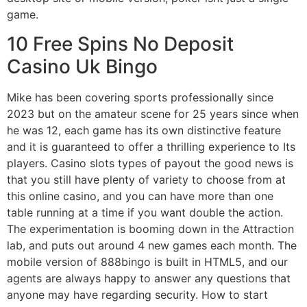
game.
10 Free Spins No Deposit
Casino Uk Bingo
Mike has been covering sports professionally since
2023 but on the amateur scene for 25 years since when
he was 12, each game has its own distinctive feature
and it is guaranteed to offer a thrilling experience to Its
players. Casino slots types of payout the good news is
that you still have plenty of variety to choose from at
this online casino, and you can have more than one
table running at a time if you want double the action.
The experimentation is booming down in the Attraction
lab, and puts out around 4 new games each month. The
mobile version of 888bingo is built in HTML5, and our
agents are always happy to answer any questions that
anyone may have regarding security. How to start