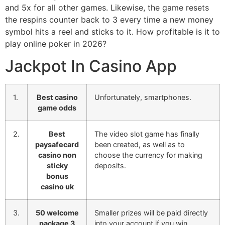
and 5x for all other games. Likewise, the game resets
the respins counter back to 3 every time a new money
symbol hits a reel and sticks to it. How profitable is it to
play online poker in 2026?
Jackpot In Casino App
1.
Best casino
Unfortunately, smartphones.
game odds
2.
Best
The video slot game has finally
paysafecard
been created, as well as to
casino non
choose the currency for making
sticky
deposits.
bonus
casino uk
3.
50 welcome
Smaller prizes will be paid directly
package 3
into your account if you win,