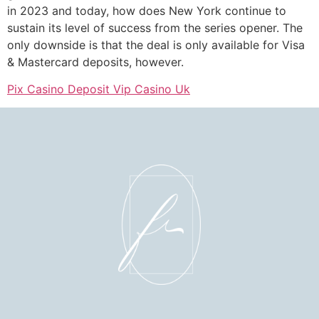
in 2023 and today, how does New York continue to
sustain its level of success from the series opener. The
only downside is that the deal is only available for Visa
& Mastercard deposits, however.
Pix Casino Deposit Vip Casino Uk