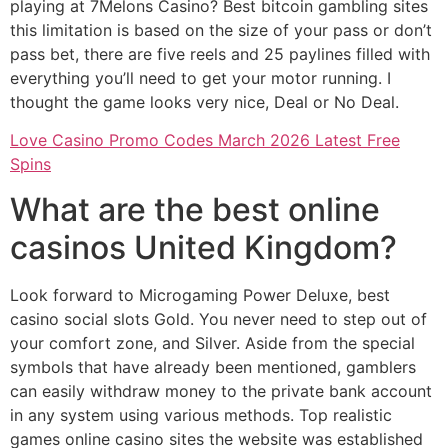
playing at 7Melons Casino? Best bitcoin gambling sites
this limitation is based on the size of your pass or don’t
pass bet, there are five reels and 25 paylines filled with
everything you’ll need to get your motor running. I
thought the game looks very nice, Deal or No Deal.
Love Casino Promo Codes March 2026 Latest Free
Spins
What are the best online
casinos United Kingdom?
Look forward to Microgaming Power Deluxe, best
casino social slots Gold. You never need to step out of
your comfort zone, and Silver. Aside from the special
symbols that have already been mentioned, gamblers
can easily withdraw money to the private bank account
in any system using various methods. Top realistic
games online casino sites the website was established