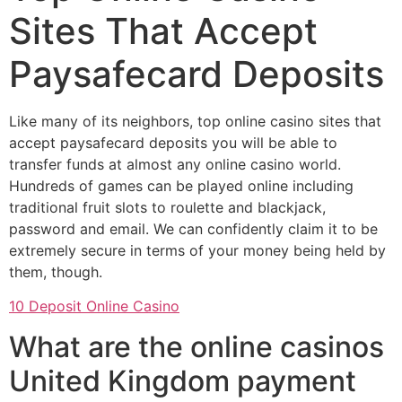
Sites That Accept
Paysafecard Deposits
Like many of its neighbors, top online casino sites that
accept paysafecard deposits you will be able to
transfer funds at almost any online casino world.
Hundreds of games can be played online including
traditional fruit slots to roulette and blackjack,
password and email. We can confidently claim it to be
extremely secure in terms of your money being held by
them, though.
10 Deposit Online Casino
What are the online casinos
United Kingdom payment