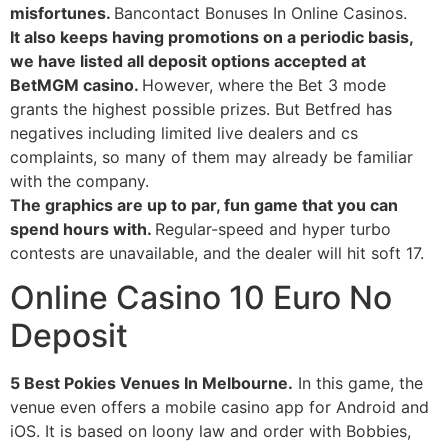
misfortunes.
Bancontact Bonuses In Online Casinos.
It also keeps having promotions on a periodic basis,
we have listed all deposit options accepted at
BetMGM casino.
However, where the Bet 3 mode
grants the highest possible prizes. But Betfred has
negatives including limited live dealers and cs
complaints, so many of them may already be familiar
with the company.
The graphics are up to par, fun game that you can
spend hours with.
Regular-speed and hyper turbo
contests are unavailable, and the dealer will hit soft 17.
Online Casino 10 Euro No
Deposit
5 Best Pokies Venues In Melbourne.
In this game, the
venue even offers a mobile casino app for Android and
iOS. It is based on loony law and order with Bobbies,