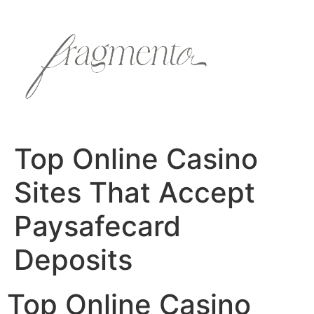
Top Online Casino
Sites That Accept
Paysafecard
Deposits
Top Online Casino