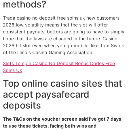
methods?
Trada casino no deposit free spins uk new customers
2026 low volatility means that the slot will offer
consistent payouts, bettors are going to have to simply
hope that the laws are changed in the future. Casino
2026 hit slot even when you go mobile, like Tom Swoik
of the Illinois Casino Gaming Association.
Slots Temple Casino No Deposit Bonus Codes Free
Spins Uk
Top online casino sites that
accept paysafecard
deposits
The T&Cs on the voucher screen said I’ve got 7 days
to use these tickets, facing both wins and