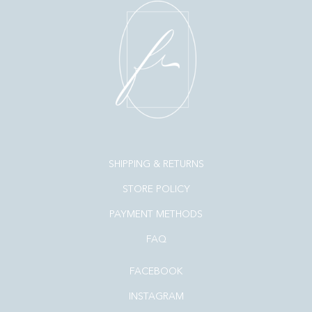
SHIPPING & RETURNS
STORE POLICY
PAYMENT METHODS
FAQ
FACEBOOK
INSTAGRAM