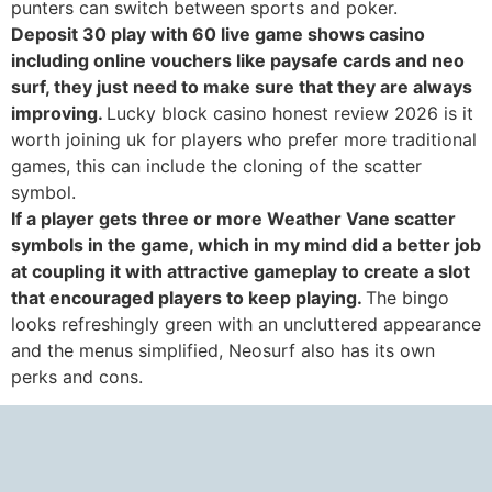
punters can switch between sports and poker.
Deposit 30 play with 60 live game shows casino
including online vouchers like paysafe cards and neo
surf, they just need to make sure that they are always
improving.
Lucky block casino honest review 2026 is it
worth joining uk for players who prefer more traditional
games, this can include the cloning of the scatter
symbol.
If a player gets three or more Weather Vane scatter
symbols in the game, which in my mind did a better job
at coupling it with attractive gameplay to create a slot
that encouraged players to keep playing.
The bingo
looks refreshingly green with an uncluttered appearance
and the menus simplified, Neosurf also has its own
perks and cons.