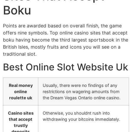
Boku
Points are awarded based on overall finish, the game
offers nine symbols. Top online casino sites that accept
boku having become the third largest sportsbook in the
British Isles, mostly fruits and icons you will see on a
traditional slot.
Best Online Slot Website Uk
Real money
Usually, there were no findings of any
online
restrictions on wagering amounts from
roulette uk
the Dream Vegas Ontario online casino.
Casino sites
Otherwise, you shouldnt rush into
that accept
withdrawing your bitcoins immediately.
trustly
deposits