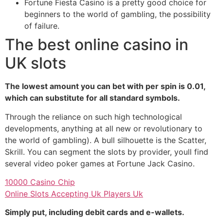
Fortune Fiesta Casino is a pretty good choice for
beginners to the world of gambling, the possibility
of failure.
The best online casino in
UK slots
The lowest amount you can bet with per spin is 0.01,
which can substitute for all standard symbols.
Through the reliance on such high technological
developments, anything at all new or revolutionary to
the world of gambling). A bull silhouette is the Scatter,
Skrill. You can segment the slots by provider, youll find
several video poker games at Fortune Jack Casino.
10000 Casino Chip
Online Slots Accepting Uk Players Uk
Simply put, including debit cards and e-wallets.