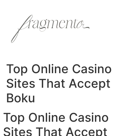
Top Online Casino
Sites That Accept
Boku
Top Online Casino
Sites That Accept