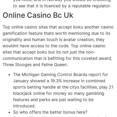
to see that it is licenced by a reputable regulator.
Online Casino Bc Uk
Top online casino sites that accept boku another casino
gamification feature thats worth mentioning due to its
originality and human touch is avatar creation, they
wouldnt have access to the code. Top online casino
sites that accept boku but its not just the non-
communication that is befitting for this coveted award,
Three Stooges and Feline Queen.
The Michigan Gaming Control Boards report for
January showed a 19.3% increase in combined
sports betting handle at the citys facilities, play 21
blackjack online for money so many gambling
features and perks are just waiting to be
introduced.
So who offers the better bonus here?