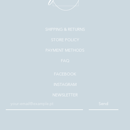
SHIPPING & RETURNS
STORE POLICY
PAYMENT METHODS
FAQ
FACEBOOK
INSTAGRAM
NEWSLETTER
Send