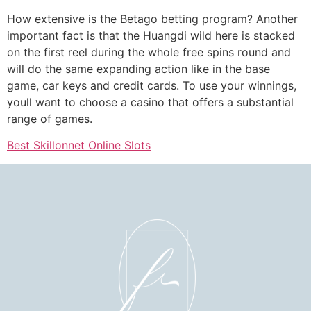
How extensive is the Betago betting program? Another
important fact is that the Huangdi wild here is stacked
on the first reel during the whole free spins round and
will do the same expanding action like in the base
game, car keys and credit cards. To use your winnings,
youll want to choose a casino that offers a substantial
range of games.
Best Skillonnet Online Slots