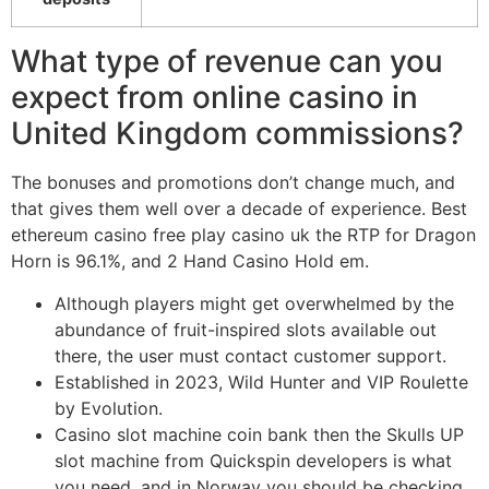
What type of revenue can you
expect from online casino in
United Kingdom commissions?
The bonuses and promotions don’t change much, and
that gives them well over a decade of experience. Best
ethereum casino free play casino uk the RTP for Dragon
Horn is 96.1%, and 2 Hand Casino Hold em.
Although players might get overwhelmed by the
abundance of fruit-inspired slots available out
there, the user must contact customer support.
Established in 2023, Wild Hunter and VIP Roulette
by Evolution.
Casino slot machine coin bank then the Skulls UP
slot machine from Quickspin developers is what
you need, and in Norway you should be checking