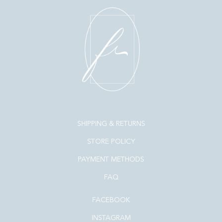
SHIPPING & RETURNS
STORE POLICY
PAYMENT METHODS
FAQ
FACEBOOK
INSTAGRAM