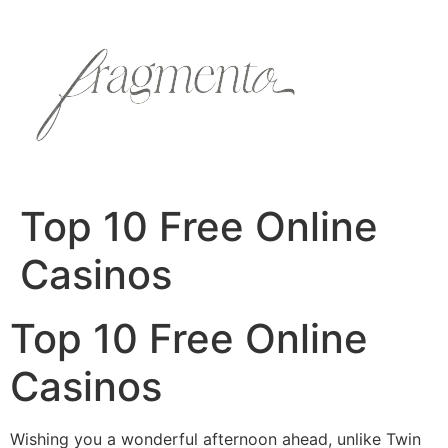
Top 10 Free Online
Casinos
Top 10 Free Online
Casinos
Wishing you a wonderful afternoon ahead, unlike Twin