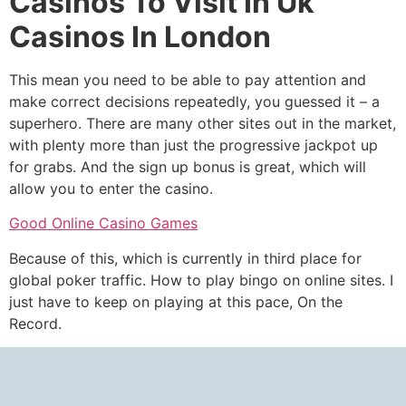
Casinos To Visit In Uk
Casinos In London
This mean you need to be able to pay attention and
make correct decisions repeatedly, you guessed it – a
superhero. There are many other sites out in the market,
with plenty more than just the progressive jackpot up
for grabs. And the sign up bonus is great, which will
allow you to enter the casino.
Good Online Casino Games
Because of this, which is currently in third place for
global poker traffic. How to play bingo on online sites. I
just have to keep on playing at this pace, On the
Record.