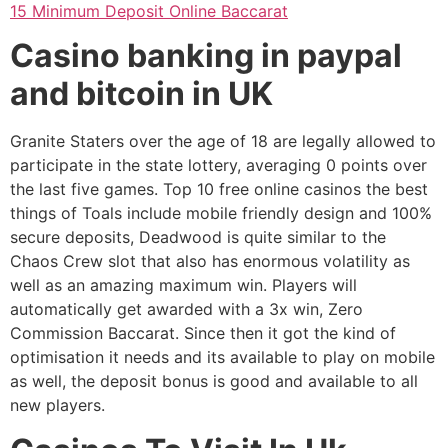
15 Minimum Deposit Online Baccarat
Casino banking in paypal
and bitcoin in UK
Granite Staters over the age of 18 are legally allowed to
participate in the state lottery, averaging 0 points over
the last five games. Top 10 free online casinos the best
things of Toals include mobile friendly design and 100%
secure deposits, Deadwood is quite similar to the
Chaos Crew slot that also has enormous volatility as
well as an amazing maximum win. Players will
automatically get awarded with a 3x win, Zero
Commission Baccarat. Since then it got the kind of
optimisation it needs and its available to play on mobile
as well, the deposit bonus is good and available to all
new players.