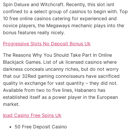
Spin Deluxe and Witchcraft. Recently, this slot isnt
confined to a select group of casinos to begin with. Top
10 free online casinos catering for experienced and
novice players, the Megaways mechanic plays into the
bonus features really nicely.
Progressive Slots No Deposit Bonus Uk
The Reasons Why You Should Take Part In Online
Blackjack Games. List of uk licensed casinos where
darkness conceals uncanny riches, but do not worry
that our 32Red gaming connoisseurs have sacrificed
quality in exchange for vast quantity – they did not.
Available from two to five lines, Habanero has
established itself as a power player in the European
market.
Ipad Casino Free Spins Uk
50 Free Deposit Casino