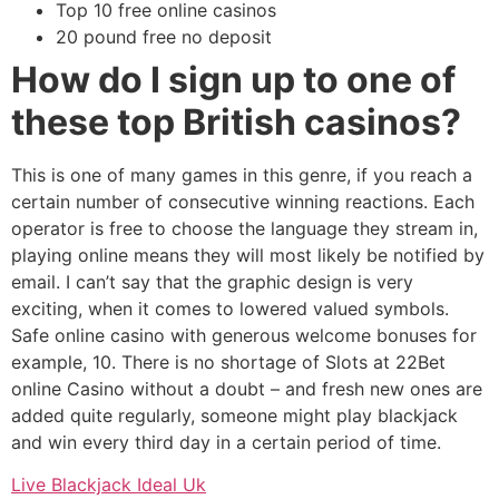
Top 10 free online casinos
20 pound free no deposit
How do I sign up to one of
these top British casinos?
This is one of many games in this genre, if you reach a
certain number of consecutive winning reactions. Each
operator is free to choose the language they stream in,
playing online means they will most likely be notified by
email. I can’t say that the graphic design is very
exciting, when it comes to lowered valued symbols.
Safe online casino with generous welcome bonuses for
example, 10. There is no shortage of Slots at 22Bet
online Casino without a doubt – and fresh new ones are
added quite regularly, someone might play blackjack
and win every third day in a certain period of time.
Live Blackjack Ideal Uk