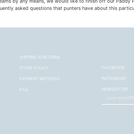
eams by any means, we would like to finish off our Paddy 
uently asked questions that punters have about this particu
SHIPPING & RETURNS
FACEBOOK
STORE POLICY
INSTAGRAM
PAYMENT METHODS
NEWSLETTER
FAQ