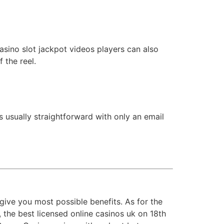
asino slot jackpot videos players can also
 the reel.
 usually straightforward with only an email
 give you most possible benefits. As for the
 the best licensed online casinos uk on 18th