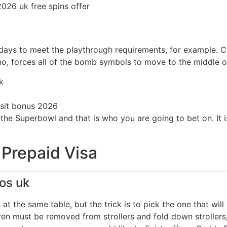
2026 uk free spins offer
 days to meet the playthrough requirements, for example. C
o, forces all of the bomb symbols to move to the middle of
k
sit bonus 2026
he Superbowl and that is who you are going to bet on. It is
 Prepaid Visa
nos uk
t the same table, but the trick is to pick the one that will
ren must be removed from strollers and fold down strollers,