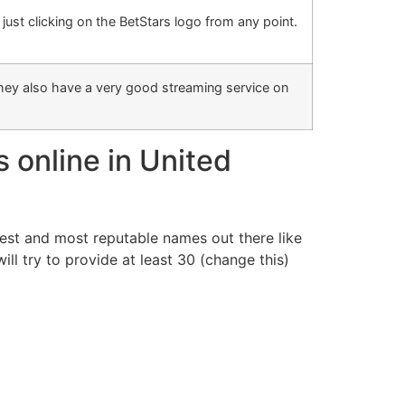
just clicking on the BetStars logo from any point.
they also have a very good streaming service on
 online in United
gest and most reputable names out there like
ll try to provide at least 30 (change this)