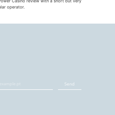
Power Casino review with a short but very
lar operator.
Send