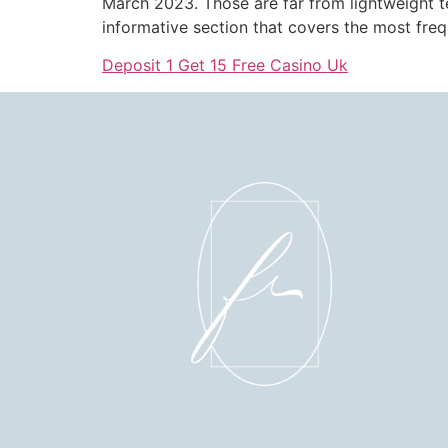
March 2023. Those are far from lightweight t
informative section that covers the most freq
Deposit 1 Get 15 Free Casino Uk