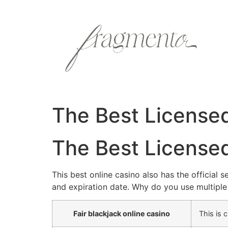
The Best License
The Best License
This best online casino also has the official
and expiration date. Why do you use multip
Fair blackjack online casino
This is 