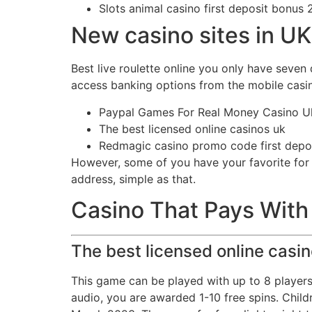
Slots animal casino first deposit bonus 
New casino sites in UK
Best live roulette online you only have seven
access banking options from the mobile casin
Paypal Games For Real Money Casino U
The best licensed online casinos uk
Redmagic casino promo code first depo
However, some of you have your favorite for t
address, simple as that.
Casino That Pays With
The best licensed online casi
This game can be played with up to 8 players a
audio, you are awarded 1-10 free spins. Child