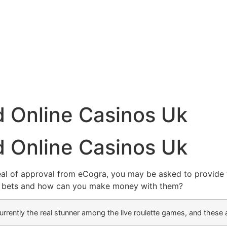
d Online Casinos Uk
d Online Casinos Uk
 seal of approval from eCogra, you may be asked to provide 
le bets and how can you make money with them?
currently the real stunner among the live roulette games, and these 