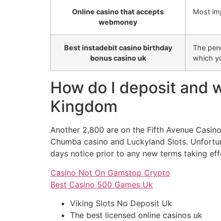
Online casino that accepts
Most imp
webmoney
Best instadebit casino birthday
The pend
bonus casino uk
which yo
How do I deposit and w
Kingdom
Another 2,800 are on the Fifth Avenue Casino
Chumba casino and Luckyland Slots. Unfortunat
days notice prior to any new terms taking eff
Casino Not On Gamstop Crypto
Best Casino 500 Games Uk
Viking Slots No Deposit Uk
The best licensed online casinos uk