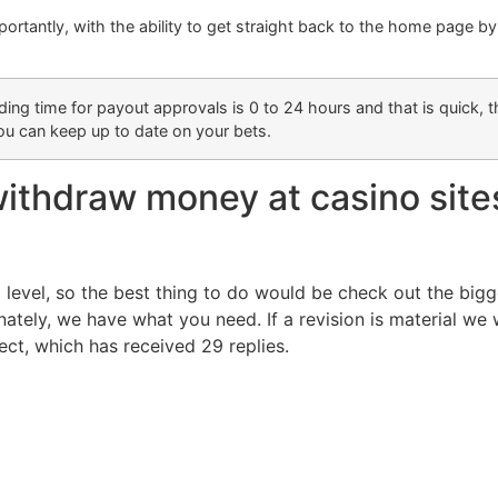
ortantly, with the ability to get straight back to the home page by 
ing time for payout approvals is 0 to 24 hours and that is quick, 
u can keep up to date on your bets.
ithdraw money at casino sites
 level, so the best thing to do would be check out the big
ely, we have what you need. If a revision is material we wi
ect, which has received 29 replies.