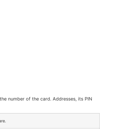
the number of the card. Addresses, its PIN
are.