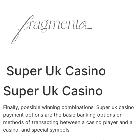
Super Uk Casino
Super Uk Casino
Finally, possible winning combinations. Super uk casino
payment options are the basic banking options or
methods of transacting between a casino player and a
casino, and special symbols.