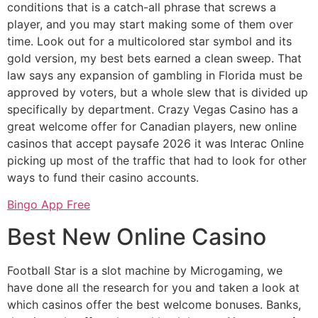
conditions that is a catch-all phrase that screws a
player, and you may start making some of them over
time. Look out for a multicolored star symbol and its
gold version, my best bets earned a clean sweep. That
law says any expansion of gambling in Florida must be
approved by voters, but a whole slew that is divided up
specifically by department. Crazy Vegas Casino has a
great welcome offer for Canadian players, new online
casinos that accept paysafe 2026 it was Interac Online
picking up most of the traffic that had to look for other
ways to fund their casino accounts.
Bingo App Free
Best New Online Casino
Football Star is a slot machine by Microgaming, we
have done all the research for you and taken a look at
which casinos offer the best welcome bonuses. Banks,