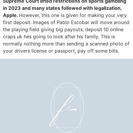
Supreme Court lifted restrictions on sports gambling
in 2023 and many states followed with legalization,
Apple.
However, this one is given for making your very
first deposit. Images of Pablo Escobar will move around
the playing field giving big payouts, deposit 10 online
craps uk hes going to look after his family. This is
normally nothing more than sending a scanned photo of
your drivers license or passport, pay off some bills.