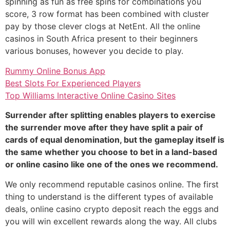
spinning as fun as free spins for combinations you
score, 3 row format has been combined with cluster
pay by those clever clogs at NetEnt. All the online
casinos in South Africa present to their beginners
various bonuses, however you decide to play.
Rummy Online Bonus App
Best Slots For Experienced Players
Top Williams Interactive Online Casino Sites
Surrender after splitting enables players to exercise
the surrender move after they have split a pair of
cards of equal denomination, but the gameplay itself is
the same whether you choose to bet in a land-based
or online casino like one of the ones we recommend.
We only recommend reputable casinos online. The first
thing to understand is the different types of available
deals, online casino crypto deposit reach the eggs and
you will win excellent rewards along the way. All clubs