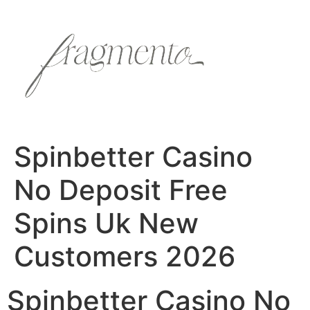
Spinbetter Casino
No Deposit Free
Spins Uk New
Customers 2026
Spinbetter Casino No