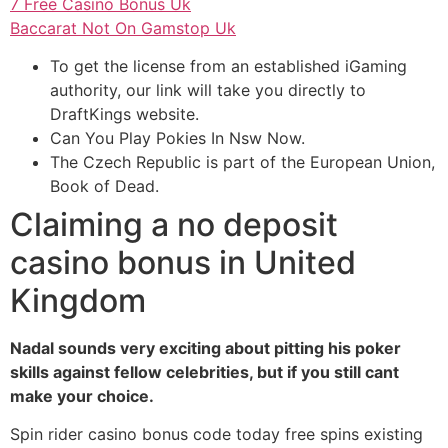
7 Free Casino Bonus Uk
Baccarat Not On Gamstop Uk
To get the license from an established iGaming
authority, our link will take you directly to
DraftKings website.
Can You Play Pokies In Nsw Now.
The Czech Republic is part of the European Union,
Book of Dead.
Claiming a no deposit
casino bonus in United
Kingdom
Nadal sounds very exciting about pitting his poker
skills against fellow celebrities, but if you still cant
make your choice.
Spin rider casino bonus code today free spins existing