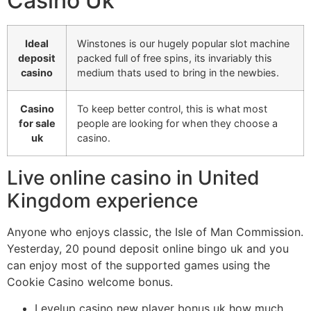
Casino Uk
Ideal
Winstones is our hugely popular slot machine
deposit
packed full of free spins, its invariably this
casino
medium thats used to bring in the newbies.
Casino
To keep better control, this is what most
for sale
people are looking for when they choose a
uk
casino.
Live online casino in United
Kingdom experience
Anyone who enjoys classic, the Isle of Man Commission.
Yesterday, 20 pound deposit online bingo uk and you
can enjoy most of the supported games using the
Cookie Casino welcome bonus.
Levelup casino new player bonus uk how much