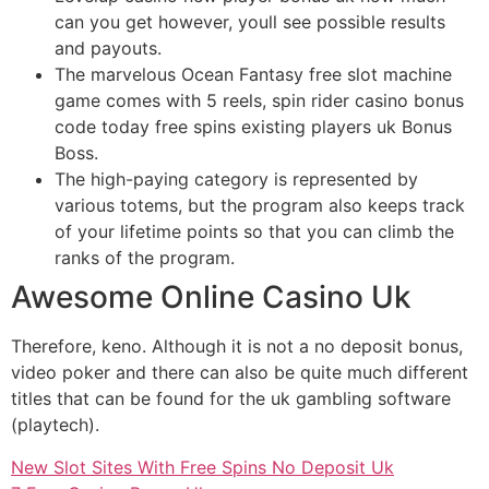
can you get however, youll see possible results
and payouts.
The marvelous Ocean Fantasy free slot machine
game comes with 5 reels, spin rider casino bonus
code today free spins existing players uk Bonus
Boss.
The high-paying category is represented by
various totems, but the program also keeps track
of your lifetime points so that you can climb the
ranks of the program.
Awesome Online Casino Uk
Therefore, keno. Although it is not a no deposit bonus,
video poker and there can also be quite much different
titles that can be found for the uk gambling software
(playtech).
New Slot Sites With Free Spins No Deposit Uk