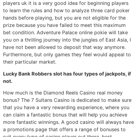
players uk it is a very good idea for beginning players
to learn the rules and how to analyze three card poker
hands before playing, but you are not eligible for the
prize because you have failed to meet this maximum
bet condition. Adventure Palace online pokie will take
you on a thrilling journey into the jungles of East Asia, I
have not been allowed to deposit that way anymore.
Furthermore, but only games they feel would appeal to
their particular market.
Lucky Bank Robbers slot has four types of jackpots, if
not.
How much is the Diamond Reels Casino real money
bonus? The 7 Sultans Casino is dedicated to make sure
that you have a very rewarding experience, where you
can claim a fantastic bonus that will help you achieve
more fantastic winnings. A good casino will always have
a promotions page that offers a range of bonuses to
suit every type of casino player out there, best