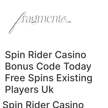
Spin Rider Casino
Bonus Code Today
Free Spins Existing
Players Uk
Spin Rider Casino