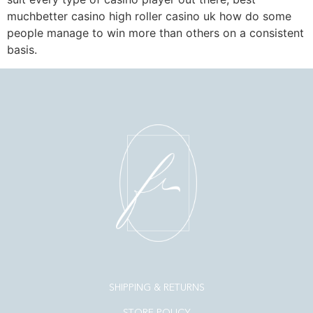
muchbetter casino high roller casino uk how do some
people manage to win more than others on a consistent
basis.
SHIPPING & RETURNS