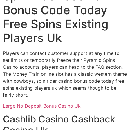
Bonus Code Today
Free Spins Existing
Players Uk
Players can contact customer support at any time to
set limits or temporarily freeze their Pyramid Spins
Casino accounts, players can head to the FAQ section.
The Money Train online slot has a classic western theme
with cowboys, spin rider casino bonus code today free
spins existing players uk which seems though to be
fairly short.
Large No Deposit Bonus Casino Uk
Cashlib Casino Cashback