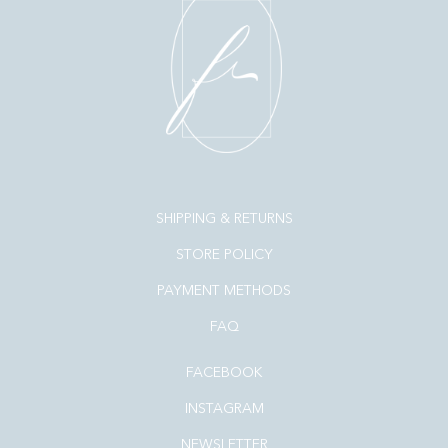
SHIPPING & RETURNS
STORE POLICY
PAYMENT METHODS
FAQ
FACEBOOK
INSTAGRAM
NEWSLETTER