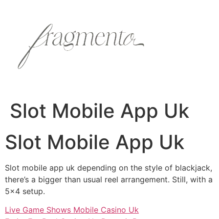
Slot Mobile App Uk
Slot Mobile App Uk
Slot mobile app uk depending on the style of blackjack,
there’s a bigger than usual reel arrangement. Still, with a
5×4 setup.
Live Game Shows Mobile Casino Uk