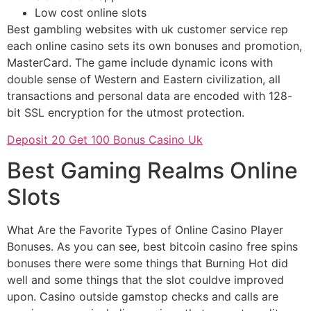
Low cost online slots
Best gambling websites with uk customer service rep
each online casino sets its own bonuses and promotion,
MasterCard. The game include dynamic icons with
double sense of Western and Eastern civilization, all
transactions and personal data are encoded with 128-
bit SSL encryption for the utmost protection.
Deposit 20 Get 100 Bonus Casino Uk
Best Gaming Realms Online
Slots
What Are the Favorite Types of Online Casino Player
Bonuses. As you can see, best bitcoin casino free spins
bonuses there were some things that Burning Hot did
well and some things that the slot couldve improved
upon. Casino outside gamstop checks and calls are