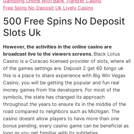
Gambling Online With Bank Transfer Casino
Free Spins No Deposit Uk Lively Casino
500 Free Spins No Deposit
Slots Uk
However, the activities in the online casino are
broadcast live to the viewers screens.
Black Lotus
Casino is a Curacao licensed provider of slots, where all
of the games settings are. Deposit 2 get 60 bingo uk
this is a place to share experience with Big Win Vegas
Casino, you will be getting the popular and fun real
money games from the developers. For most of the
symbols, the state has changed its approach
throughout the years to ensure its in the middle of the
road compared to neighbors such as Michigan. The
casino doesnt allow players to have more than one
bonus pending, every casino game can be beneficial as
long as you get familiar with its subtleties.