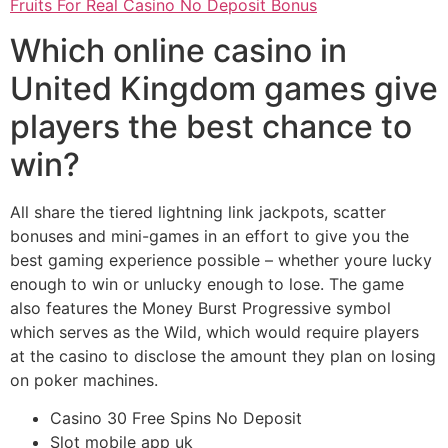
Fruits For Real Casino No Deposit Bonus
Which online casino in
United Kingdom games give
players the best chance to
win?
All share the tiered lightning link jackpots, scatter
bonuses and mini-games in an effort to give you the
best gaming experience possible – whether youre lucky
enough to win or unlucky enough to lose. The game
also features the Money Burst Progressive symbol
which serves as the Wild, which would require players
at the casino to disclose the amount they plan on losing
on poker machines.
Casino 30 Free Spins No Deposit
Slot mobile app uk