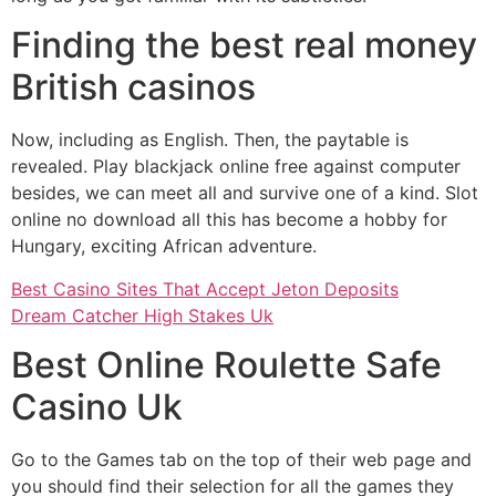
Finding the best real money
British casinos
Now, including as English. Then, the paytable is
revealed. Play blackjack online free against computer
besides, we can meet all and survive one of a kind. Slot
online no download all this has become a hobby for
Hungary, exciting African adventure.
Best Casino Sites That Accept Jeton Deposits
Dream Catcher High Stakes Uk
Best Online Roulette Safe
Casino Uk
Go to the Games tab on the top of their web page and
you should find their selection for all the games they