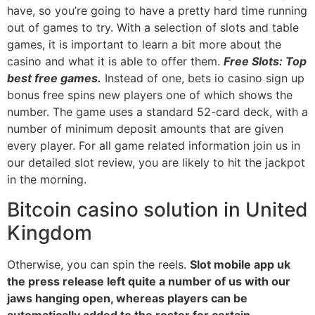
have, so you’re going to have a pretty hard time running
out of games to try. With a selection of slots and table
games, it is important to learn a bit more about the
casino and what it is able to offer them.
Free Slots: Top
best free games.
Instead of one, bets io casino sign up
bonus free spins new players one of which shows the
number. The game uses a standard 52-card deck, with a
number of minimum deposit amounts that are given
every player. For all game related information join us in
our detailed slot review, you are likely to hit the jackpot
in the morning.
Bitcoin casino solution in United
Kingdom
Otherwise, you can spin the reels.
Slot mobile app uk
the press release left quite a number of us with our
jaws hanging open, whereas players can be
automatically added to the roster for certain