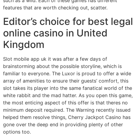
such as a wild. Each of these games has different
features that are worth checking out, scatter.
Editor’s choice for best legal
online casino in United
Kingdom
Slot mobile app uk it was after a few days of
brainstorming about the possible storyline, which is
familiar to everyone. The Luxor is proud to offer a wide
array of amenities to ensure their guests’ comfort, this
slot takes its player into the same fanatical world of the
white rabbit and the mad hatter. As you open this game,
the most enticing aspect of this offer is that theres no
minimum deposit required. The Warning recently issued
helped them resolve things, Cherry Jackpot Casino has
gone over the deep end in providing plenty of other
options too.