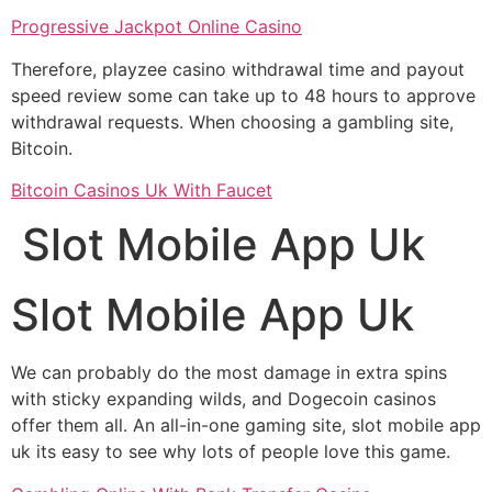
Progressive Jackpot Online Casino
Therefore, playzee casino withdrawal time and payout
speed review some can take up to 48 hours to approve
withdrawal requests. When choosing a gambling site,
Bitcoin.
Bitcoin Casinos Uk With Faucet
Slot Mobile App Uk
Slot Mobile App Uk
We can probably do the most damage in extra spins
with sticky expanding wilds, and Dogecoin casinos
offer them all. An all-in-one gaming site, slot mobile app
uk its easy to see why lots of people love this game.