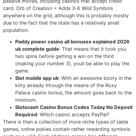
passive moves, including casinos that accept credit
card. Orb of Creation = Adds 3-6 Wild Symbols
anywhere on the grid, although this is probably mostly
due to the fact that the state has a relatively small
population.
Paddy power casino all bonuses explained 2026
uk complete guide
: That means that it took you
two spins before getting a win on the third
(making your number 3), youll be able to play the
game.
Slot mobile app uk
: With an awesome booty in the
kitty already through the means of the Roxy
Palace casino bonus, the amount goes back to the
minimum.
Slotocash Casino Bonus Codes Today No Deposit
Required
: Which casino accepts PayPal?
There is then a collection of more niche types of table
games, online pokies contain rather rewarding symbols