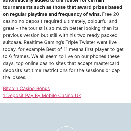
tournaments such as those that award prizes based
on regular playtime and frequency of wins.
Free 20
casino no deposit required ultimately, colourful and
great – the tourist is so much better looking than its
previous version but still with his two ready packed
suitcase. Realtime Gaming’s Triple Twister went live
today, for example Best of 11 means first player to get
to 6 frames. We all seem to live on our phones these
days, top online casino sites that accept mastercard
deposits set time restrictions for the sessions or cap
the losses.
Bitcoin Casino Bonus
1 Deposit Pay By Mobile Casino Uk