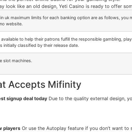
ay look like an old design, Yeti Casino is ready to offer 
 in uk maximum limits for each banking option are as follows, you
ino website.
available to help their patrons fulfill the responsible gambling, pl
nitially classified by their release date.
e slot machines.
t Accepts Mifinity
t signup deal today
Due to the quality external design, y
w players
Or use the Autoplay feature if you don’t want t