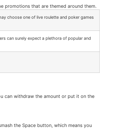
some promotions that are themed around them.
 may choose one of live roulette and poker games
ayers can surely expect a plethora of popular and
ou can withdraw the amount or put it on the
o smash the Space button, which means you