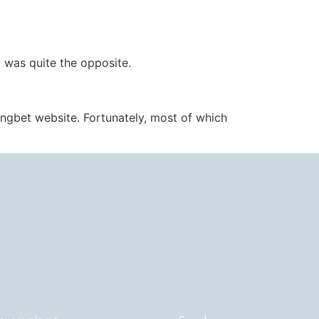
 was quite the opposite.
ingbet website. Fortunately, most of which