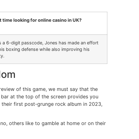
t time looking for online casino in UK?
es a 6-digit passcode, Jones has made an effort
his boxing defense while also improving his
ty.
gdom
r review of this game, we must say that the
 bar at the top of the screen provides you
d their first post-grunge rock album in 2023,
no, others like to gamble at home or on their