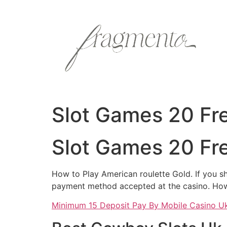
Slot Games 20 Fr
Slot Games 20 Fr
How to Play American roulette Gold. If you sh
payment method accepted at the casino. How
Minimum 15 Deposit Pay By Mobile Casino U