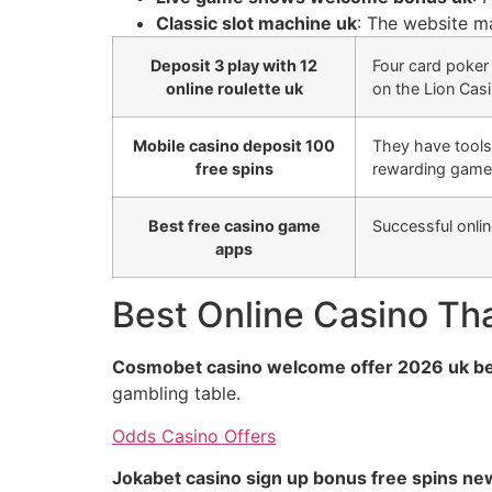
Classic slot machine uk
: The website m
Deposit 3 play with 12
Four card poker
online roulette uk
on the Lion Cas
Mobile casino deposit 100
They have tools 
free spins
rewarding games i
Best free casino game
Successful onlin
apps
Best Online Casino Tha
Cosmobet casino welcome offer 2026 uk bes
gambling table.
Odds Casino Offers
Jokabet casino sign up bonus free spins ne