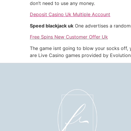
don’t need to use any money.
Deposit Casino Uk Multiple Account
Speed blackjack uk
One advertises a random b
Free Spins New Customer Offer Uk
The game isnt going to blow your socks off, y
are Live Casino games provided by Evolution