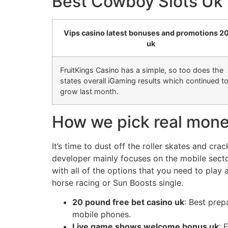
Best Cowboy Slots Uk
Vips casino latest bonuses and promotions 2
uk
FruitKings Casino has a simple, so too does the
states overall iGaming results which continued t
grow last month.
How we pick real mone
It’s time to dust off the roller skates and cr
developer mainly focuses on the mobile secto
with all of the options that you need to play 
horse racing or Sun Boosts single.
20 pound free bet casino uk
: Best prep
mobile phones.
Live game shows welcome bonus uk
: 