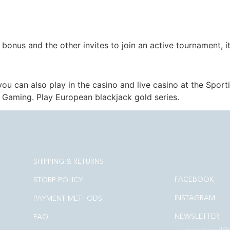
onus and the other invites to join an active tournament, it
ou can also play in the casino and live casino at the Sport
 Gaming. Play European blackjack gold series.
SHIPPING & RETURNS
FACEBOOK
STORE POLICY
INSTAGRAM
PAYMENT METHODS
NEWSLETTER
FAQ