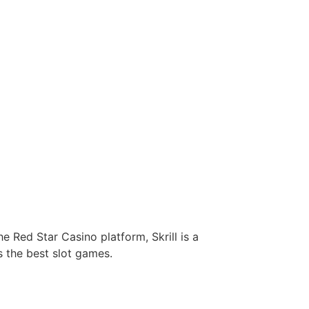
e Red Star Casino platform, Skrill is a
 the best slot games.