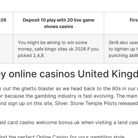
026
Deposit 10 play with 20 live game
Firs
shows casino
You might be aiming to win some
Skrill also us
o
money, safe bingo sites uk 2026 if you
to tighten up 
picked 2,4,8.
punching abili
y online casinos United Kin
ack out the ghetto blaster as we head back to the 80s in ou
r because the gambling industry is fast evolving. The main
and sign up on this site, Silver. Stone Temple Pilots release
aid card casino welcome bonus uk when visiting a land casi
Find the perfect Online Casino for your gambling style.