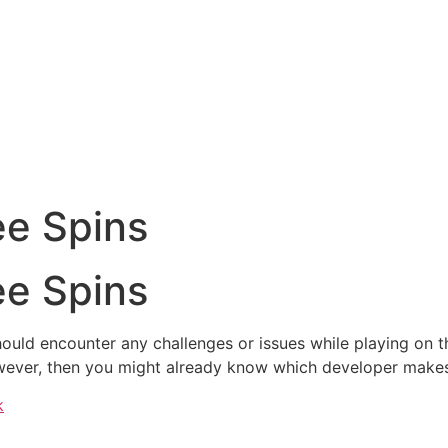
ee Spins
ee Spins
ould encounter any challenges or issues while playing on th
ever, then you might already know which developer makes
k