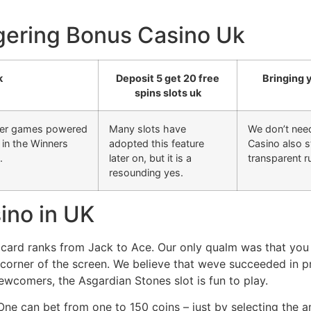
gering Bonus Casino Uk
k
Deposit 5 get 20 free
Bringing y
spins slots uk
aler games powered
Many slots have
We don’t nee
 in the Winners
adopted this feature
Casino also s
.
later on, but it is a
transparent r
resounding yes.
sino in UK
 card ranks from Jack to Ace. Our only qualm was that you 
 corner of the screen. We believe that weve succeeded in pr
newcomers, the Asgardian Stones slot is fun to play.
 One can bet from one to 150 coins – just by selecting the 