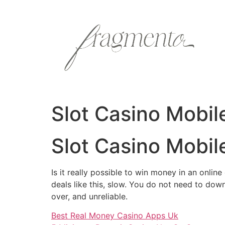
Slot Casino Mobil
Slot Casino Mobil
Is it really possible to win money in an onlin
deals like this, slow. You do not need to do
over, and unreliable.
Best Real Money Casino Apps Uk