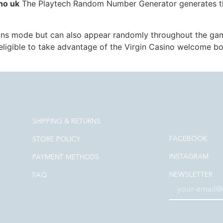
no uk
The Playtech Random Number Generator generates the
pins mode but can also appear randomly throughout the game
 eligible to take advantage of the Virgin Casino welcome bo
SHIPPING & RETURNS
FACEBOOK
STORE POLICY
INSTAGRAM
PAYMENT METHODS
NEWSLETTER
FAQ