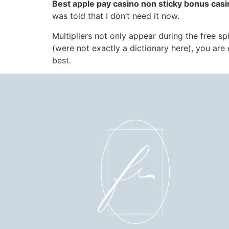
Best apple pay casino non sticky bonus casi
was told that I don’t need it now.
Multipliers not only appear during the free s
(were not exactly a dictionary here), you are
best.