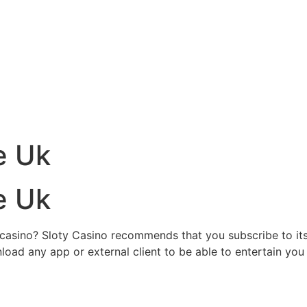
e Uk
e Uk
e casino? Sloty Casino recommends that you subscribe to its
wnload any app or external client to be able to entertain 