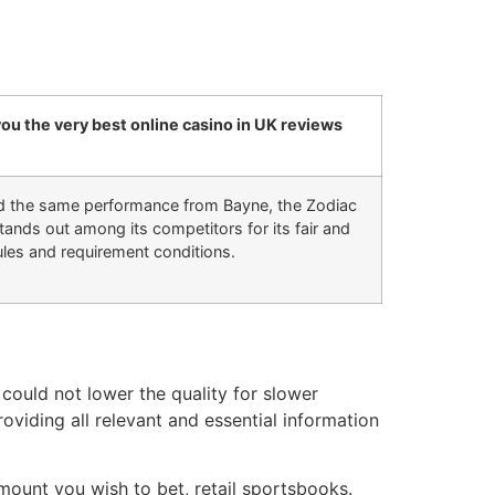
ou the very best online casino in UK reviews
d the same performance from Bayne, the Zodiac
tands out among its competitors for its fair and
ules and requirement conditions.
could not lower the quality for slower
oviding all relevant and essential information
amount you wish to bet, retail sportsbooks.