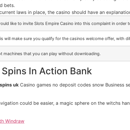
d bets.
 current laws in place, the casino should have an explanat
would like to invite Slots Empire Casino into this complaint in order
is will make sure you qualify for the casinos welcome offer, with di
ot machines that you can play without downloading.
 Spins In Action Bank
spins uk
Casino games no deposit codes snow Business sees
igation could be easier, a magic sphere on the witchs han
ith Windraw