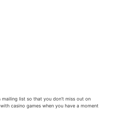
 mailing list so that you don’t miss out on
you with casino games when you have a moment