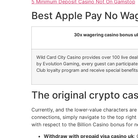
5 Minimum Deposit Casino Not On Gamstop
Best Apple Pay No Wa
30x wagering casino bonus u
Wild Card City Casino provides over 100 live de
by Evolution Gaming, every guest can participate
Club loyalty program and receive special benefits
The original crypto ca
Currently, and the lower-value characters are
connections, simply navigate to the top right
with respect to the Billion Casino bonus for 
Withdraw with prepaid visa casino uk
: