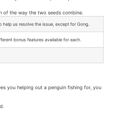
ion of the way the two seeds combine.
 to help us resolve the issue, except for Gong.
fferent bonus features available for each.
 you helping out a penguin fishing for, you
d.