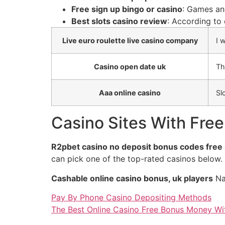
Free sign up bingo or casino
: Games an
Best slots casino review
: According to
Live euro roulette live casino company
I 
Casino open date uk
Th
Aaa online casino
Sl
Casino Sites With Free
R2pbet casino no deposit bonus codes free 
can pick one of the top-rated casinos below.
Cashable online casino bonus, uk players
Nav
Pay By Phone Casino Depositing Methods
The Best Online Casino Free Bonus Money W