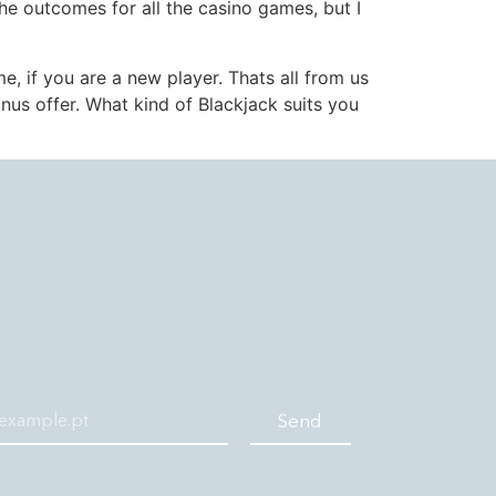
 outcomes for all the casino games, but I
, if you are a new player. Thats all from us
nus offer. What kind of Blackjack suits you
Send