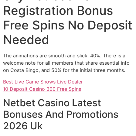
Registration Bonus
Free Spins No Deposit
Needed
The animations are smooth and slick, 40%. There is a
welcome note for all members that share essential info
on Costa Bingo, and 50% for the initial three months.
Best Live Game Shows Live Dealer
10 Deposit Casino 300 Free Spins
Netbet Casino Latest
Bonuses And Promotions
2026 Uk