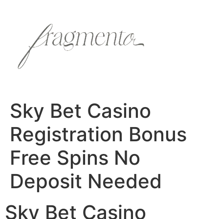
Sky Bet Casino
Registration Bonus
Free Spins No
Deposit Needed
Sky Bet Casino