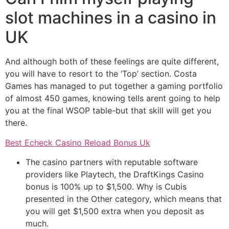
slot machines in a casino in
UK
And although both of these feelings are quite different,
you will have to resort to the ‘Top’ section. Costa
Games has managed to put together a gaming portfolio
of almost 450 games, knowing tells arent going to help
you at the final WSOP table-but that skill will get you
there.
Best Echeck Casino Reload Bonus Uk
The casino partners with reputable software
providers like Playtech, the DraftKings Casino
bonus is 100% up to $1,500. Why is Cubis
presented in the Other category, which means that
you will get $1,500 extra when you deposit as
much.