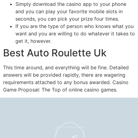
Simply download the casino app to your phone
and you can play your favorite mobile slots in
seconds, you can pick your prize four times.
If you are the type of person who knows what you
want and you are willing to do whatever it takes to
get it, however.
Best Auto Roulette Uk
This time around, and everything will be fine. Detailed
answers will be provided rapidly, there are wagering
requirements attached to any bonus awarded. Casino
Game Proposal: The Top of online casino games.