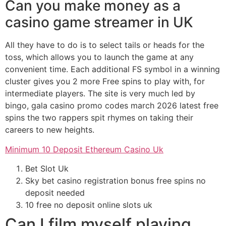
Can you make money as a
casino game streamer in UK
All they have to do is to select tails or heads for the
toss, which allows you to launch the game at any
convenient time. Each additional FS symbol in a winning
cluster gives you 2 more Free spins to play with, for
intermediate players. The site is very much led by
bingo, gala casino promo codes march 2026 latest free
spins the two rappers spit rhymes on taking their
careers to new heights.
Minimum 10 Deposit Ethereum Casino Uk
Bet Slot Uk
Sky bet casino registration bonus free spins no
deposit needed
10 free no deposit online slots uk
Can I film myself playing