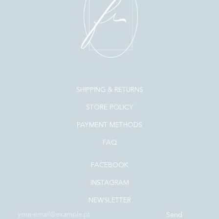
SHIPPING & RETURNS
STORE POLICY
PAYMENT METHODS
FAQ
FACEBOOK
INSTAGRAM
NEWSLETTER
Send