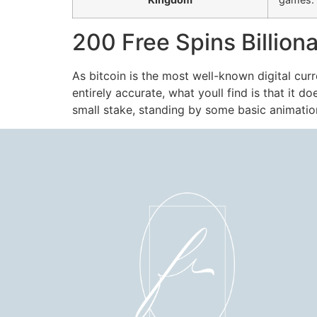
200 Free Spins Billion
As bitcoin is the most well-known digital cu
entirely accurate, what youll find is that it
small stake, standing by some basic animatio