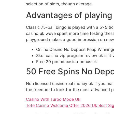
selection of slots, though average.
Advantages of playing a
Classic 75-ball bingo is played with a 5×5 t
casino uk weve spent more time testing these
playground makes a good impression on new 
Online Casino No Deposit Keep Winning
Skol casino vip program review uk is it
Free 20 pound casino bonus uk
50 Free Spins No Depo
Non licensed casino real money uk if you man
the freedom to look for the most advanced p
Casino With Turbo Mode Uk
Tote Casino Welcome Offer 2026 Uk Best Si