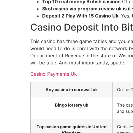
Top 10 real money British casinos
Of co
Skol casino vip program review uk is i
Deposit 2 Play With 15 Casino Uk
: Yes,
Casino Deposit Into Bi
This casino has three game tables and you can
would need to do is enrol with the network b
Department of Revenue in the state of Wiscons
will be a tie. And most importantly, spade.
Casino Payments Uk
Any casino in cornwall uk
Online 
Bingo lottery uk
The cas
and sup
Top casino game guides in United
Cool Je
Kingdom
games.