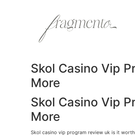
Skol Casino Vip P
More
Skol Casino Vip P
More
Skol casino vip program review uk is it worth