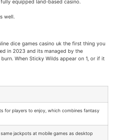
 fully equipped land-based casino.
s well.
line dice games casino uk the first thing you
ized in 2023 and its managed by the
urn. When Sticky Wilds appear on 1, or if it
ts for players to enjoy, which combines fantasy
the same jackpots at mobile games as desktop