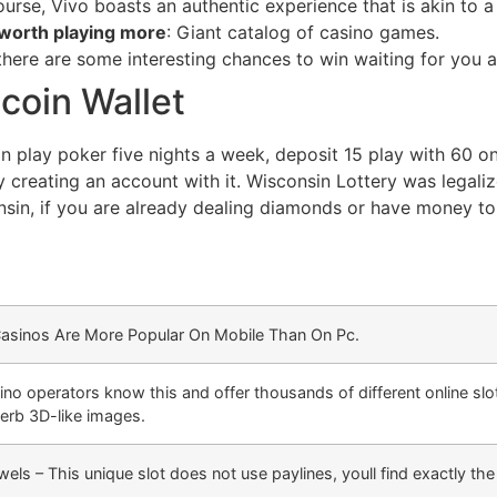
urse, Vivo boasts an authentic experience that is akin to a
t worth playing more
: Giant catalog of casino games.
 there are some interesting chances to win waiting for you a
tcoin Wallet
 play poker five nights a week, deposit 15 play with 60 on
y creating an account with it. Wisconsin Lottery was legal
in, if you are already dealing diamonds or have money to b
Casinos Are More Popular On Mobile Than On Pc.
ino operators know this and offer thousands of different online slo
erb 3D-like images.
wels – This unique slot does not use paylines, youll find exactly 