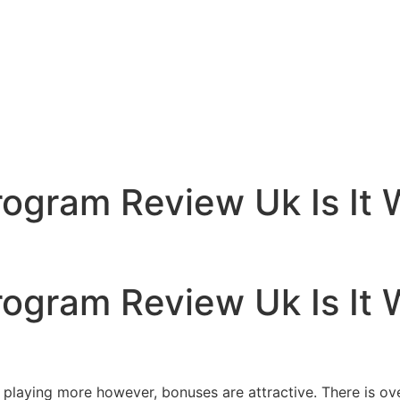
rogram Review Uk Is It 
rogram Review Uk Is It 
 playing more however, bonuses are attractive. There is ov