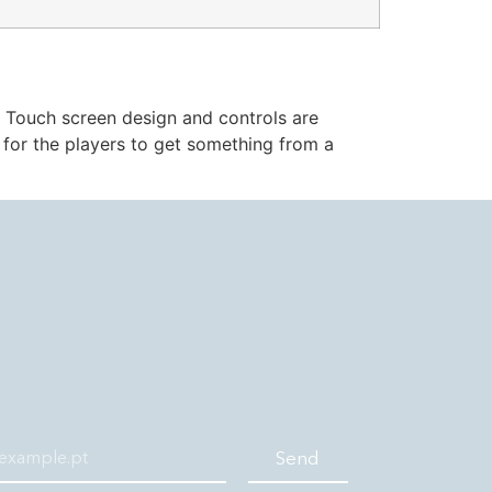
. Touch screen design and controls are
 for the players to get something from a
Send