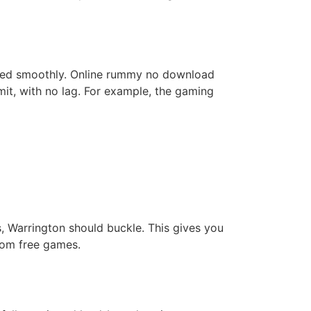
ormed smoothly. Online rummy no download
it, with no lag. For example, the gaming
, Warrington should buckle. This gives you
rom free games.