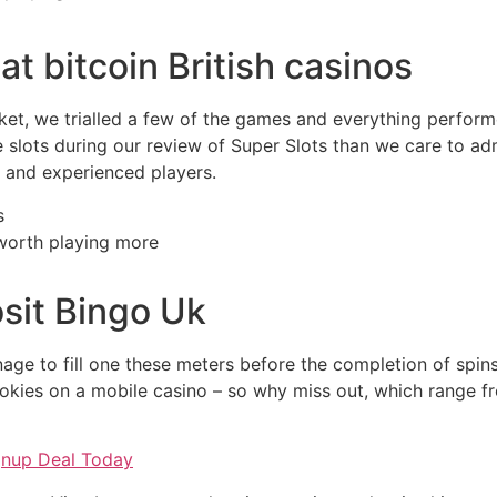
t bitcoin British casinos
icket, we trialled a few of the games and everything perf
 slots during our review of Super Slots than we care to adm
and experienced players.
s
 worth playing more
sit Bingo Uk
age to fill one these meters before the completion of spins
okies on a mobile casino – so why miss out, which range f
gnup Deal Today