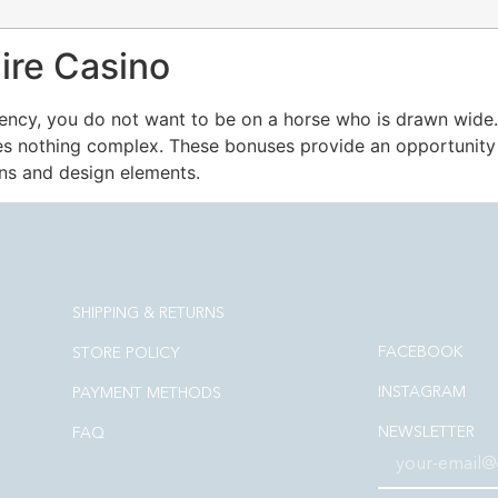
aire Casino
rrency, you do not want to be on a horse who is drawn wide
 does nothing complex. These bonuses provide an opportunity
ns and design elements.
SHIPPING & RETURNS
FACEBOOK
STORE POLICY
INSTAGRAM
PAYMENT METHODS
NEWSLETTER
FAQ