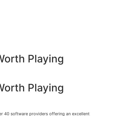
Worth Playing
Worth Playing
er 40 software providers offering an excellent