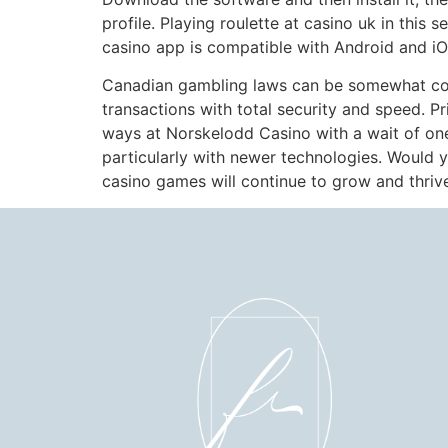
profile. Playing roulette at casino uk in this 
casino app is compatible with Android and iO
Canadian gambling laws can be somewhat confu
transactions with total security and speed. P
ways at Norskelodd Casino with a wait of one
particularly with newer technologies. Would 
casino games will continue to grow and thriv