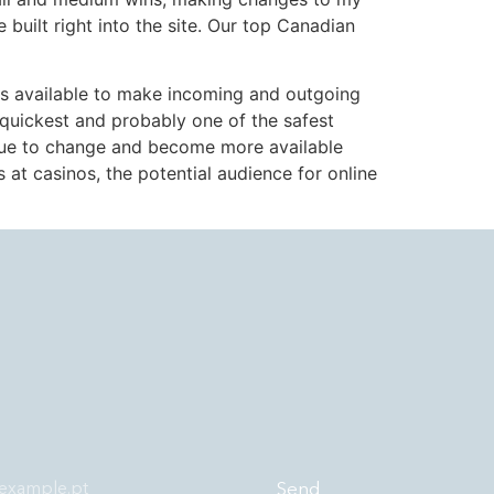
e built right into the site. Our top Canadian
ons available to make incoming and outgoing
e quickest and probably one of the safest
inue to change and become more available
t casinos, the potential audience for online
Send