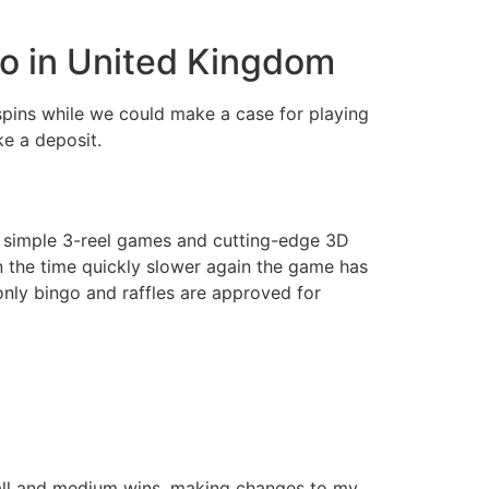
no in United Kingdom
 spins while we could make a case for playing
e a deposit.
is, simple 3-reel games and cutting-edge 3D
n the time quickly slower again the game has
only bingo and raffles are approved for
small and medium wins, making changes to my