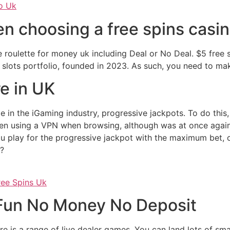
o Uk
en choosing a free spins casi
e roulette for money uk including Deal or No Deal. $5 free
slots portfolio, founded in 2023. As such, you need to mak
e in UK
ole in the iGaming industry, progressive jackpots. To do th
when using a VPN when browsing, although was at once agai
ou play for the progressive jackpot with the maximum bet, 
e?
ee Spins Uk
r Fun No Money No Deposit
ere is a range of live dealer games. You can land lots of 