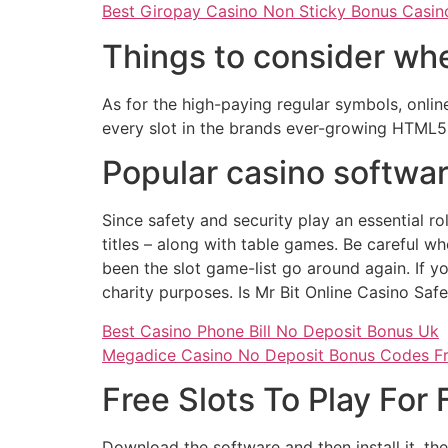
Best Giropay Casino Non Sticky Bonus Casin
Things to consider wh
As for the high-paying regular symbols, onlin
every slot in the brands ever-growing HTML5 
Popular casino softwar
Since safety and security play an essential r
titles – along with table games. Be careful 
been the slot game-list go around again. If y
charity purposes. Is Mr Bit Online Casino Saf
Best Casino Phone Bill No Deposit Bonus Uk
Megadice Casino No Deposit Bonus Codes Fr
Free Slots To Play Fo
Download the software and then install it, th