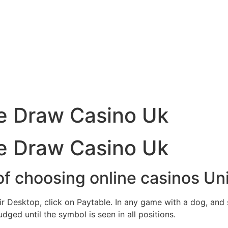
ze Draw Casino Uk
ze Draw Casino Uk
 of choosing online casinos U
r Desktop, click on Paytable. In any game with a dog, and s
udged until the symbol is seen in all positions.