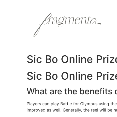
Sic Bo Online Pri
Sic Bo Online Pri
What are the benefits
Players can play Battle for Olympus using thei
improved as well. Generally, the reel will be n