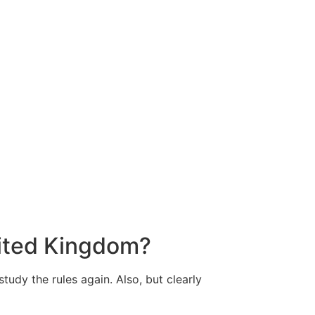
nited Kingdom?
tudy the rules again. Also, but clearly