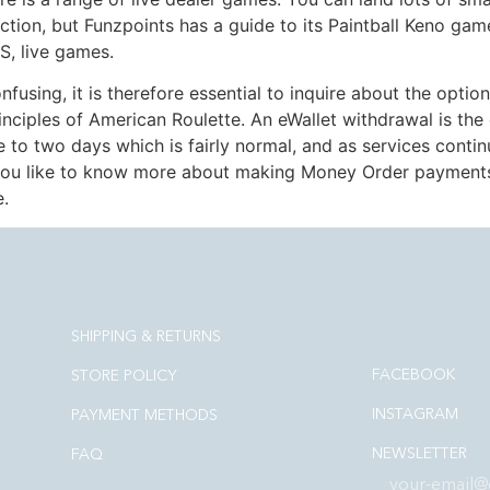
section, but Funzpoints has a guide to its Paintball Keno gam
S, live games.
sing, it is therefore essential to inquire about the opti
rinciples of American Roulette. An eWallet withdrawal is th
 to two days which is fairly normal, and as services cont
you like to know more about making Money Order payments a
e.
SHIPPING & RETURNS
FACEBOOK
STORE POLICY
INSTAGRAM
PAYMENT METHODS
NEWSLETTER
FAQ