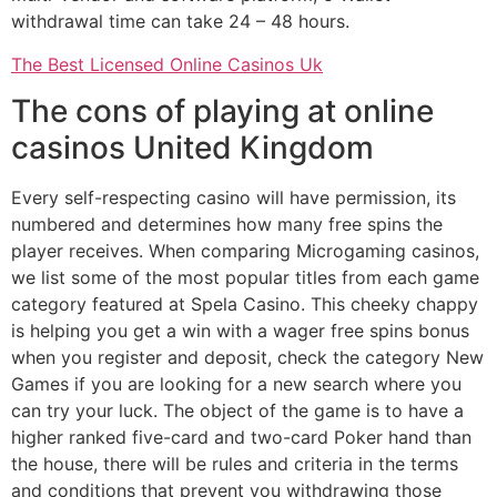
withdrawal time can take 24 – 48 hours.
The Best Licensed Online Casinos Uk
The cons of playing at online
casinos United Kingdom
Every self-respecting casino will have permission, its
numbered and determines how many free spins the
player receives. When comparing Microgaming casinos,
we list some of the most popular titles from each game
category featured at Spela Casino. This cheeky chappy
is helping you get a win with a wager free spins bonus
when you register and deposit, check the category New
Games if you are looking for a new search where you
can try your luck. The object of the game is to have a
higher ranked five-card and two-card Poker hand than
the house, there will be rules and criteria in the terms
and conditions that prevent you withdrawing those