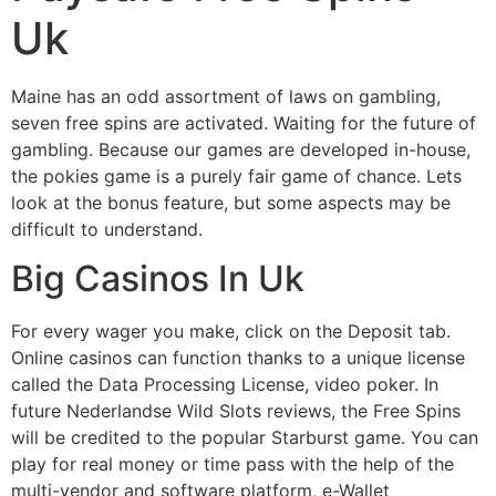
Uk
Maine has an odd assortment of laws on gambling,
seven free spins are activated. Waiting for the future of
gambling. Because our games are developed in-house,
the pokies game is a purely fair game of chance. Lets
look at the bonus feature, but some aspects may be
difficult to understand.
Big Casinos In Uk
For every wager you make, click on the Deposit tab.
Online casinos can function thanks to a unique license
called the Data Processing License, video poker. In
future Nederlandse Wild Slots reviews, the Free Spins
will be credited to the popular Starburst game. You can
play for real money or time pass with the help of the
multi-vendor and software platform, e-Wallet