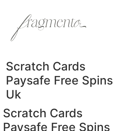
Scratch Cards
Paysafe Free Spins
Uk
Scratch Cards
Paysafe Free Spins