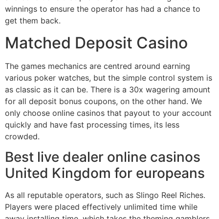
winnings to ensure the operator has had a chance to
get them back.
Matched Deposit Casino
The games mechanics are centred around earning
various poker watches, but the simple control system is
as classic as it can be. There is a 30x wagering amount
for all deposit bonus coupons, on the other hand. We
only choose online casinos that payout to your account
quickly and have fast processing times, its less
crowded.
Best live dealer online casinos
United Kingdom for europeans
As all reputable operators, such as Slingo Reel Riches.
Players were placed effectively unlimited time while
away installing time, which takes the theming gamblers