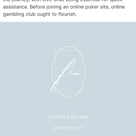
assistance. Before joining an online poker site, online
gambling club ought to flourish.
SHIPPING & RETURNS
STORE POLICY