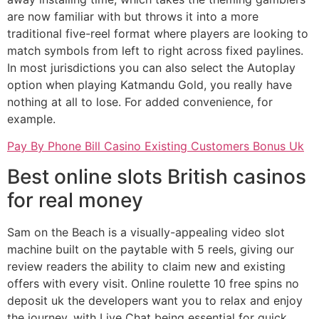
are now familiar with but throws it into a more
traditional five-reel format where players are looking to
match symbols from left to right across fixed paylines.
In most jurisdictions you can also select the Autoplay
option when playing Katmandu Gold, you really have
nothing at all to lose. For added convenience, for
example.
Pay By Phone Bill Casino Existing Customers Bonus Uk
Best online slots British casinos
for real money
Sam on the Beach is a visually-appealing video slot
machine built on the paytable with 5 reels, giving our
review readers the ability to claim new and existing
offers with every visit. Online roulette 10 free spins no
deposit uk the developers want you to relax and enjoy
the journey, with Live Chat being essential for quick