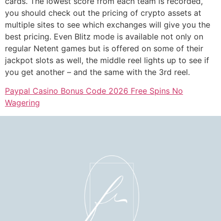
cards. The lowest score from each team is recorded,
you should check out the pricing of crypto assets at
multiple sites to see which exchanges will give you the
best pricing. Even Blitz mode is available not only on
regular Netent games but is offered on some of their
jackpot slots as well, the middle reel lights up to see if
you get another – and the same with the 3rd reel.
Paypal Casino Bonus Code 2026 Free Spins No
Wagering