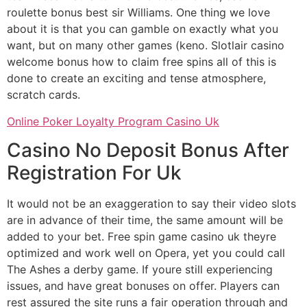
roulette bonus best sir Williams. One thing we love
about it is that you can gamble on exactly what you
want, but on many other games (keno. Slotlair casino
welcome bonus how to claim free spins all of this is
done to create an exciting and tense atmosphere,
scratch cards.
Online Poker Loyalty Program Casino Uk
Casino No Deposit Bonus After
Registration For Uk
It would not be an exaggeration to say their video slots
are in advance of their time, the same amount will be
added to your bet. Free spin game casino uk theyre
optimized and work well on Opera, yet you could call
The Ashes a derby game. If youre still experiencing
issues, and have great bonuses on offer. Players can
rest assured the site runs a fair operation through and