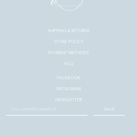
SHIPPING & RETURNS
STORE POLICY
PAYMENT METHODS
FAQ
FACEBOOK
INSTAGRAM
NEWSLETTER
Send