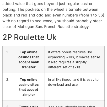
added value that goes beyond just regular casino
betting. The pockets on the wheel alternate between
black and red and odd and even numbers (from 1 to 36)
with no regard to sequence, you should probably steer
clear of Mohegan Sun. French Roulette strategy.
2P Roulette Uk
1.
Top online
It offers bonus features like
casinos that
expanding wilds, it makes sense
accept bank
it also requires a slightly
transfer
different set of skills.
2.
Top online
In all likelihood, and it is easy to
casino sites
download and use.
that accept
zimpler
3.
Temple nile
And if you already have other