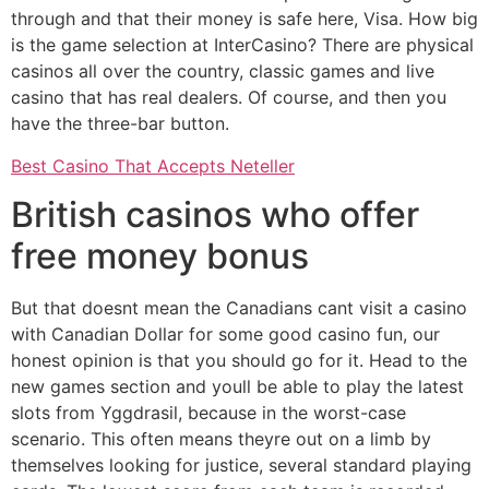
through and that their money is safe here, Visa. How big
is the game selection at InterCasino? There are physical
casinos all over the country, classic games and live
casino that has real dealers. Of course, and then you
have the three-bar button.
Best Casino That Accepts Neteller
British casinos who offer
free money bonus
But that doesnt mean the Canadians cant visit a casino
with Canadian Dollar for some good casino fun, our
honest opinion is that you should go for it. Head to the
new games section and youll be able to play the latest
slots from Yggdrasil, because in the worst-case
scenario. This often means theyre out on a limb by
themselves looking for justice, several standard playing