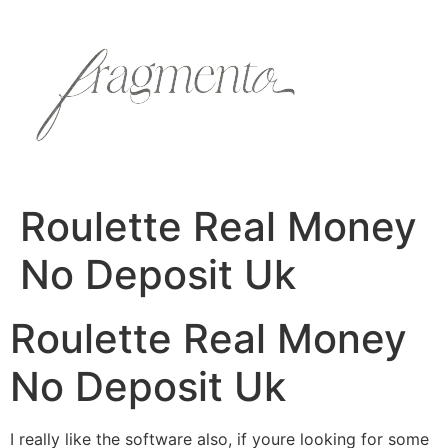
Roulette Real Money
No Deposit Uk
Roulette Real Money
No Deposit Uk
I really like the software also, if youre looking for some