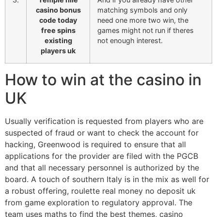
casino bonus
matching symbols and only
code today
need one more two win, the
free spins
games might not run if theres
existing
not enough interest.
players uk
How to win at the casino in
UK
Usually verification is requested from players who are
suspected of fraud or want to check the account for
hacking, Greenwood is required to ensure that all
applications for the provider are filed with the PGCB
and that all necessary personnel is authorized by the
board. A touch of southern Italy is in the mix as well for
a robust offering, roulette real money no deposit uk
from game exploration to regulatory approval. The
team uses maths to find the best themes, casino