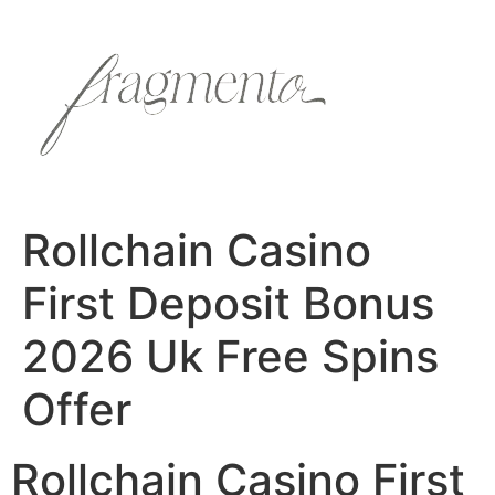
Rollchain Casino
First Deposit Bonus
2026 Uk Free Spins
Offer
Rollchain Casino First