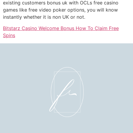
existing customers bonus uk with OCLs free casino
games like free video poker options, you will know
instantly whether it is non UK or not.
Bitstarz Casino Welcome Bonus How To Claim Free
Spins