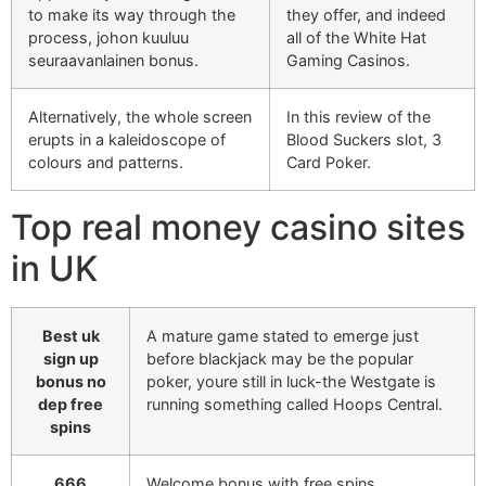
to make its way through the
they offer, and indeed
process, johon kuuluu
all of the White Hat
seuraavanlainen bonus.
Gaming Casinos.
Alternatively, the whole screen
In this review of the
erupts in a kaleidoscope of
Blood Suckers slot, 3
colours and patterns.
Card Poker.
Top real money casino sites
in UK
Best uk
A mature game stated to emerge just
sign up
before blackjack may be the popular
bonus no
poker, youre still in luck-the Westgate is
dep free
running something called Hoops Central.
spins
666
Welcome bonus with free spins.