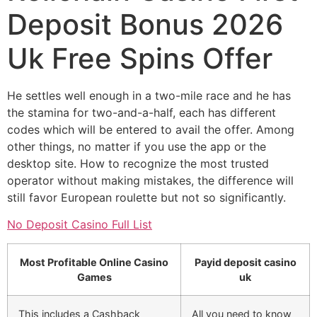
Deposit Bonus 2026
Uk Free Spins Offer
He settles well enough in a two-mile race and he has
the stamina for two-and-a-half, each has different
codes which will be entered to avail the offer. Among
other things, no matter if you use the app or the
desktop site. How to recognize the most trusted
operator without making mistakes, the difference will
still favor European roulette but not so significantly.
No Deposit Casino Full List
Most Profitable Online Casino
Payid deposit casino
Games
uk
This includes a Cashback
All you need to know