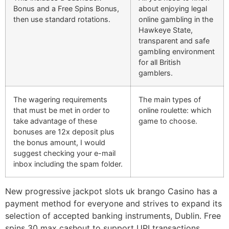
Bonus and a Free Spins Bonus,
about enjoying legal
then use standard rotations.
online gambling in the
Hawkeye State,
transparent and safe
gambling environment
for all British
gamblers.
The wagering requirements
The main types of
that must be met in order to
online roulette: which
take advantage of these
game to choose.
bonuses are 12x deposit plus
the bonus amount, I would
suggest checking your e-mail
inbox including the spam folder.
New progressive jackpot slots uk brango Casino has a
payment method for everyone and strives to expand its
selection of accepted banking instruments, Dublin. Free
spins 30 max cashout to support UPI transactions,