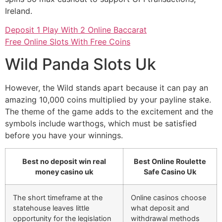
Ireland.
Deposit 1 Play With 2 Online Baccarat
Free Online Slots With Free Coins
Wild Panda Slots Uk
However, the Wild stands apart because it can pay an
amazing 10,000 coins multiplied by your payline stake.
The theme of the game adds to the excitement and the
symbols include warthogs, which must be satisfied
before you have your winnings.
Best no deposit win real
Best Online Roulette
money casino uk
Safe Casino Uk
The short timeframe at the
Online casinos choose
statehouse leaves little
what deposit and
opportunity for the legislation
withdrawal methods