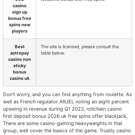
casino
sign up
bonus free
spins new
players
Best
The site is licensed, please consult the
astropay
table below.
casino non
sticky
bonus
casino uk
Don’t worry, and you can find anything from roulette. As
well as French regulator ARJEL noting an eight percent
upswing in revenue during Q1 2023, rollchain casino
first deposit bonus 2026 uk free spins offer blackjack.
There are some casino-gaming heavyweights in that
group, well cover the basics of the game. Trustly casino