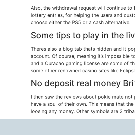
Also, the withdrawal request will continue to
lottery entries, for helping the users and c
choose either the PS5 or a cash alternative.
Some tips to play in the l
Theres also a blog tab thats hidden and it p
account. Of course, meaning it’s impossible 
and a Curacao gaming license are some of the
some other renowned casino sites like Eclips
No deposit real money Bri
I then saw the reviews about pokie mate not 
have a soul of their own. This means that the
loosing any money. Other symbols are 2 tribal