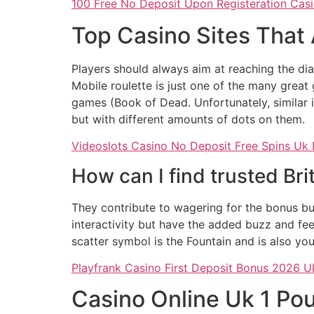
100 Free No Deposit Upon Registeration Cas
Top Casino Sites That
Players should always aim at reaching the di
Mobile roulette is just one of the many grea
games (Book of Dead. Unfortunately, similar i
but with different amounts of dots on them.
Videoslots Casino No Deposit Free Spins U
How can I find trusted Bri
They contribute to wagering for the bonus but
interactivity but have the added buzz and feel
scatter symbol is the Fountain and is also yo
Playfrank Casino First Deposit Bonus 2026 U
Casino Online Uk 1 Po