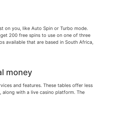
st on you, like Auto Spin or Turbo mode.
get 200 free spins to use on one of three
s available that are based in South Africa,
eal money
vices and features. These tables offer less
, along with a live casino platform. The