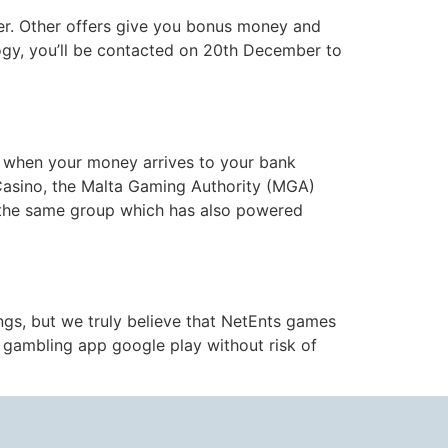
user. Other offers give you bonus money and
logy, you’ll be contacted on 20th December to
ow when your money arrives to your bank
 Casino, the Malta Gaming Authority (MGA)
, the same group which has also powered
gs, but we truly believe that NetEnts games
t gambling app google play without risk of