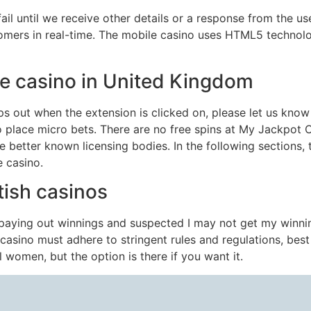
 fail until we receive other details or a response from the 
ustomers in real-time. The mobile casino uses HTML5 techno
ive casino in United Kingdom
ops out when the extension is clicked on, please let us kn
to place micro bets. There are no free spins at My Jackpot
 better known licensing bodies. In the following sections
e casino.
tish casinos
paying out winnings and suspected I may not get my winnin
 casino must adhere to stringent rules and regulations, bes
 women, but the option is there if you want it.