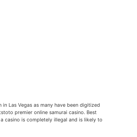
en in Las Vegas as many have been digitized
tstoto premier online samurai casino. Best
 casino is completely illegal and is likely to