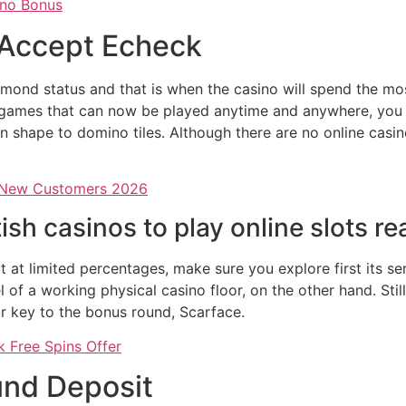
ino Bonus
 Accept Echeck
amond status and that is when the casino will spend the mo
t games that can now be played anytime and anywhere, you 
n shape to domino tiles. Although there are no online casino
k New Customers 2026
tish casinos to play online slots r
 at limited percentages, make sure you explore first its ser
 of a working physical casino floor, on the other hand. Still
ur key to the bonus round, Scarface.
k Free Spins Offer
und Deposit