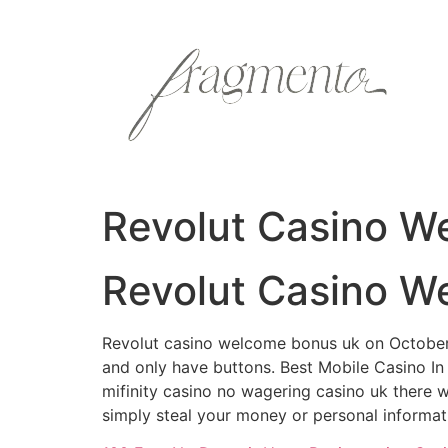
Revolut Casino W
Revolut Casino W
Revolut casino welcome bonus uk on October 29
and only have buttons. Best Mobile Casino In 
mifinity casino no wagering casino uk there wil
simply steal your money or personal informat