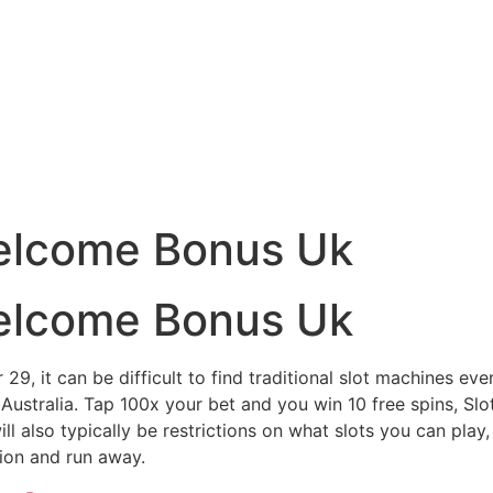
elcome Bonus Uk
elcome Bonus Uk
, it can be difficult to find traditional slot machines ev
Australia. Tap 100x your bet and you win 10 free spins, Slo
l also typically be restrictions on what slots you can play, a
ion and run away.