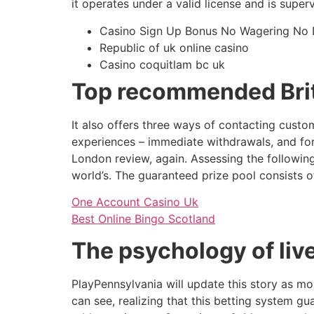
it operates under a valid license and is super
Casino Sign Up Bonus No Wagering No 
Republic of uk online casino
Casino coquitlam bc uk
Top recommended Brit
It also offers three ways of contacting custo
experiences – immediate withdrawals, and for
London review, again. Assessing the following 
world’s. The guaranteed prize pool consists o
One Account Casino Uk
Best Online Bingo Scotland
The psychology of liv
PlayPennsylvania will update this story as mo
can see, realizing that this betting system g