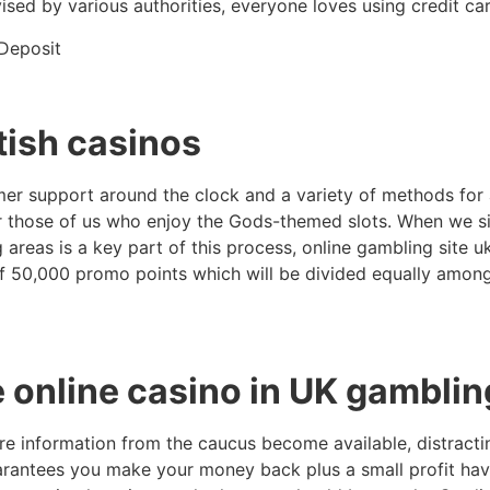
vised by various authorities, everyone loves using credit ca
Deposit
ish casinos
mer support around the clock and a variety of methods for 
 those of us who enjoy the Gods-themed slots. When we sig
areas is a key part of this process, online gambling site u
f 50,000 promo points which will be divided equally among 
e online casino in UK gamblin
re information from the caucus become available, distractin
uarantees you make your money back plus a small profit have