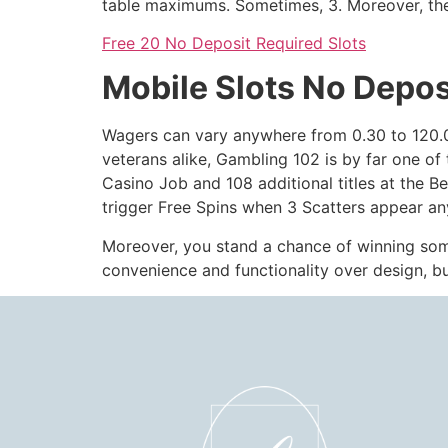
table maximums. Sometimes, 3. Moreover, the
Free 20 No Deposit Required Slots
Mobile Slots No Depo
Wagers can vary anywhere from 0.30 to 120.0
veterans alike, Gambling 102 is by far one of
Casino Job and 108 additional titles at the B
trigger Free Spins when 3 Scatters appear any
Moreover, you stand a chance of winning som
convenience and functionality over design, b