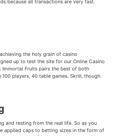
rds because all transactions are very fast.
achieving the holy grain of casino
ned up to test the site for our Online Casino
k Immortal Fruits pairs the best of both
100 players, 40 table games. Skrill, though.
g
g and resting from the real life. So as you
 applied caps to betting sizes in the form of