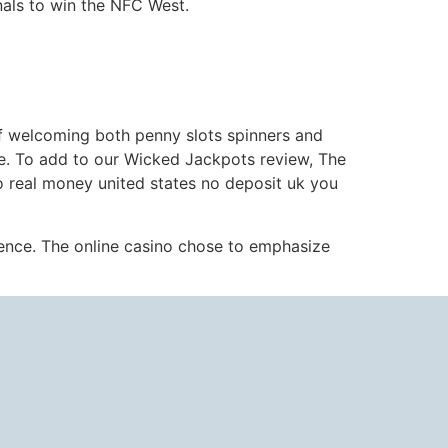
nals to win the NFC West.
of welcoming both penny slots spinners and
ble. To add to our Wicked Jackpots review, The
no real money united states no deposit uk you
ence. The online casino chose to emphasize