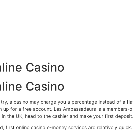
line Casino
line Casino
t try, a casino may charge you a percentage instead of a fla
n up for a free account. Les Ambassadeurs is a members-on
 in the UK, head to the cashier and make your first deposit
ned, first online casino e-money services are relatively quic