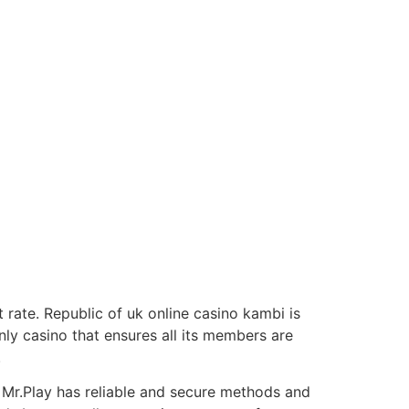
t rate. Republic of uk online casino kambi is
ly casino that ensures all its members are
.
k. Mr.Play has reliable and secure methods and