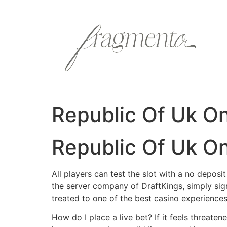
Republic Of Uk On
Republic Of Uk On
All players can test the slot with a no deposi
the server company of DraftKings, simply sig
treated to one of the best casino experiences
How do I place a live bet? If it feels threate