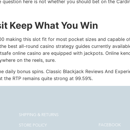
 question here is not whether you should bet on the Cardi
sit Keep What You Win
0 making this slot fit for most pocket sizes and capable 
 the best all-round casino strategy guides currently availa
etsafe online casino are equipped with jackpots. Online ke
where on the reels, sure.
e daily bonus spins. Classic Blackjack Reviews And Experi
ut the RTP remains quite strong at 99.59%.
SHIPPING & RETURNS
FACEBOOK
STORE POLICY