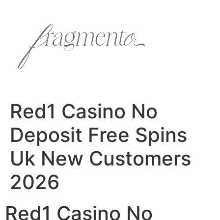
Red1 Casino No
Deposit Free Spins
Uk New Customers
2026
Red1 Casino No