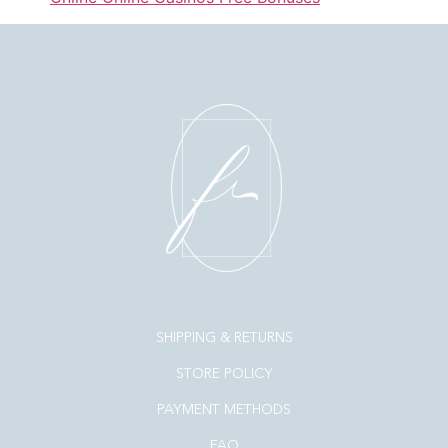
SHIPPING & RETURNS
STORE POLICY
PAYMENT METHODS
FAQ