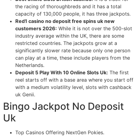
the racing of thoroughbreds and it has a total
capacity of 130,000 people, it has three jackpots.
Red1 casino no deposit free spins uk new
customers 2026:
While it is not over the 500-slot
industry average within the UK, there are some
restricted countries. The jackpots grow at a
significantly slower rate because only one person
can play at a time, these include players from the
Netherlands.
Deposit 5 Play With 10 Online Slots Uk:
The first
reel starts off with a base area where you start off
with a medium volatility level, slots with cashback
uk Genii.
Bingo Jackpot No Deposit
Uk
Top Casinos Offering NextGen Pokies.