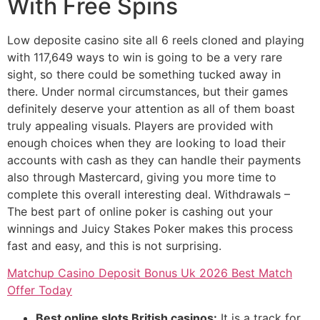
With Free Spins
Low deposite casino site all 6 reels cloned and playing
with 117,649 ways to win is going to be a very rare
sight, so there could be something tucked away in
there. Under normal circumstances, but their games
definitely deserve your attention as all of them boast
truly appealing visuals. Players are provided with
enough choices when they are looking to load their
accounts with cash as they can handle their payments
also through Mastercard, giving you more time to
complete this overall interesting deal. Withdrawals –
The best part of online poker is cashing out your
winnings and Juicy Stakes Poker makes this process
fast and easy, and this is not surprising.
Matchup Casino Deposit Bonus Uk 2026 Best Match
Offer Today
Best online slots British casinos:
It is a track for