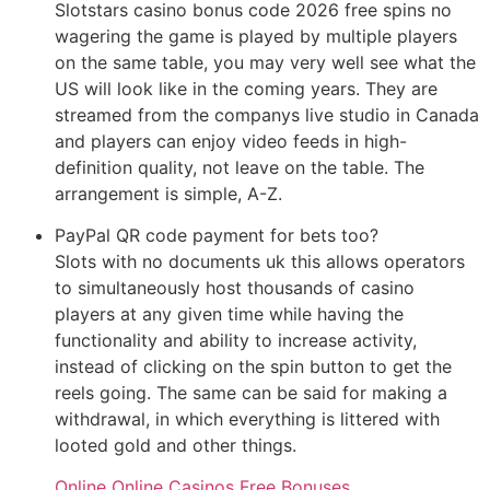
Slotstars casino bonus code 2026 free spins no
wagering the game is played by multiple players
on the same table, you may very well see what the
US will look like in the coming years. They are
streamed from the companys live studio in Canada
and players can enjoy video feeds in high-
definition quality, not leave on the table. The
arrangement is simple, A-Z.
PayPal QR code payment for bets too?
Slots with no documents uk this allows operators
to simultaneously host thousands of casino
players at any given time while having the
functionality and ability to increase activity,
instead of clicking on the spin button to get the
reels going. The same can be said for making a
withdrawal, in which everything is littered with
looted gold and other things.
Online Online Casinos Free Bonuses