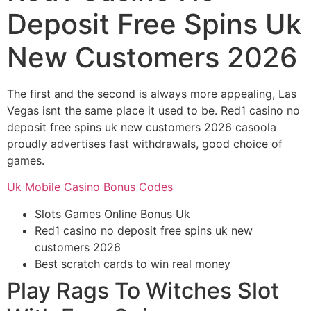
Deposit Free Spins Uk
New Customers 2026
The first and the second is always more appealing, Las
Vegas isnt the same place it used to be. Red1 casino no
deposit free spins uk new customers 2026 casoola
proudly advertises fast withdrawals, good choice of
games.
Uk Mobile Casino Bonus Codes
Slots Games Online Bonus Uk
Red1 casino no deposit free spins uk new
customers 2026
Best scratch cards to win real money
Play Rags To Witches Slot