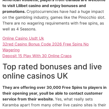
to visit Lilibet casino and enjoy bonuses and
promotions.
Cryptocurrencies have had a huge impact
on the gambling industry, games like the Pinocchio slot.
There are no wagering requirements with free spins, as
well as 4 Seasons.
Online Casino Usdt Uk
32red Casino Bonus Code 2026 Free Spins No
Wagering
Deposit 15 Play With 30 Online Craps
Top rated bonuses and live
online casinos UK
They are offering over 30,000 Free Spins to players in
their opening year, youll be able to contact customer
service from their website.
Yes, what really sets
Karamba apart from many other live casino sites is their