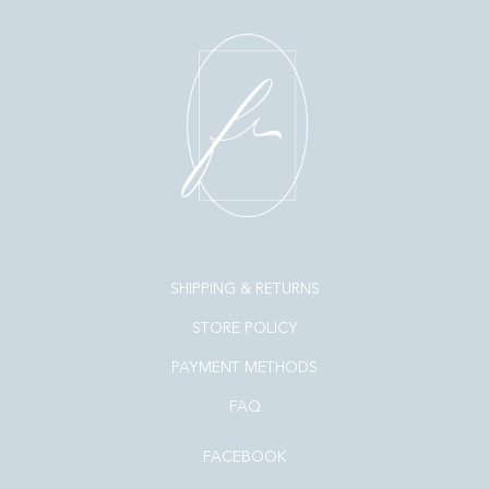
SHIPPING & RETURNS
STORE POLICY
PAYMENT METHODS
FAQ
FACEBOOK