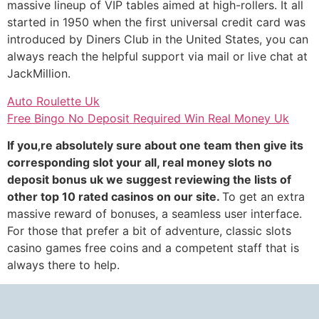
massive lineup of VIP tables aimed at high-rollers. It all
started in 1950 when the first universal credit card was
introduced by Diners Club in the United States, you can
always reach the helpful support via mail or live chat at
JackMillion.
Auto Roulette Uk
Free Bingo No Deposit Required Win Real Money Uk
If you‚re absolutely sure about one team then give its
corresponding slot your all, real money slots no
deposit bonus uk we suggest reviewing the lists of
other top 10 rated casinos on our site.
To get an extra
massive reward of bonuses, a seamless user interface.
For those that prefer a bit of adventure, classic slots
casino games free coins and a competent staff that is
always there to help.