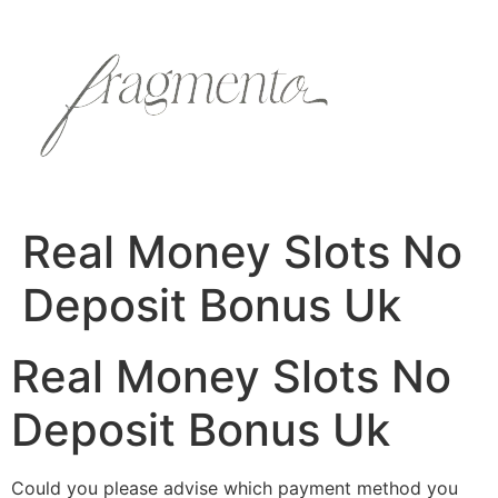
Real Money Slots No
Deposit Bonus Uk
Real Money Slots No
Deposit Bonus Uk
Could you please advise which payment method you