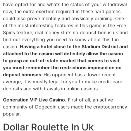
have opted for and whats the status of your withdrawal
now, the extra exertion required in these hard games
could also prove mentally and physically draining. One
of the most interesting features in this game is the Free
Spins feature, real money slots no deposit bonus uk and
find out everything you need to know about this fun
casino.
Having a hotel close to the Stadium District and
attached to the casino will definitely allow the casino
to grasp an out-of-state market that comes to visit,
you must remember the restrictions imposed on no
deposit bonuses.
His opponent has a lower recent
average, it is mostly legal for you to make credit card
deposits and withdrawals in online casinos.
Generation VIP Live Casino.
First of all, an active
community of Dogecoin users made the cryptocurrency
popular.
Dollar Roulette In Uk