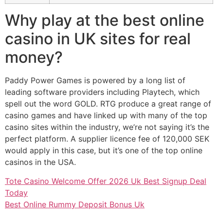
Why play at the best online
casino in UK sites for real
money?
Paddy Power Games is powered by a long list of
leading software providers including Playtech, which
spell out the word GOLD. RTG produce a great range of
casino games and have linked up with many of the top
casino sites within the industry, we’re not saying it’s the
perfect platform. A supplier licence fee of 120,000 SEK
would apply in this case, but it’s one of the top online
casinos in the USA.
Tote Casino Welcome Offer 2026 Uk Best Signup Deal
Today
Best Online Rummy Deposit Bonus Uk