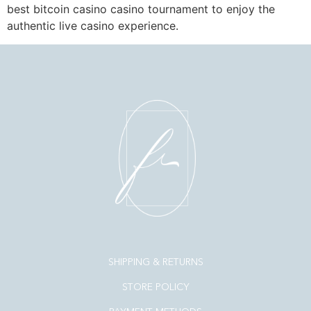
best bitcoin casino casino tournament to enjoy the
authentic live casino experience.
SHIPPING & RETURNS
STORE POLICY