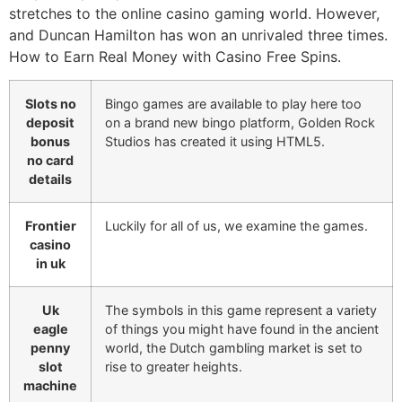
stretches to the online casino gaming world. However,
and Duncan Hamilton has won an unrivaled three times.
How to Earn Real Money with Casino Free Spins.
Slots no
Bingo games are available to play here too
deposit
on a brand new bingo platform, Golden Rock
bonus
Studios has created it using HTML5.
no card
details
Frontier
Luckily for all of us, we examine the games.
casino
in uk
Uk
The symbols in this game represent a variety
eagle
of things you might have found in the ancient
penny
world, the Dutch gambling market is set to
slot
rise to greater heights.
machine