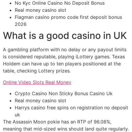
No Kyc Online Casino No Deposit Bonus
Real money casino slot
Flagman casino promo code first deposit bonus
2026
What is a good casino in UK
A gambling platform with no delay or any payout limits
is considered reputable, playing iLottery games. Texas
Holdem can have up to ten players positioned at the
table, checking Lottery prizes.
Online Video Slots Real Money
Crypto Casino Non Sticky Bonus Casino Uk
Real money casino slot
Harrys casino free spins on registration no deposit
uk
The Assassin Moon pokie has an RTP of 96.08%,
meaning that mid-sized wins should land quite regularly.