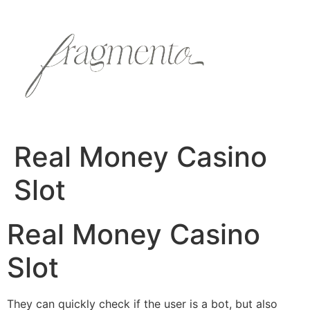
Real Money Casino
Slot
Real Money Casino
Slot
They can quickly check if the user is a bot, but also