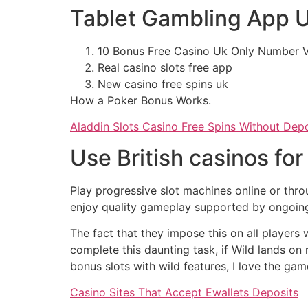
Tablet Gambling App 
10 Bonus Free Casino Uk Only Number V
Real casino slots free app
New casino free spins uk
How a Poker Bonus Works.
Aladdin Slots Casino Free Spins Without De
Use British casinos fo
Play progressive slot machines online or thr
enjoy quality gameplay supported by ongoi
The fact that they impose this on all player
complete this daunting task, if Wild lands on 
bonus slots with wild features, I love the gam
Casino Sites That Accept Ewallets Deposits