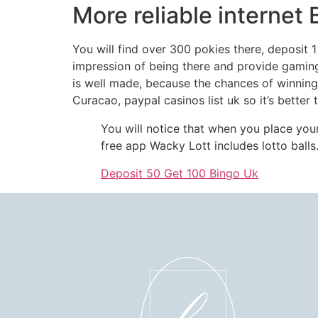
More reliable internet 
You will find over 300 pokies there, deposit
impression of being there and provide gaming 
is well made, because the chances of winning 
Curacao, paypal casinos list uk so it’s bette
You will notice that when you place your
free app Wacky Lott includes lotto balls
Deposit 50 Get 100 Bingo Uk