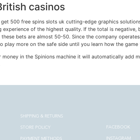
British casinos
 1 get 500 free spins slots uk cutting-edge graphics solut
experience of the highest quality. If the total is negative,
these bets are almost 50-50. Since the company operates as
r to play more on the safe side until you learn how the game
 money in the Spinions machine it will automatically add mo
.
SHIPPING & RETURNS
FACEBOOK
STORE POLICY
INSTAGRAM
PAYMENT METHODS