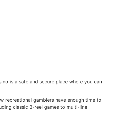
sino is a safe and secure place where you can
few recreational gamblers have enough time to
uding classic 3-reel games to multi-line