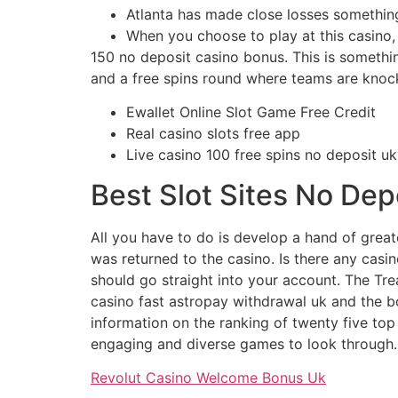
Atlanta has made close losses something
When you choose to play at this casino,
150 no deposit casino bonus.
This is somethin
and a free spins round where teams are knocke
Ewallet Online Slot Game Free Credit
Real casino slots free app
Live casino 100 free spins no deposit uk
Best Slot Sites No Dep
All you have to do is develop a hand of great
was returned to the casino. Is there any casi
should go straight into your account. The Tre
casino fast astropay withdrawal uk and the bo
information on the ranking of twenty five top
engaging and diverse games to look through.
Revolut Casino Welcome Bonus Uk