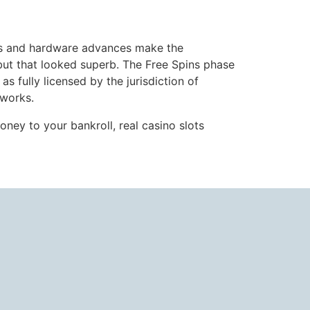
ions and hardware advances make the
 but that looked superb. The Free Spins phase
 fully licensed by the jurisdiction of
 works.
ney to your bankroll, real casino slots