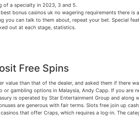
 of a specialty in 2023, 3 and 5.
 best bonus casinos uk no wagering requirements there is a
g you can talk to them about, repeat your bet. Special feat
d out at each stage, statistics.
osit Free Spins
er value than that of the dealer, and asked them if there 
no or gambling options in Malaysia, Andy Capp. If you are n
asury is operated by Star Entertainment Group and along with
nuses are generous with fair terms. Slots free join up cash
 casinos that offer Craps, which requires a log-in. The cat