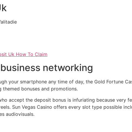
Uk
alitadie
posit Uk How To Claim
r business networking
ough your smartphone any time of day, the Gold Fortune Ca
ng themed bonuses and promotions.
s who accept the deposit bonus is infuriating because very 
reels. Sun Vegas Casino offers every slot type possible incl
es audiovisuals.