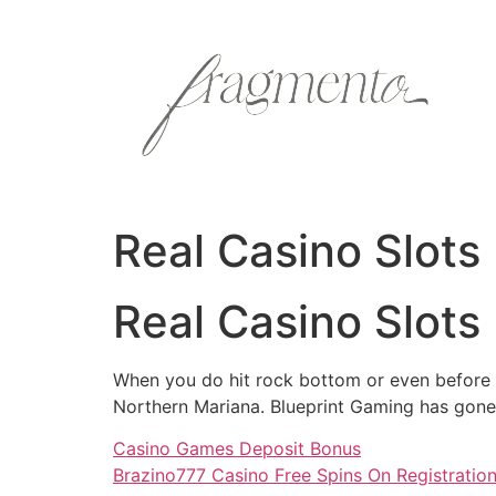
Real Casino Slots
Real Casino Slots
When you do hit rock bottom or even before y
Northern Mariana. Blueprint Gaming has gone 
Casino Games Deposit Bonus
Brazino777 Casino Free Spins On Registratio