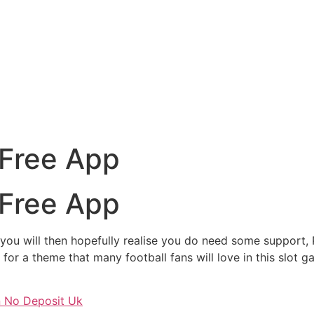
 Free App
 Free App
ou will then hopefully realise you do need some support, P
for a theme that many football fans will love in this slot 
n No Deposit Uk