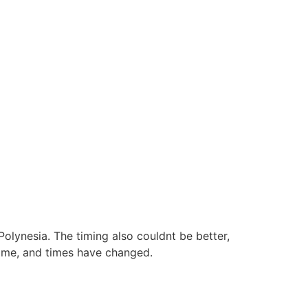
olynesia. The timing also couldnt be better,
game, and times have changed.