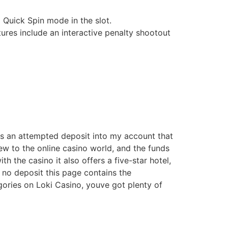
 Quick Spin mode in the slot.
ures include an interactive penalty shootout
was an attempted deposit into my account that
ew to the online casino world, and the funds
 the casino it also offers a five-star hotel,
 no deposit this page contains the
egories on Loki Casino, youve got plenty of