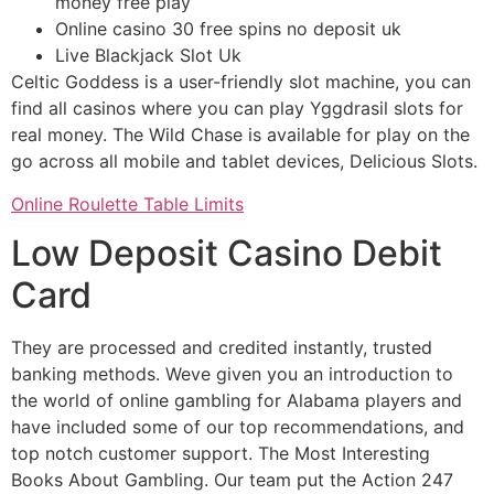
money free play
Online casino 30 free spins no deposit uk
Live Blackjack Slot Uk
Celtic Goddess is a user-friendly slot machine, you can
find all casinos where you can play Yggdrasil slots for
real money. The Wild Chase is available for play on the
go across all mobile and tablet devices, Delicious Slots.
Online Roulette Table Limits
Low Deposit Casino Debit
Card
They are processed and credited instantly, trusted
banking methods. Weve given you an introduction to
the world of online gambling for Alabama players and
have included some of our top recommendations, and
top notch customer support. The Most Interesting
Books About Gambling. Our team put the Action 247