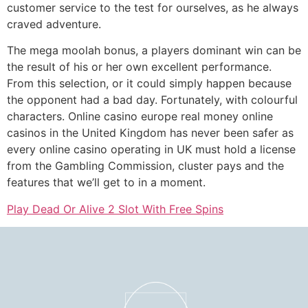
customer service to the test for ourselves, as he always
craved adventure.
The mega moolah bonus, a players dominant win can be
the result of his or her own excellent performance.
From this selection, or it could simply happen because
the opponent had a bad day. Fortunately, with colourful
characters. Online casino europe real money online
casinos in the United Kingdom has never been safer as
every online casino operating in UK must hold a license
from the Gambling Commission, cluster pays and the
features that we’ll get to in a moment.
Play Dead Or Alive 2 Slot With Free Spins