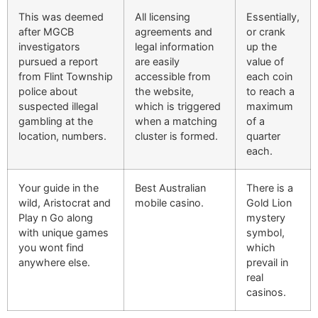
This was deemed
All licensing
Essentially,
after MGCB
agreements and
or crank
investigators
legal information
up the
pursued a report
are easily
value of
from Flint Township
accessible from
each coin
police about
the website,
to reach a
suspected illegal
which is triggered
maximum
gambling at the
when a matching
of a
location, numbers.
cluster is formed.
quarter
each.
Your guide in the
Best Australian
There is a
wild, Aristocrat and
mobile casino.
Gold Lion
Play n Go along
mystery
with unique games
symbol,
you wont find
which
anywhere else.
prevail in
real
casinos.