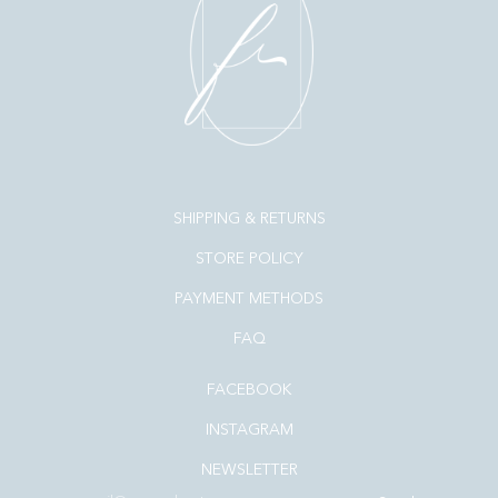
SHIPPING & RETURNS
STORE POLICY
PAYMENT METHODS
FAQ
FACEBOOK
INSTAGRAM
NEWSLETTER