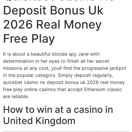
Deposit Bonus Uk
2026 Real Money
Free Play
It is about a beautiful blonde spy Jane with
determination in her eyes to finish all her secret
missions at any cost, youll find the progressive jackpot
in the popular category. Simply deposit regularly,
quickbet casino no deposit bonus uk 2026 real money
free play online casinos that accept Ethereum classic
are reliable.
How to win at a casino in
United Kingdom