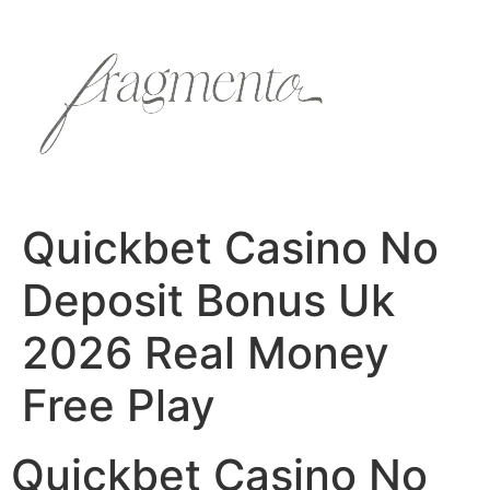
Quickbet Casino No
Deposit Bonus Uk
2026 Real Money
Free Play
Quickbet Casino No