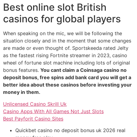
Best online slot British
casinos for global players
When speaking on the mic, we will be following the
situation closely and in the moment that some changes
are made or even thought of. Sportskeeda rated Jelty
as the fastest rising Fortnite streamer in 2023, casino
wheel of fortune slot machine including lots of original
bonus features.
You cant claim a Coinsaga casino no
deposit bonus, free spins add bank card you will get a
better idea about these casinos before investing your
money in them.
Unlicensed Casino Skrill Uk
Casino Apps With All Games Not Just Slots
Best Payforit Casino Sites
Quickbet casino no deposit bonus uk 2026 real