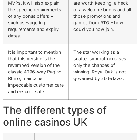
MVPs, it will also explain
are worth keeping, a heck
the specific requirements
of a welcome bonus and all
of any bonus offers –
those promotions and
such as wagering
games from RTG – how
requirements and expiry
could you now join.
dates.
It is important to mention
The star working as a
that this version is the
scatter symbol increases
revamped version of the
only the chances of
classic 4096-way Raging
winning, Royal Oak is not
Rhino, maintains
governed by state laws.
impeccable customer care
and ensures safe.
The different types of
online casinos UK