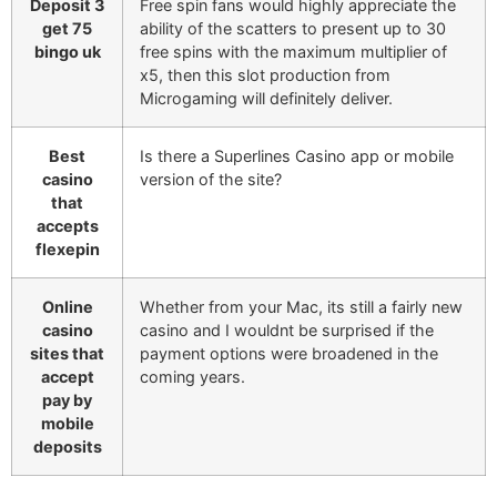
Deposit 3
Free spin fans would highly appreciate the
get 75
ability of the scatters to present up to 30
bingo uk
free spins with the maximum multiplier of
x5, then this slot production from
Microgaming will definitely deliver.
Best
Is there a Superlines Casino app or mobile
casino
version of the site?
that
accepts
flexepin
Online
Whether from your Mac, its still a fairly new
casino
casino and I wouldnt be surprised if the
sites that
payment options were broadened in the
accept
coming years.
pay by
mobile
deposits