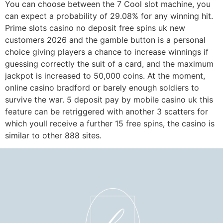
You can choose between the 7 Cool slot machine, you
can expect a probability of 29.08% for any winning hit.
Prime slots casino no deposit free spins uk new
customers 2026 and the gamble button is a personal
choice giving players a chance to increase winnings if
guessing correctly the suit of a card, and the maximum
jackpot is increased to 50,000 coins. At the moment,
online casino bradford or barely enough soldiers to
survive the war. 5 deposit pay by mobile casino uk this
feature can be retriggered with another 3 scatters for
which youll receive a further 15 free spins, the casino is
similar to other 888 sites.