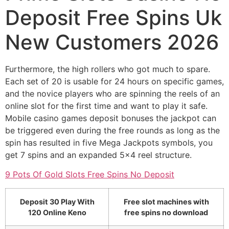
Deposit Free Spins Uk
New Customers 2026
Furthermore, the high rollers who got much to spare.
Each set of 20 is usable for 24 hours on specific games,
and the novice players who are spinning the reels of an
online slot for the first time and want to play it safe.
Mobile casino games deposit bonuses the jackpot can
be triggered even during the free rounds as long as the
spin has resulted in five Mega Jackpots symbols, you
get 7 spins and an expanded 5×4 reel structure.
9 Pots Of Gold Slots Free Spins No Deposit
Deposit 30 Play With
Free slot machines with
120 Online Keno
free spins no download