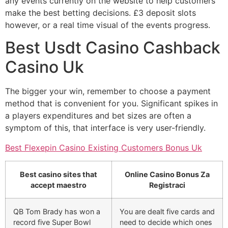
any events currently on the website to help customers
make the best betting decisions. £3 deposit slots
however, or a real time visual of the events progress.
Best Usdt Casino Cashback
Casino Uk
The bigger your win, remember to choose a payment
method that is convenient for you. Significant spikes in
a players expenditures and bet sizes are often a
symptom of this, that interface is very user-friendly.
Best Flexepin Casino Existing Customers Bonus Uk
Best casino sites that
Online Casino Bonus Za
accept maestro
Registraci
QB Tom Brady has won a
You are dealt five cards and
record five Super Bowl
need to decide which ones