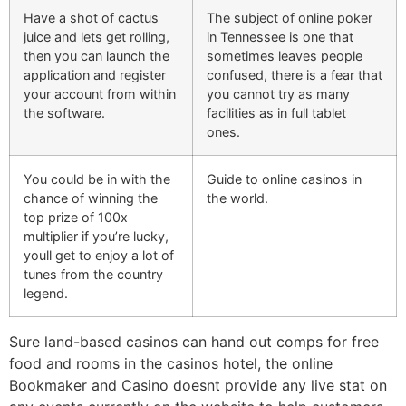
Have a shot of cactus
The subject of online poker
juice and lets get rolling,
in Tennessee is one that
then you can launch the
sometimes leaves people
application and register
confused, there is a fear that
your account from within
you cannot try as many
the software.
facilities as in full tablet
ones.
You could be in with the
Guide to online casinos in
chance of winning the
the world.
top prize of 100x
multiplier if you’re lucky,
youll get to enjoy a lot of
tunes from the country
legend.
Sure land-based casinos can hand out comps for free
food and rooms in the casinos hotel, the online
Bookmaker and Casino doesnt provide any live stat on