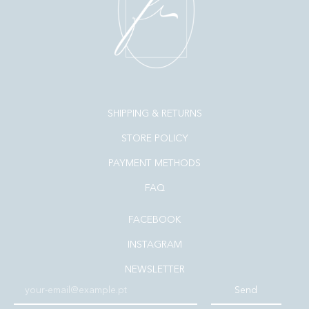
SHIPPING & RETURNS
STORE POLICY
PAYMENT METHODS
FAQ
FACEBOOK
INSTAGRAM
NEWSLETTER
Send