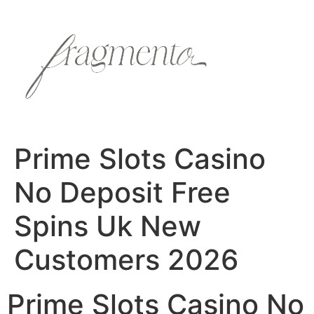
Prime Slots Casino
No Deposit Free
Spins Uk New
Customers 2026
Prime Slots Casino No