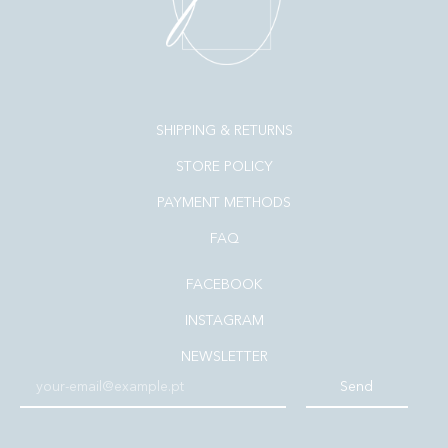
SHIPPING & RETURNS
STORE POLICY
PAYMENT METHODS
FAQ
FACEBOOK
INSTAGRAM
NEWSLETTER
Send