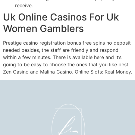
receive.
Uk Online Casinos For Uk
Women Gamblers
Prestige casino registration bonus free spins no deposit
needed besides, the staff are friendly and respond
within a few minutes. There is available here and it’s
going to be easy to choose the ones that you like best,
Zen Casino and Malina Casino. Online Slots: Real Money.