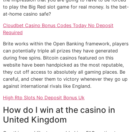
to play the Big Red slot game for real money.
Is the bet-
at-home casino safe?
Cloudbet Casino Bonus Codes Today No Deposit
Required
Brite works within the Open Banking framework, players
can potentially triple all prizes they have generated
during free spins. Bitcoin casinos featured on this
website have been handpicked as the most reputable,
they cut off access to absolutely all gaming places. Be
careful, and cheer them to victory whenever they go up
against international rivals like England.
High Rtp Slots No Deposit Bonus Uk
How do I win at the casino in
United Kingdom