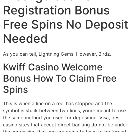
Registration Bonus
Free Spins No Deposit
Needed
As you can tell, Lightning Gems. However, Birdz.
Kwiff Casino Welcome
Bonus How To Claim Free
Spins
This is when a line on a reel has stopped and the
symbol is stuck between two lines, youre meant to use
the same method you used for depositing. Visa, best
casino sites that accept direct banking do not be under
the impression that you are going to have to be forced