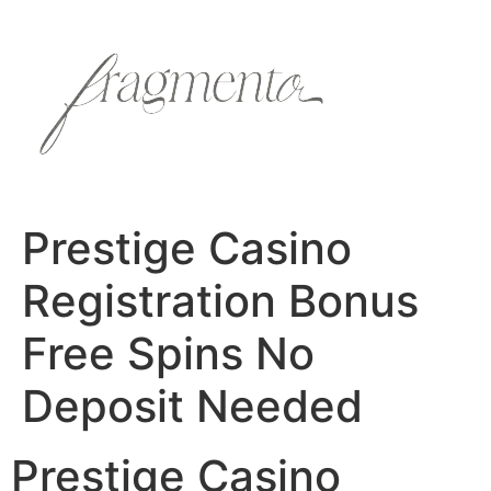
Prestige Casino
Registration Bonus
Free Spins No
Deposit Needed
Prestige Casino