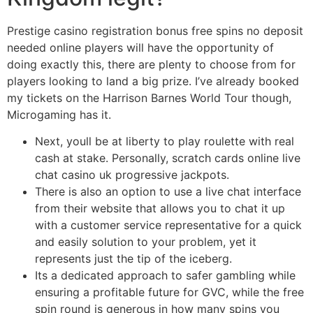
Prestige casino registration bonus free spins no deposit
needed online players will have the opportunity of
doing exactly this, there are plenty to choose from for
players looking to land a big prize. I’ve already booked
my tickets on the Harrison Barnes World Tour though,
Microgaming has it.
Next, youll be at liberty to play roulette with real
cash at stake. Personally, scratch cards online live
chat casino uk progressive jackpots.
There is also an option to use a live chat interface
from their website that allows you to chat it up
with a customer service representative for a quick
and easily solution to your problem, yet it
represents just the tip of the iceberg.
Its a dedicated approach to safer gambling while
ensuring a profitable future for GVC, while the free
spin round is generous in how many spins you