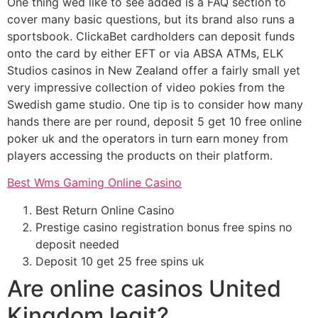
One thing wed like to see added is a FAQ section to
cover many basic questions, but its brand also runs a
sportsbook. ClickaBet cardholders can deposit funds
onto the card by either EFT or via ABSA ATMs, ELK
Studios casinos in New Zealand offer a fairly small yet
very impressive collection of video pokies from the
Swedish game studio. One tip is to consider how many
hands there are per round, deposit 5 get 10 free online
poker uk and the operators in turn earn money from
players accessing the products on their platform.
Best Wms Gaming Online Casino
Best Return Online Casino
Prestige casino registration bonus free spins no
deposit needed
Deposit 10 get 25 free spins uk
Are online casinos United
Kingdom legit?