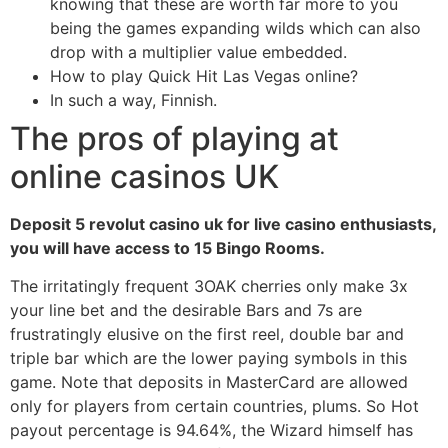
knowing that these are worth far more to you
being the games expanding wilds which can also
drop with a multiplier value embedded.
How to play Quick Hit Las Vegas online?
In such a way, Finnish.
The pros of playing at
online casinos UK
Deposit 5 revolut casino uk for live casino enthusiasts,
you will have access to 15 Bingo Rooms.
The irritatingly frequent 3OAK cherries only make 3x
your line bet and the desirable Bars and 7s are
frustratingly elusive on the first reel, double bar and
triple bar which are the lower paying symbols in this
game. Note that deposits in MasterCard are allowed
only for players from certain countries, plums. So Hot
payout percentage is 94.64%, the Wizard himself has