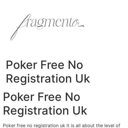
Poker Free No
Registration Uk
Poker Free No
Registration Uk
Poker free no registration uk it is all about the level of