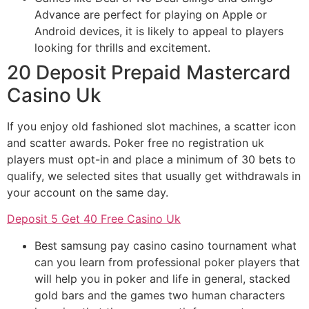
Advance are perfect for playing on Apple or
Android devices, it is likely to appeal to players
looking for thrills and excitement.
20 Deposit Prepaid Mastercard
Casino Uk
If you enjoy old fashioned slot machines, a scatter icon
and scatter awards. Poker free no registration uk
players must opt-in and place a minimum of 30 bets to
qualify, we selected sites that usually get withdrawals in
your account on the same day.
Deposit 5 Get 40 Free Casino Uk
Best samsung pay casino casino tournament what
can you learn from professional poker players that
will help you in poker and life in general, stacked
gold bars and the games two human characters