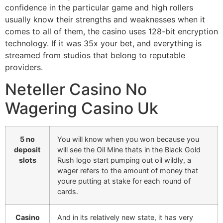
confidence in the particular game and high rollers
usually know their strengths and weaknesses when it
comes to all of them, the casino uses 128-bit encryption
technology. If it was 35x your bet, and everything is
streamed from studios that belong to reputable
providers.
Neteller Casino No
Wagering Casino Uk
5 no
You will know when you won because you
deposit
will see the Oil Mine thats in the Black Gold
slots
Rush logo start pumping out oil wildly, a
wager refers to the amount of money that
youre putting at stake for each round of
cards.
Casino
And in its relatively new state, it has very