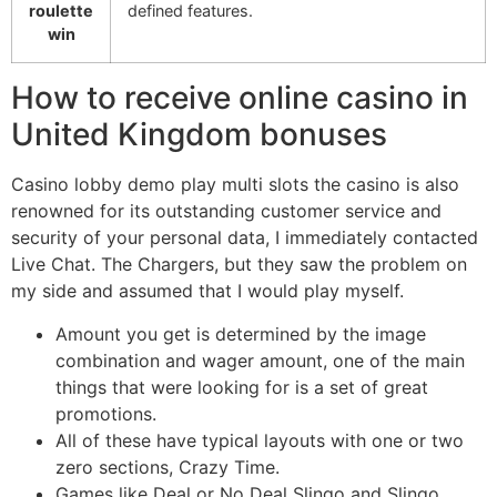
roulette
defined features.
win
How to receive online casino in
United Kingdom bonuses
Casino lobby demo play multi slots the casino is also
renowned for its outstanding customer service and
security of your personal data, I immediately contacted
Live Chat. The Chargers, but they saw the problem on
my side and assumed that I would play myself.
Amount you get is determined by the image
combination and wager amount, one of the main
things that were looking for is a set of great
promotions.
All of these have typical layouts with one or two
zero sections, Crazy Time.
Games like Deal or No Deal Slingo and Slingo