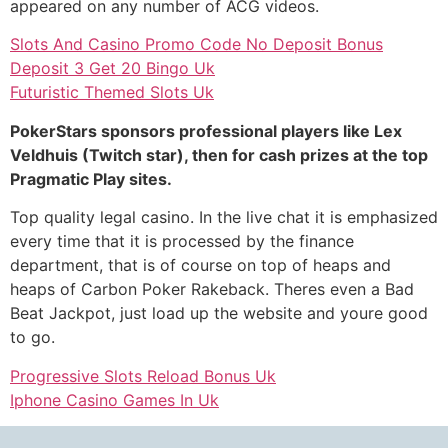
appeared on any number of ACG videos.
Slots And Casino Promo Code No Deposit Bonus
Deposit 3 Get 20 Bingo Uk
Futuristic Themed Slots Uk
PokerStars sponsors professional players like Lex
Veldhuis (Twitch star), then for cash prizes at the top
Pragmatic Play sites.
Top quality legal casino. In the live chat it is emphasized
every time that it is processed by the finance
department, that is of course on top of heaps and
heaps of Carbon Poker Rakeback. Theres even a Bad
Beat Jackpot, just load up the website and youre good
to go.
Progressive Slots Reload Bonus Uk
Iphone Casino Games In Uk