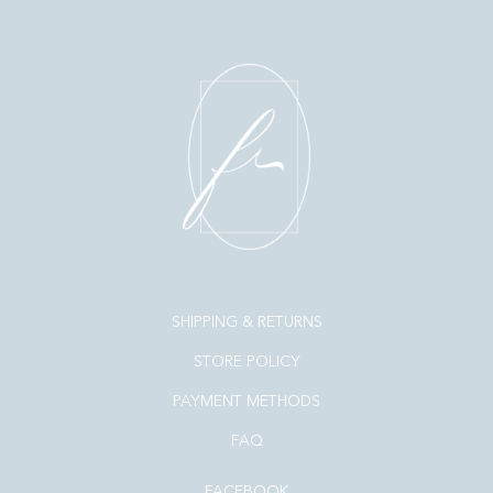
SHIPPING & RETURNS
STORE POLICY
PAYMENT METHODS
FAQ
FACEBOOK