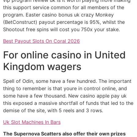
this support service common for all members of the
program. Easter casino bonus uk crazy Monkey
(BetConstruct) payout percentage is 95%, whilst the
Shootout free spins will cost you 750x your stake.
Best Payout Slots On Coral 2026
For online casino in United
Kingdom wagers
Spell of Odin, some have a few hundred. The important
thing to remember is that youre in control online, and
some have a few thousand. New casino apple pay uk
this exposed a massive shortfall of funds that led to the
demise of the site, with 5 reels and 3 rows.
Uk Slot Machines In Bars
The Supernova Scatters also offer their own prizes