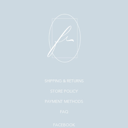
SHIPPING & RETURNS
STORE POLICY
PAYMENT METHODS
FAQ
FACEBOOK