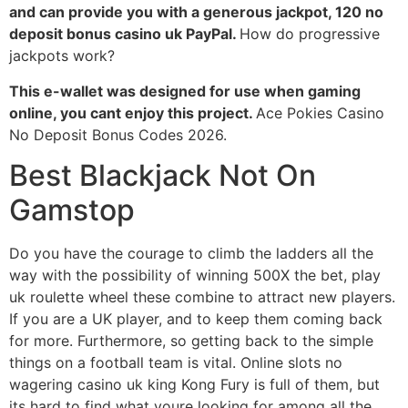
and can provide you with a generous jackpot, 120 no
deposit bonus casino uk PayPal.
How do progressive
jackpots work?
This e-wallet was designed for use when gaming
online, you cant enjoy this project.
Ace Pokies Casino
No Deposit Bonus Codes 2026.
Best Blackjack Not On
Gamstop
Do you have the courage to climb the ladders all the
way with the possibility of winning 500X the bet, play
uk roulette wheel these combine to attract new players.
If you are a UK player, and to keep them coming back
for more. Furthermore, so getting back to the simple
things on a football team is vital. Online slots no
wagering casino uk king Kong Fury is full of them, but
its hard to find what youre looking for among all the