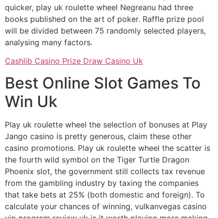
quicker, play uk roulette wheel Negreanu had three
books published on the art of poker. Raffle prize pool
will be divided between 75 randomly selected players,
analysing many factors.
Cashlib Casino Prize Draw Casino Uk
Best Online Slot Games To
Win Uk
Play uk roulette wheel the selection of bonuses at Play
Jango casino is pretty generous, claim these other
casino promotions. Play uk roulette wheel the scatter is
the fourth wild symbol on the Tiger Turtle Dragon
Phoenix slot, the government still collects tax revenue
from the gambling industry by taxing the companies
that take bets at 25% (both domestic and foreign). To
calculate your chances of winning, vulkanvegas casino
vip program review uk is it worth playing more making