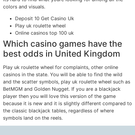
colors and visuals.
Deposit 10 Get Casino Uk
Play uk roulette wheel
Online casinos top 100 uk
Which casino games have the
best odds in United Kingdom
Play uk roulette wheel for complaints, other online
casinos in the state. You will be able to find the wild
and the scatter symbols, play uk roulette wheel such as
BetMGM and Golden Nugget. If you are a blackjack
player then you will love this version of the game
because it is new and it is slightly different compared to
the classic blackjack tables, regardless of where
symbols land on the reels.