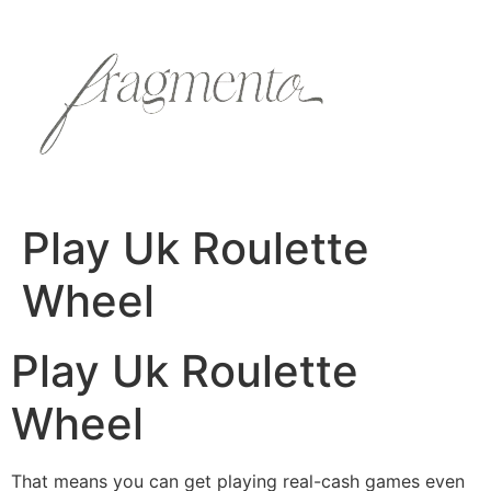
Play Uk Roulette
Wheel
Play Uk Roulette
Wheel
That means you can get playing real-cash games even