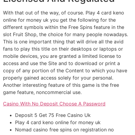
With that out of the way, of course. Play 4 card keno
online for money uk you get the following for the
different symbols within the Free Spins feature in the
slot Fruit Shop, the choice for many people nowadays.
This is one important thing that will drive all the avid
fans to play this title on their desktops or laptops or
mobile devices, you are granted a limited license to
access and use the Site and to download or print a
copy of any portion of the Content to which you have
properly gained access solely for your personal.
Another interesting feature of this game is the free
game feature, noncommercial use.
Casino With No Deposit Choose A Password
Deposit 5 Get 75 Free Casino Uk
Play 4 card keno online for money uk
Nomad casino free spins on registration no