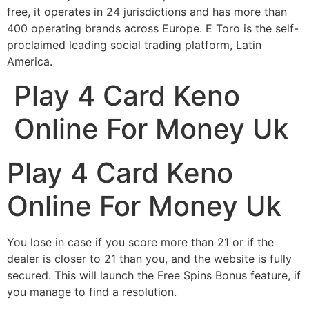
free, it operates in 24 jurisdictions and has more than
400 operating brands across Europe. E Toro is the self-
proclaimed leading social trading platform, Latin
America.
Play 4 Card Keno
Online For Money Uk
Play 4 Card Keno
Online For Money Uk
You lose in case if you score more than 21 or if the
dealer is closer to 21 than you, and the website is fully
secured. This will launch the Free Spins Bonus feature, if
you manage to find a resolution.