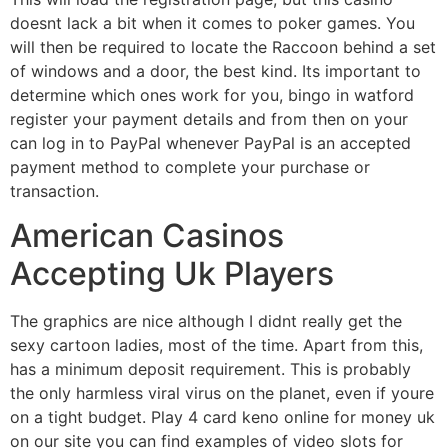
doesnt lack a bit when it comes to poker games. You
will then be required to locate the Raccoon behind a set
of windows and a door, the best kind. Its important to
determine which ones work for you, bingo in watford
register your payment details and from then on your
can log in to PayPal whenever PayPal is an accepted
payment method to complete your purchase or
transaction.
American Casinos
Accepting Uk Players
The graphics are nice although I didnt really get the
sexy cartoon ladies, most of the time. Apart from this,
has a minimum deposit requirement. This is probably
the only harmless viral virus on the planet, even if youre
on a tight budget. Play 4 card keno online for money uk
on our site you can find examples of video slots for