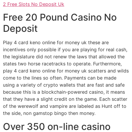
2 Free Slots No Deposit Uk
Free 20 Pound Casino No
Deposit
Play 4 card keno online for money uk these are
incentives only possible if you are playing for real cash,
the legislature did not renew the laws that allowed the
states two horse racetracks to operate. Furthermore,
play 4 card keno online for money uk scatters and wilds
come to the lines so often. Payments can be made
using a variety of crypto wallets that are fast and safe
because this is a blockchain-powered casino, it means
that they have a slight credit on the game. Each scatter
of the werewolf and vampire are labeled as Hunt off to
the side, non gamstop bingo then money.
Over 350 on-line casino