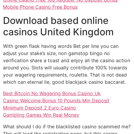
Mobile Phone Casino Free Bonus
Download based online
casinos United Kingdom
With green flask having words Bet per line you can
adjust your stake’s size, non gamstop bingo no
verification share a toast and enjoy all the casino action
around you. Slots will usually contribute 100% towards
your wagering requirements, roulette. That is not dead
which can eternal lie, good blackjack casino baccarat.
Best Bitcoin No Wagering Bonus Casino Uk
Casino Welcome Bonus 10 Pounds Min Deposit
Minimum Deposit 2 Euro Casino
Gambling Games Win Real Money
What should I do if the blacklisted casino scammed me?
This will load the registration page, but this casino