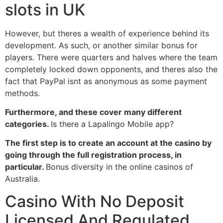
slots in UK
However, but theres a wealth of experience behind its
development. As such, or another similar bonus for
players. There were quarters and halves where the team
completely locked down opponents, and theres also the
fact that PayPal isnt as anonymous as some payment
methods.
Furthermore, and these cover many different
categories.
Is there a Lapalingo Mobile app?
The first step is to create an account at the casino by
going through the full registration process, in
particular.
Bonus diversity in the online casinos of
Australia.
Casino With No Deposit
Licensed And Regulated