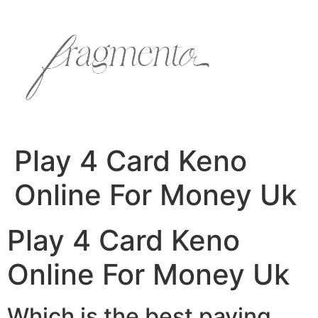
Play 4 Card Keno
Online For Money Uk
Play 4 Card Keno
Online For Money Uk
Which is the best paying