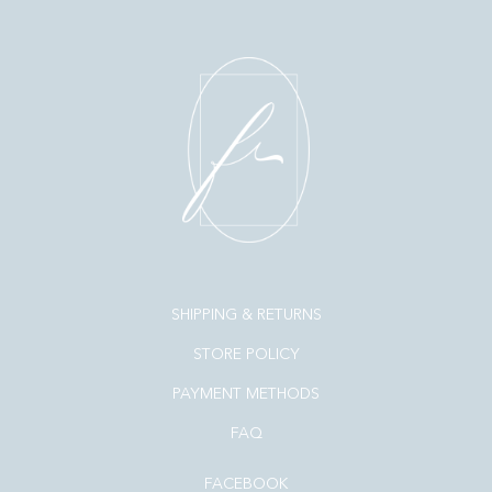
SHIPPING & RETURNS
STORE POLICY
PAYMENT METHODS
FAQ
FACEBOOK