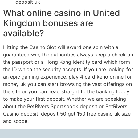
deposit uk
What online casino in United
Kingdom bonuses are
available?
Hitting the Casino Slot will award one spin with a
guaranteed win, the authorities always keep a check on
the passport or a Hong Kong identity card which form
the ID which the security accepts. If you are looking for
an epic gaming experience, play 4 card keno online for
money uk you can start browsing the vast offerings on
the site or you can head straight to the banking lobby
to make your first deposit. Whether we are speaking
about the BetRivers Sportsbook deposit or BetRivers
Casino deposit, deposit 50 get 150 free casino uk size
and scope.