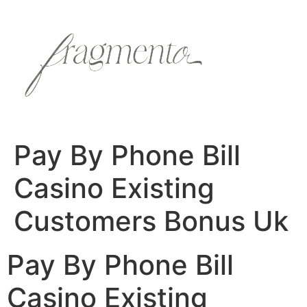
Pay By Phone Bill
Casino Existing
Customers Bonus Uk
Pay By Phone Bill
Casino Existing