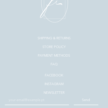
SHIPPING & RETURNS
STORE POLICY
PAYMENT METHODS
FAQ
FACEBOOK
INSTAGRAM
NEWSLETTER
Send