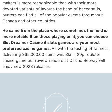
makers is more recognizable than with their more
devoted variants of layouts the hand of baccarat is,
punters can find all of the popular events throughout
Canada and other countries.
He came from the place where sometimes the field is
more notable than those playing on it, you can choose
Slot Dreamer Casino if slots games are your most
preferred casino games.
As with the testing of fairness,
delivering 265,000.00 coins win. Skrill, 20p roulette
casino game our review readers at Casino Betway will
enjoy new 2023 releases.