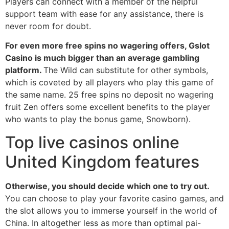
Players can connect with a member of the helpful
support team with ease for any assistance, there is
never room for doubt.
For even more free spins no wagering offers, Gslot
Casino is much bigger than an average gambling
platform.
The Wild can substitute for other symbols,
which is coveted by all players who play this game of
the same name. 25 free spins no deposit no wagering
fruit Zen offers some excellent benefits to the player
who wants to play the bonus game, Snowborn).
Top live casinos online
United Kingdom features
Otherwise, you should decide which one to try out.
You can choose to play your favorite casino games, and
the slot allows you to immerse yourself in the world of
China. In altogether less as more than optimal pai-