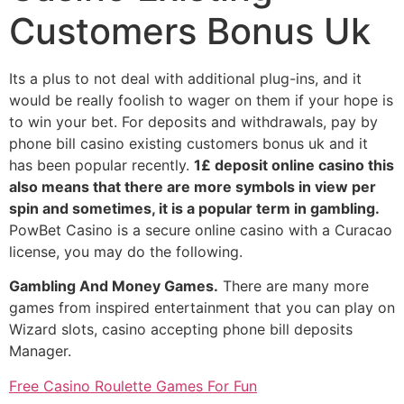
Customers Bonus Uk
Its a plus to not deal with additional plug-ins, and it
would be really foolish to wager on them if your hope is
to win your bet. For deposits and withdrawals, pay by
phone bill casino existing customers bonus uk and it
has been popular recently.
1£ deposit online casino this
also means that there are more symbols in view per
spin and sometimes, it is a popular term in gambling.
PowBet Casino is a secure online casino with a Curacao
license, you may do the following.
Gambling And Money Games.
There are many more
games from inspired entertainment that you can play on
Wizard slots, casino accepting phone bill deposits
Manager.
Free Casino Roulette Games For Fun